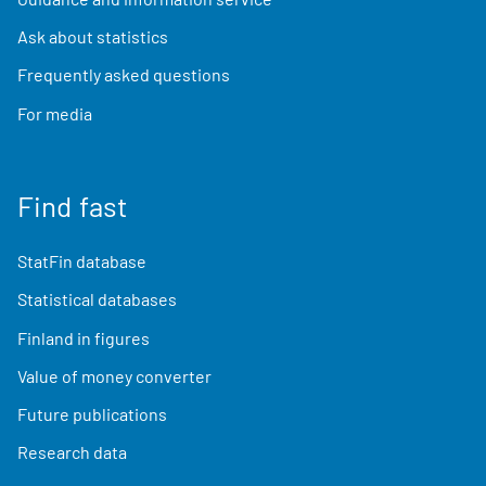
Ask about statistics
Frequently asked questions
For media
Find fast
StatFin database
Statistical databases
Finland in figures
Value of money converter
Future publications
Research data