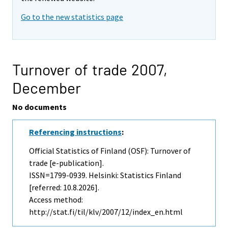
Go to the new statistics page
Turnover of trade 2007,
December
No documents
Referencing instructions
:
Official Statistics of Finland (OSF): Turnover of
trade [e-publication].
ISSN=1799-0939. Helsinki: Statistics Finland
[referred: 10.8.2026].
Access method:
http://stat.fi/til/klv/2007/12/index_en.html