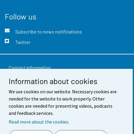
Follow us
Subscribe to news notifications
Twitter
Contact information
Information about cookies
Feedback
Terms of use
We use cookies on our website. Necessary cookies are
needed for the website to work properly. Other
Data protection
cookies are needed for presenting videos, podcasts
and feedback services.
Accessibility
Read more about the cookies.
About the site