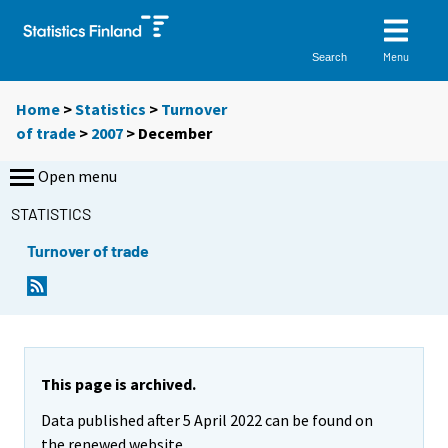
Menu
Search
Home
>
Statistics
>
Turnover
of trade
>
2007
>
December
Open menu
STATISTICS
Turnover of trade
This page is archived.
Data published after 5 April 2022 can be found on
the renewed website.