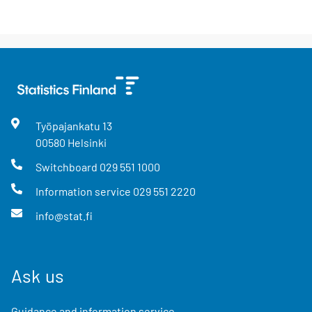
Työpajankatu
13
00580
Helsinki
Switchboard
029 551 1000
Information service
029 551 2220
info@stat.fi
Ask us
Guidance and information service