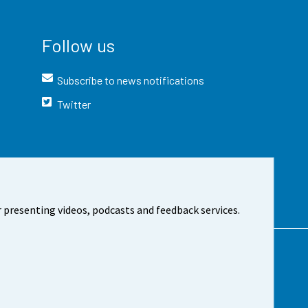
Follow us
Subscribe to news notifications
Twitter
 presenting videos, podcasts and feedback services.
t the site
Cookie settings