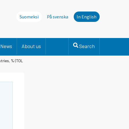
Suomeksi
På svenska
In English
News
About us
Search
stries, % (TOL