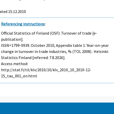
ated 15.12.2010
Referencing instructions
:
Official Statistics of Finland (OSF): Turnover of trade [e-
publication].
ISSN=1799-0939.
October
2010, Appendix table 1. Year-on-year
change in turnover in trade industries, % (TOL 2008) . Helsinki:
Statistics Finland [referred: 7.8.2026].
Access method:
http://stat.fi/til/klv/2010/10/klv_2010_10_2010-12-
15_tau_001_en.html