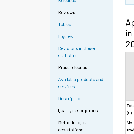
Releases
Reviews
Ap
Tables
in
Figures
2
Revisions in these
statistics
Press releases
Available products and
services
Description
Tota
Quality descriptions
(
Methodological
Mot
descriptions
trad