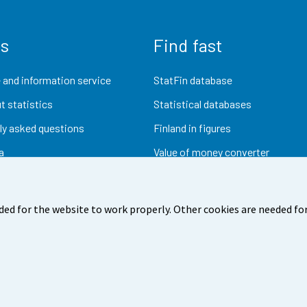
us
Find fast
 and information service
StatFin database
t statistics
Statistical databases
ly asked questions
Finland in figures
a
Value of money converter
Future publications
Research data
ded for the website to work properly. Other cookies are needed for
dback
Terms of use
Data protection
Accessibility
Abou