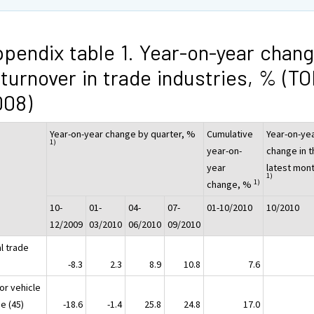
pendix table 1. Year-on-year chan
 turnover in trade industries, % (T
008)
Year-on-year change by quarter, %
Cumulative
Year-on-ye
1)
year-on-
change in t
year
latest mon
1)
1)
change, %
10-
01-
04-
07-
01-10/2010
10/2010
12/2009
03/2010
06/2010
09/2010
l trade
G)
-8.3
2.3
8.9
10.8
7.6
or vehicle
e (45)
-18.6
-1.4
25.8
24.8
17.0