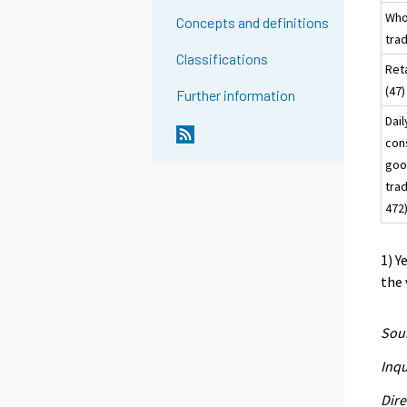
Who
Concepts and definitions
tra
Classifications
Reta
(
Further information
Dail
con
goo
tra
472
1) Y
the 
Sour
Inqu
Dire