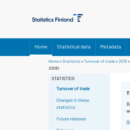
Home
Statistical data
Metadata
Home
>
Statistics
>
Turnover of trade
>
2010
2008)
STATISTICS
Turnover of trade
T
Changes in these
D
statistics
w
Future releases
G