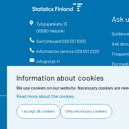
Ask 
Työpajankatu
13
00580
Helsinki
Guidance
Switchboard
029 551 1000
Ask abou
Information service
029 551 2220
Frequent
info@stat.fi
For medi
Information about cookies
We use cookies on our website. Necessary cookies are nee
Read more about the cookies.
Contact information
Fee
I accept all cookies
Only necessary cookies