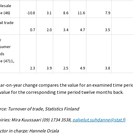
lesale
de (46)
-10.8
3.1
8.6
11.6
7.9
il trade
47)
0.7
2.0
3.4
4.7
3.5
y
sumer
ds
de (4711,
)
2.3
3.9
2.5
4.9
3.8
ear-on-year change compares the value for an examined time peri
value for the corresponding time period twelve months back.
ce: Turnover of trade, Statistics Finland
iries: Mira Kuussaari (09) 1734 3538,
palvelut.suhdanne@stat.fi
ctor in charge: Hannele Orjala