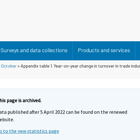
Surveys and data collections
Products and services
>
October
> Appendix table 1. Year-on-year change in turnover in trade indu
his page is archived.
ata published after 5 April 2022 can be found on the renewed
ebsite.
o to the new statistics page