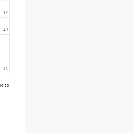
7.9
4.2
3.9
od to