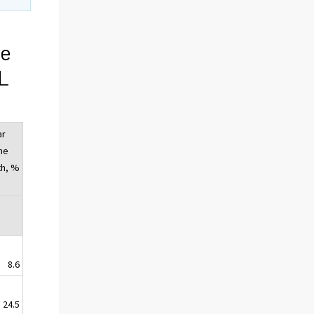
ge
OL
ar
he
th, %
8.6
24.5