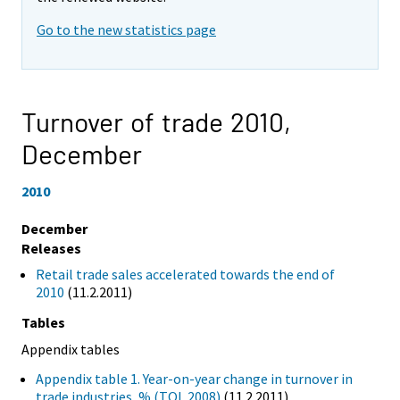
Go to the new statistics page
Turnover of trade 2010,
December
2010
December
Releases
Retail trade sales accelerated towards the end of
2010
(11.2.2011)
Tables
Appendix tables
Appendix table 1. Year-on-year change in turnover in
trade industries, % (TOL 2008)
(11.2.2011)