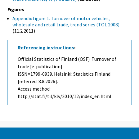
Figures
Appendix figure 1. Turnover of motor vehicles,
wholesale and retail trade, trend series (TOL 2008)
(11.2.2011)
Referencing instructions
:
Official Statistics of Finland (OSF): Turnover of
trade [e-publication].
ISSN=1799-0939. Helsinki: Statistics Finland
[referred: 8.8.2026].
Access method:
http://stat.fi/til/klv/2010/12/index_en.html