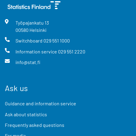
Työpajankatu
13
00580
Helsinki
Switchboard
029 551 1000
Information service
029 551 2220
info@stat.fi
Ask us
Guidance and information service
Ask about statistics
Frequently asked questions
For media