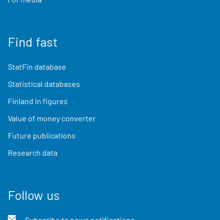
Find fast
StatFin database
Statistical databases
Finland in figures
Value of money converter
Future publications
Research data
Follow us
Subscribe to news notifications