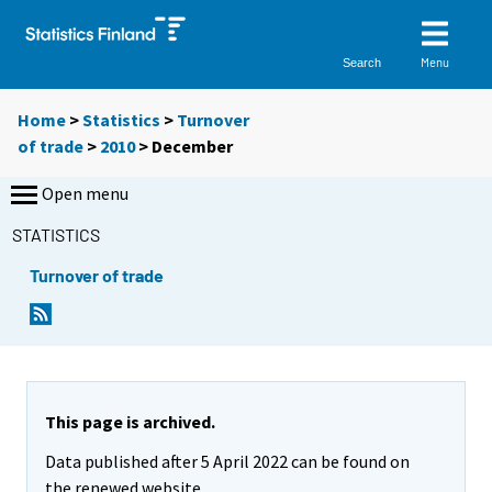
Menu
Search
Home
>
Statistics
>
Turnover
of trade
>
2010
>
December
Open menu
STATISTICS
Turnover of trade
This page is archived.
Data published after 5 April 2022 can be found on
the renewed website.