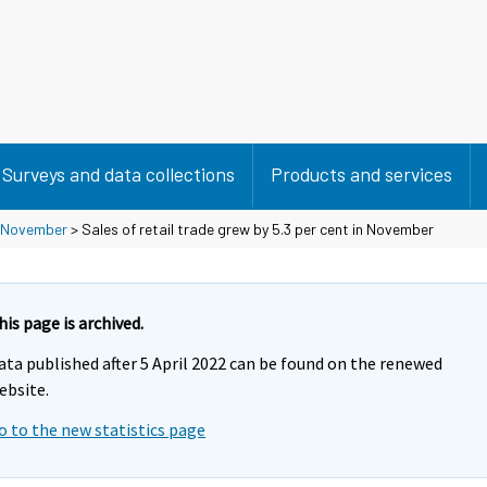
Surveys and data collections
Products and services
November
> Sales of retail trade grew by 5.3 per cent in November
his page is archived.
ata published after 5 April 2022 can be found on the renewed
ebsite.
o to the new statistics page