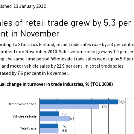
ished: 13 January 2012
les of retail trade grew by 5.3 per
nt in November
rding to Statistics Finland, retail trade sales rose by 5.3 per cent i
ember from November 2010. Sales volume also grew by 1.9 per ce
ng the same time period. Wholesale trade sales went up by 5.7 per
 and motor vehicle sales by 22.9 per cent. In total trade sales
eased by 7.6 per cent in November.
al change in turnover in trade industries, % (TOL 2008)