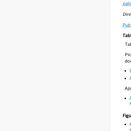
palv
Dire
Publ
Tab
Ta
Pic
dow
Ap
Figu