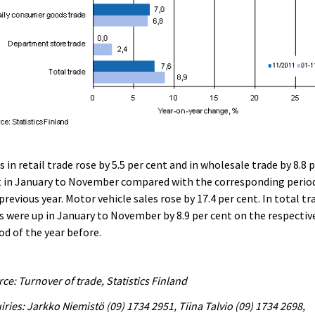
s in retail trade rose by 5.5 per cent and in wholesale trade by 8.8 
t in January to November compared with the corresponding perio
previous year. Motor vehicle sales rose by 17.4 per cent. In total tr
s were up in January to November by 8.9 per cent on the respectiv
od of the year before.
ce: Turnover of trade, Statistics Finland
iries: Jarkko Niemistö (09) 1734 2951, Tiina Talvio (09) 1734 2698,