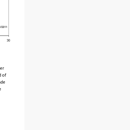
per
d of
ade
e