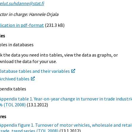
elut.suhdanne@stat.fi
ctor in charge: Hannele Orjala
ication in pdf-format
(231.3 kB)
les
bles in databases
k the data you need into tables, view the data as graphs, or
nload the data for your use.
Database tables and their variables
Archived tables
pendix tables
Appendix table 1. Year-on-year change in turnover in trade industri
% (TOL 2008)
(13.1.2012)
res
Appendix figure 1. Turnover of motor vehicles, wholesale and retai
trade, trend series (TOL 2008)
(13.1.2012)