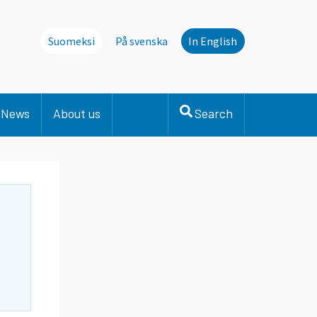
Suomeksi
På svenska
In English
News
About us
Search