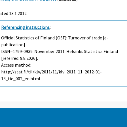
ated 13.1.2012
Referencing instructions
:
Official Statistics of Finland (OSF): Turnover of trade [e-
publication].
ISSN=1799-0939.
November
2011. Helsinki: Statistics Finland
[referred: 9.8.2026].
Access method:
http://stat.fi/til/klv/2011/11/klv_2011_11_2012-01-
13_tie_002_en.html