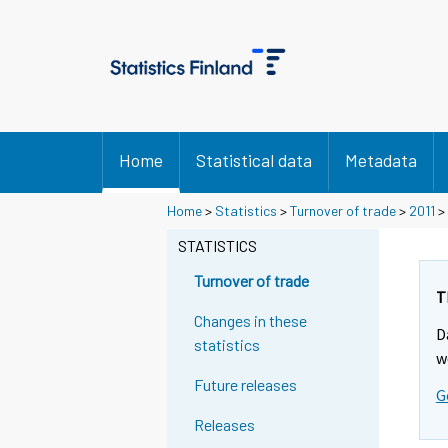
Home
Statistical data
Metadata
Y
Y
Home
>
Statistics
>
Turnover of trade
>
2011
>
o
o
u
u
STATISTICS
a
a
r
r
Turnover of trade
e
e
T
m
m
Changes in these
D
o
o
statistics
v
v
w
i
i
Future releases
G
n
n
g
g
Releases
t
t