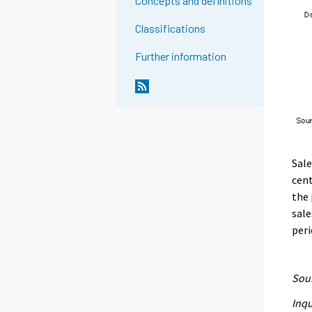
Concepts and definitions
Classifications
Further information
Sale
cen
the 
sale
peri
Sour
Inqu