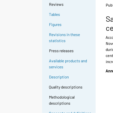
o
o
Reviews
Publ
a
a
n
n
Tables
Sa
o
o
t
t
Figures
ce
h
h
e
e
Revisions in these
Acco
r
r
statistics
s
s
Nov
e
e
duri
Press releases
r
r
cent
v
v
Available products and
incr
i
i
services
c
c
Annu
e
e
Description
.
.
Quality descriptions
Methodological
descriptions