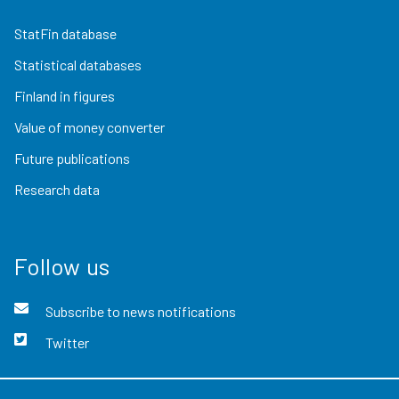
StatFin database
Statistical databases
Finland in figures
Value of money converter
Future publications
Research data
Follow us
Subscribe to news notifications
Twitter