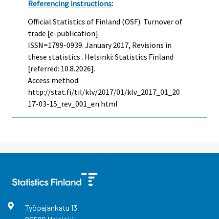
Referencing instructions
:
Official Statistics of Finland (OSF): Turnover of
trade [e-publication].
ISSN=1799-0939.
January
2017, Revisions in
these statistics . Helsinki: Statistics Finland
[referred: 10.8.2026].
Access method:
http://stat.fi/til/klv/2017/01/klv_2017_01_20
17-03-15_rev_001_en.html
Työpajankatu
13