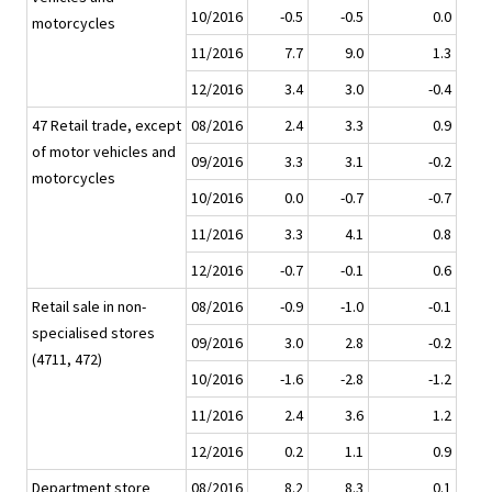
10/2016
-0.5
-0.5
0.0
motorcycles
11/2016
7.7
9.0
1.3
12/2016
3.4
3.0
-0.4
47 Retail trade, except
08/2016
2.4
3.3
0.9
of motor vehicles and
09/2016
3.3
3.1
-0.2
motorcycles
10/2016
0.0
-0.7
-0.7
11/2016
3.3
4.1
0.8
12/2016
-0.7
-0.1
0.6
Retail sale in non-
08/2016
-0.9
-1.0
-0.1
specialised stores
09/2016
3.0
2.8
-0.2
(4711, 472)
10/2016
-1.6
-2.8
-1.2
11/2016
2.4
3.6
1.2
12/2016
0.2
1.1
0.9
Department store
08/2016
8.2
8.3
0.1