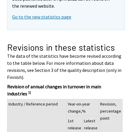
the renewed website.
Go to the new statistics page
Revisions in these statistics
The data of the statistics have become revised according
to the table below. For more information about data
revisions, see Section 3 of the quality description (only in
Finnish).
Revision of annual changes in turnover in main
1)
industries
Industry / Reference period
Year-on-year
Revision,
change,%
percentage
point
1st
Latest
release
release