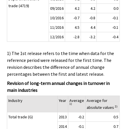
trade (4719)
09/2016
4.2
4.2
0.0
10/2016
-0.7
-0.8
-0.1
11/2016
4.5
4.4
-0.1
12/2016
-2.8
-3.2
-0.4
1) The 1st release refers to the time when data for the
reference period were released for the first time. The
revision describes the difference of annual change
percentages between the first and latest release.
Revision of long-term annual changes in turnover in
main industries
Industry
Year
Average
Average for
1)
2)
absolute values
Total trade (G)
2013
-0.2
0.5
2014
-0.1
0.7