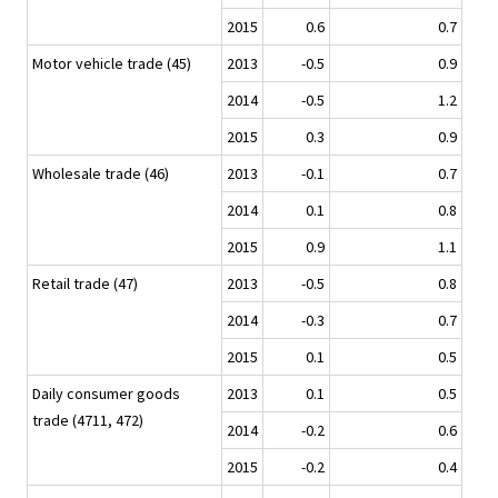
2015
0.6
0.7
Motor vehicle trade (45)
2013
-0.5
0.9
2014
-0.5
1.2
2015
0.3
0.9
Wholesale trade (46)
2013
-0.1
0.7
2014
0.1
0.8
2015
0.9
1.1
Retail trade (47)
2013
-0.5
0.8
2014
-0.3
0.7
2015
0.1
0.5
Daily consumer goods
2013
0.1
0.5
trade (4711, 472)
2014
-0.2
0.6
2015
-0.2
0.4