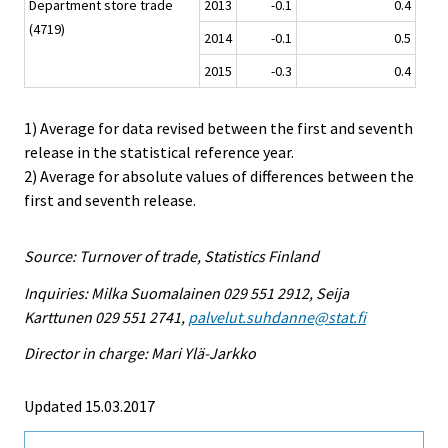
Department store trade
2013
-0.1
0.4
(4719)
2014
-0.1
0.5
2015
-0.3
0.4
1) Average for data revised between the first and seventh
release in the statistical reference year.
2) Average for absolute values of differences between the
first and seventh release.
Source: Turnover of trade, Statistics Finland
Inquiries: Milka Suomalainen 029 551 2912, Seija
Karttunen 029 551 2741,
palvelut.suhdanne@stat.fi
Director in charge: Mari Ylä-Jarkko
Updated 15.03.2017