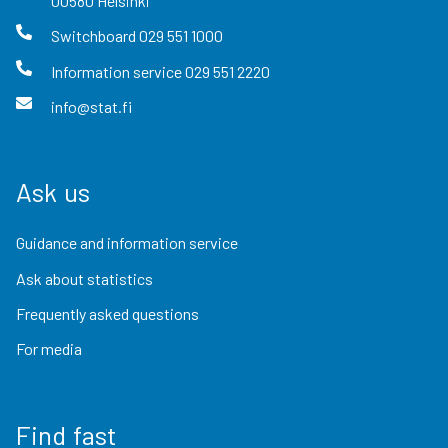
00580
Helsinki
Switchboard
029 551 1000
Information service
029 551 2220
info@stat.fi
Ask us
Guidance and information service
Ask about statistics
Frequently asked questions
For media
Find fast