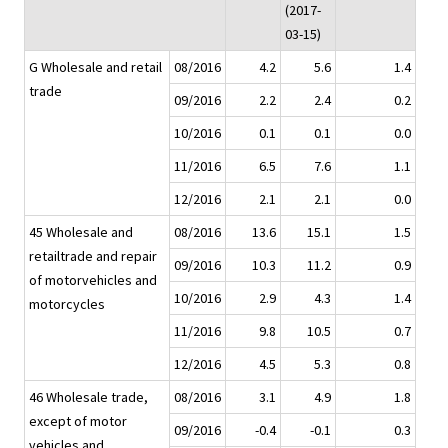
(2017-
03-15)
G Wholesale and retail
08/2016
4.2
5.6
1.4
trade
09/2016
2.2
2.4
0.2
10/2016
0.1
0.1
0.0
11/2016
6.5
7.6
1.1
12/2016
2.1
2.1
0.0
45 Wholesale and
08/2016
13.6
15.1
1.5
retailtrade and repair
09/2016
10.3
11.2
0.9
of motorvehicles and
10/2016
2.9
4.3
1.4
motorcycles
11/2016
9.8
10.5
0.7
12/2016
4.5
5.3
0.8
46 Wholesale trade,
08/2016
3.1
4.9
1.8
except of motor
09/2016
-0.4
-0.1
0.3
vehicles and