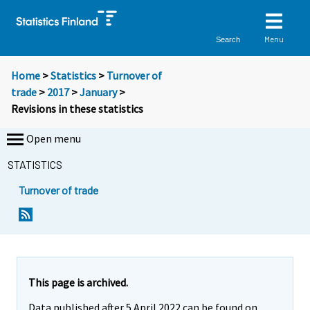
Menu
Search
Home
>
Statistics
>
Turnover of
trade
>
2017
>
January
>
Revisions in these statistics
Open menu
STATISTICS
Turnover of trade
This page is archived.
Data published after 5 April 2022 can be found on