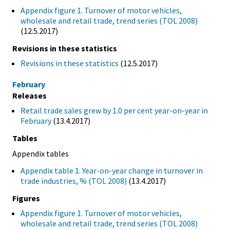
Appendix figure 1. Turnover of motor vehicles,
wholesale and retail trade, trend series (TOL 2008)
(12.5.2017)
Revisions in these statistics
Revisions in these statistics
(12.5.2017)
February
Releases
Retail trade sales grew by 1.0 per cent year-on-year in
February
(13.4.2017)
Tables
Appendix tables
Appendix table 1. Year-on-year change in turnover in
trade industries, % (TOL 2008)
(13.4.2017)
Figures
Appendix figure 1. Turnover of motor vehicles,
wholesale and retail trade, trend series (TOL 2008)