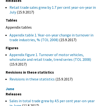
Releases
Retail trade sales grew by 1.7 per cent year-on-year in
July
(15.9.2017)
Tables
Appendix tables
Appendix table 1. Year-on-year change in turnover in
trade industries, % (TOL 2008)
(15.9.2017)
Figures
Appendix figure 1. Turnover of motor vehicles,
wholesale and retail trade, trend series (TOL 2008)
(15.9.2017)
Revisions in these statistics
Revisions in these statistics
(15.9.2017)
June
Releases
Sales in total trade grew by 4.5 per cent year-on-year
in June
(11.8.2017)