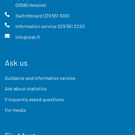
00580
Helsinki
Switchboard
029 551 1000
Information service
029 551 2220
info@stat.fi
Ask us
Guidance and information service
Ask about statistics
Frequently asked questions
For media