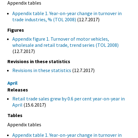
Appendix tables
Appendix table 1. Year-on-year change in turnover in
trade industries, % (TOL 2008)
(12.7.2017)
Figures
Appendix figure 1. Turnover of motor vehicles,
wholesale and retail trade, trend series (TOL 2008)
(12.7.2017)
Revisions in these statistics
Revisions in these statistics
(12.7.2017)
April
Releases
Retail trade sales grew by 0.6 per cent year-on-year in
April
(15.6.2017)
Tables
Appendix tables
Appendix table 1. Year-on-year change in turnover in