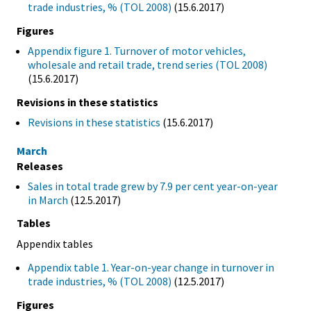
trade industries, % (TOL 2008)
(15.6.2017)
Figures
Appendix figure 1. Turnover of motor vehicles,
wholesale and retail trade, trend series (TOL 2008)
(15.6.2017)
Revisions in these statistics
Revisions in these statistics
(15.6.2017)
March
Releases
Sales in total trade grew by 7.9 per cent year-on-year
in March
(12.5.2017)
Tables
Appendix tables
Appendix table 1. Year-on-year change in turnover in
trade industries, % (TOL 2008)
(12.5.2017)
Figures