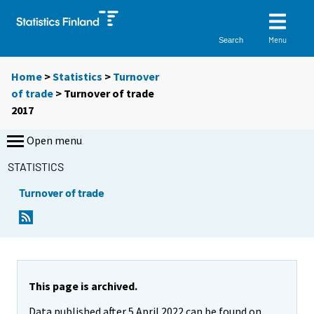
Menu
Search
Home
>
Statistics
>
Turnover
of trade
> Turnover of trade
2017
Open menu
STATISTICS
Turnover of trade
This page is archived.
Data published after 5 April 2022 can be found on