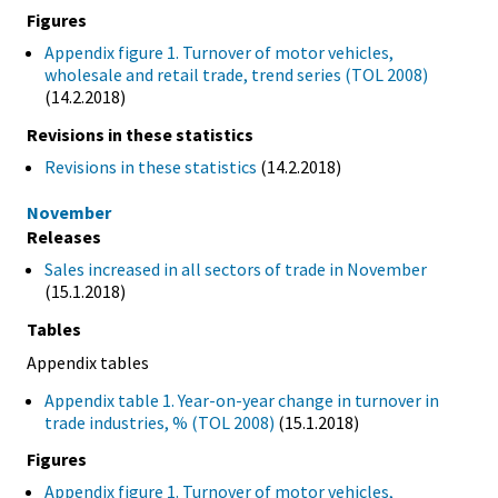
Figures
Appendix figure 1. Turnover of motor vehicles,
wholesale and retail trade, trend series (TOL 2008)
(14.2.2018)
Revisions in these statistics
Revisions in these statistics
(14.2.2018)
November
Releases
Sales increased in all sectors of trade in November
(15.1.2018)
Tables
Appendix tables
Appendix table 1. Year-on-year change in turnover in
trade industries, % (TOL 2008)
(15.1.2018)
Figures
Appendix figure 1. Turnover of motor vehicles,