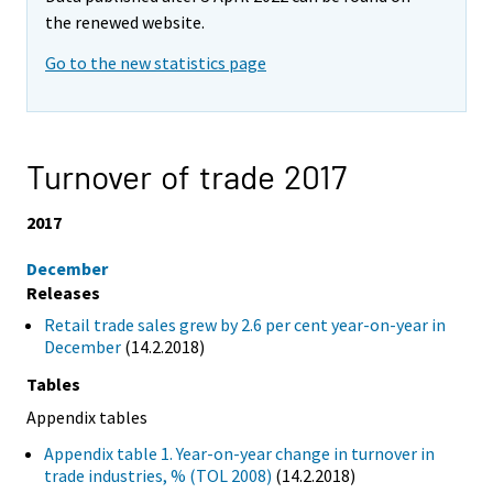
the renewed website.
Go to the new statistics page
Turnover of trade 2017
2017
December
Releases
Retail trade sales grew by 2.6 per cent year-on-year in
December
(14.2.2018)
Tables
Appendix tables
Appendix table 1. Year-on-year change in turnover in
trade industries, % (TOL 2008)
(14.2.2018)