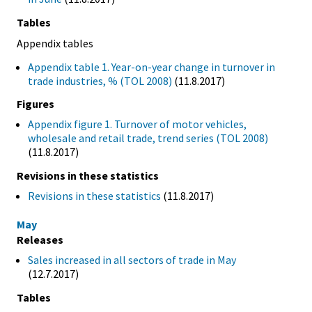
Tables
Appendix tables
Appendix table 1. Year-on-year change in turnover in
trade industries, % (TOL 2008)
(11.8.2017)
Figures
Appendix figure 1. Turnover of motor vehicles,
wholesale and retail trade, trend series (TOL 2008)
(11.8.2017)
Revisions in these statistics
Revisions in these statistics
(11.8.2017)
May
Releases
Sales increased in all sectors of trade in May
(12.7.2017)
Tables