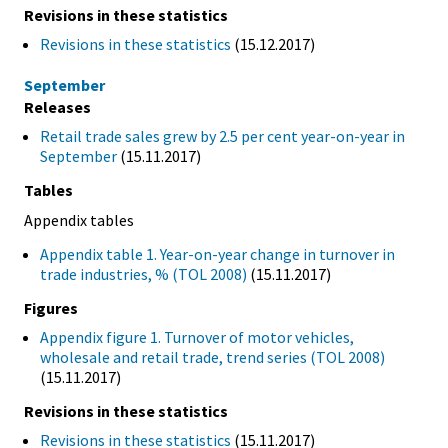
Revisions in these statistics
Revisions in these statistics
(15.12.2017)
September
Releases
Retail trade sales grew by 2.5 per cent year-on-year in
September
(15.11.2017)
Tables
Appendix tables
Appendix table 1. Year-on-year change in turnover in
trade industries, % (TOL 2008)
(15.11.2017)
Figures
Appendix figure 1. Turnover of motor vehicles,
wholesale and retail trade, trend series (TOL 2008)
(15.11.2017)
Revisions in these statistics
Revisions in these statistics
(15.11.2017)