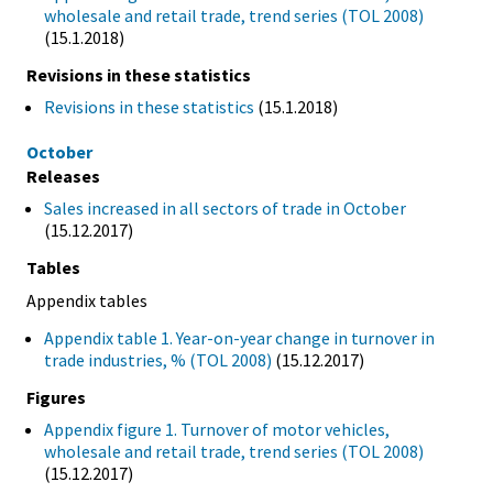
wholesale and retail trade, trend series (TOL 2008)
(15.1.2018)
Revisions in these statistics
Revisions in these statistics
(15.1.2018)
October
Releases
Sales increased in all sectors of trade in October
(15.12.2017)
Tables
Appendix tables
Appendix table 1. Year-on-year change in turnover in
trade industries, % (TOL 2008)
(15.12.2017)
Figures
Appendix figure 1. Turnover of motor vehicles,
wholesale and retail trade, trend series (TOL 2008)
(15.12.2017)