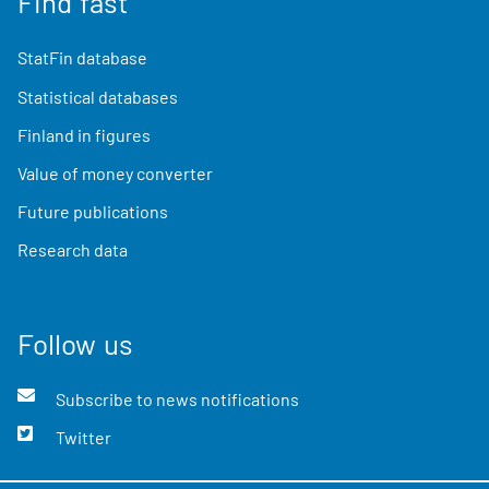
Find fast
StatFin database
Statistical databases
Finland in figures
Value of money converter
Future publications
Research data
Follow us
Subscribe to news notifications
Twitter