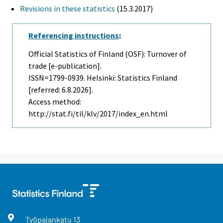
Revisions in these statistics
(15.3.2017)
Referencing instructions
:
Official Statistics of Finland (OSF): Turnover of
trade [e-publication].
ISSN=1799-0939. Helsinki: Statistics Finland
[referred: 6.8.2026].
Access method:
http://stat.fi/til/klv/2017/index_en.html
Työpajankatu
13