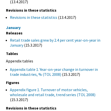
(13.4.2017)
Revisions in these statistics
Revisions in these statistics
(13.4.2017)
January
Releases
Retail trade sales grew by 2.4 per cent year-on-year in
January
(15.3.2017)
Tables
Appendix tables
Appendix table 1. Year-on-year change in turnover in
trade industries, % (TOL 2008)
(15.3.2017)
Figures
Appendix figure 1. Turnover of motor vehicles,
wholesale and retail trade, trend series (TOL 2008)
(15.3.2017)
Revisions in these statistics