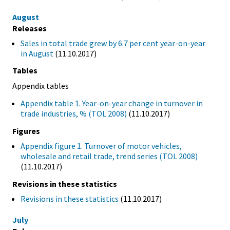
August
Releases
Sales in total trade grew by 6.7 per cent year-on-year
in August
(11.10.2017)
Tables
Appendix tables
Appendix table 1. Year-on-year change in turnover in
trade industries, % (TOL 2008)
(11.10.2017)
Figures
Appendix figure 1. Turnover of motor vehicles,
wholesale and retail trade, trend series (TOL 2008)
(11.10.2017)
Revisions in these statistics
Revisions in these statistics
(11.10.2017)
July