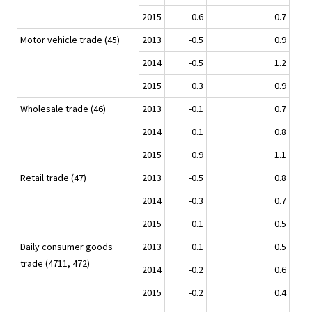
2015
0.6
0.7
Motor vehicle trade (45)
2013
-0.5
0.9
2014
-0.5
1.2
2015
0.3
0.9
Wholesale trade (46)
2013
-0.1
0.7
2014
0.1
0.8
2015
0.9
1.1
Retail trade (47)
2013
-0.5
0.8
2014
-0.3
0.7
2015
0.1
0.5
Daily consumer goods
2013
0.1
0.5
trade (4711, 472)
2014
-0.2
0.6
2015
-0.2
0.4