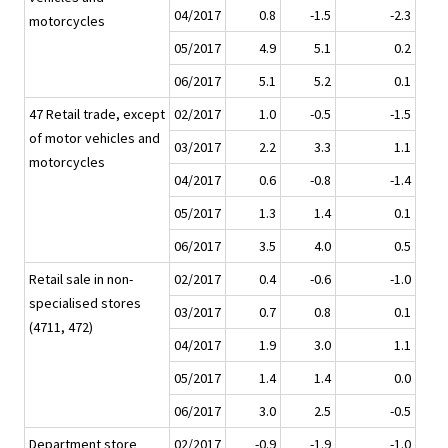
04/2017
0.8
-1.5
-2.3
motorcycles
05/2017
4.9
5.1
0.2
06/2017
5.1
5.2
0.1
47 Retail trade, except
02/2017
1.0
-0.5
-1.5
of motor vehicles and
03/2017
2.2
3.3
1.1
motorcycles
04/2017
0.6
-0.8
-1.4
05/2017
1.3
1.4
0.1
06/2017
3.5
4.0
0.5
Retail sale in non-
02/2017
0.4
-0.6
-1.0
specialised stores
03/2017
0.7
0.8
0.1
(4711, 472)
04/2017
1.9
3.0
1.1
05/2017
1.4
1.4
0.0
06/2017
3.0
2.5
-0.5
Department store
02/2017
-0.9
-1.9
-1.0