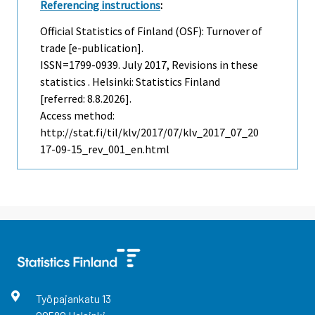
Referencing instructions
:
Official Statistics of Finland (OSF): Turnover of
trade [e-publication].
ISSN=1799-0939.
July
2017, Revisions in these
statistics . Helsinki: Statistics Finland
[referred: 8.8.2026].
Access method:
http://stat.fi/til/klv/2017/07/klv_2017_07_20
17-09-15_rev_001_en.html
Työpajankatu
13