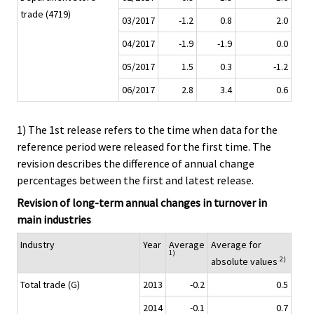
trade (4719)
03/2017
-1.2
0.8
2.0
04/2017
-1.9
-1.9
0.0
05/2017
1.5
0.3
-1.2
06/2017
2.8
3.4
0.6
1) The 1st release refers to the time when data for the
reference period were released for the first time. The
revision describes the difference of annual change
percentages between the first and latest release.
Revision of long-term annual changes in turnover in
main industries
Industry
Year
Average
Average for
1)
2)
absolute values
Total trade (G)
2013
-0.2
0.5
2014
-0.1
0.7