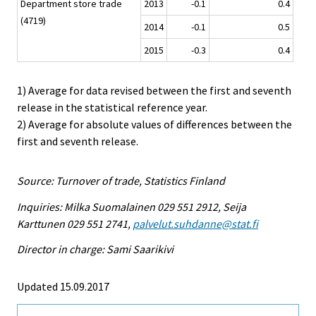
Department store trade
2013
-0.1
0.4
(4719)
2014
-0.1
0.5
2015
-0.3
0.4
1) Average for data revised between the first and seventh
release in the statistical reference year.
2) Average for absolute values of differences between the
first and seventh release.
Source: Turnover of trade, Statistics Finland
Inquiries: Milka Suomalainen 029 551 2912, Seija
Karttunen 029 551 2741,
palvelut.suhdanne@stat.fi
Director in charge: Sami Saarikivi
Updated 15.09.2017