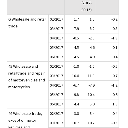
(2017-
09-15)
G Wholesale and retail
02/2017
1.7
1.5
-0.2
trade
03/2017
7.9
8.2
0.3
04/2017
-0.5
-2.3
-1.8
05/2017
4.5
4.6
0.1
06/2017
4.5
4.9
0.4
45 Wholesale and
02/2017
-1.0
-1.5
-0.5
retailtrade and repair
03/2017
10.6
11.3
0.7
of motorvehicles and
04/2017
-6.7
-7.9
-1.2
motorcycles
05/2017
9.8
10.4
0.6
06/2017
4.4
5.9
1.5
46 Wholesale trade,
02/2017
3.0
3.4
0.4
except of motor
03/2017
10.7
10.2
-0.5
vehicles and