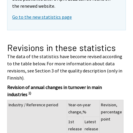
the renewed website.
Go to the new statistics page
Revisions in these statistics
The data of the statistics have become revised according
to the table below. For more information about data
revisions, see Section 3 of the quality description (only in
Finnish).
Revision of annual changes in turnover in main
1)
industries
Industry / Reference period
Year-on-year
Revision,
change,%
percentage
point
1st
Latest
release
release