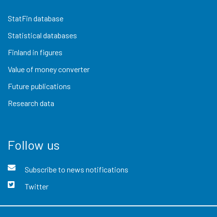
StatFin database
Statistical databases
Finland in figures
Value of money converter
Future publications
Research data
Follow us
Subscribe to news notifications
Twitter