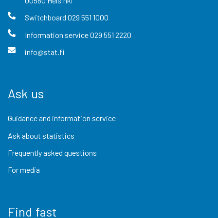
00580
Helsinki
Switchboard
029 551 1000
Information service
029 551 2220
info@stat.fi
Ask us
Guidance and information service
Ask about statistics
Frequently asked questions
For media
Find fast