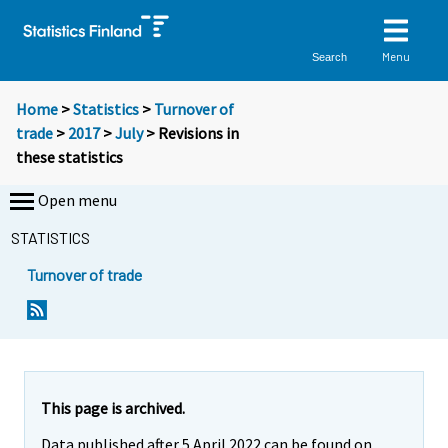
Menu
Search
Home
>
Statistics
>
Turnover of
trade
>
2017
>
July
> Revisions in
these statistics
Open menu
STATISTICS
Turnover of trade
This page is archived.
Data published after 5 April 2022 can be found on