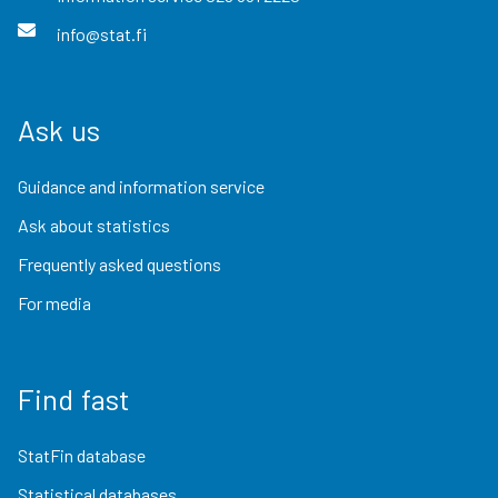
info@stat.fi
Ask us
Guidance and information service
Ask about statistics
Frequently asked questions
For media
Find fast
StatFin database
Statistical databases