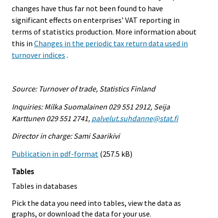
changes have thus far not been found to have
significant effects on enterprises’ VAT reporting in
terms of statistics production. More information about
this in
Changes in the periodic tax return data used in
turnover indices
.
Source: Turnover of trade, Statistics Finland
Inquiries: Milka Suomalainen 029 551 2912, Seija
Karttunen 029 551 2741,
palvelut.suhdanne@stat.fi
Director in charge: Sami Saarikivi
Publication in pdf-format
(257.5 kB)
Tables
Tables in databases
Pick the data you need into tables, view the data as
graphs, or download the data for your use.