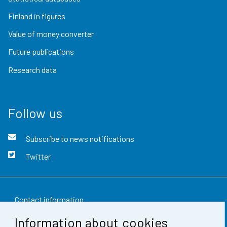
Finland in figures
Value of money converter
Future publications
Research data
Follow us
Subscribe to news notifications
Twitter
Contact information
Information about cookies
Feedback