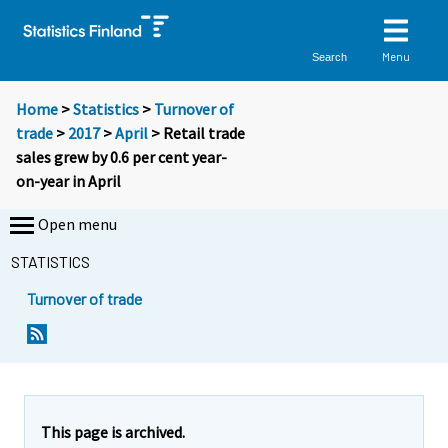
Menu
Search
Home
>
Statistics
>
Turnover of
trade
>
2017
>
April
> Retail trade
sales grew by 0.6 per cent year-
on-year in April
Open menu
STATISTICS
Turnover of trade
Y
Y
o
o
u
u
a
a
r
r
e
e
This page is archived.