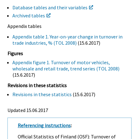
Database tables and their variables
Archived tables
Appendix tables
Appendix table 1. Year-on-year change in turnover in
trade industries, % (TOL 2008)
(15.6.2017)
Figures
Appendix figure 1. Turnover of motor vehicles,
wholesale and retail trade, trend series (TOL 2008)
(15.6.2017)
Revisions in these statistics
Revisions in these statistics
(15.6.2017)
Updated 15.06.2017
Referencing instructions
:
Official Statistics of Finland (OSF): Turnover of