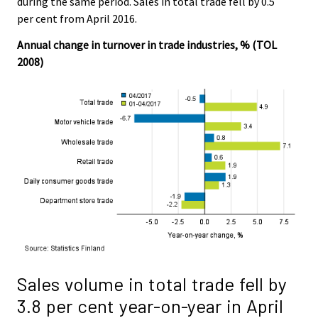
during the same period. Sales in total trade fell by 0.5
per cent from April 2016.
Annual change in turnover in trade industries, % (TOL
2008)
Sales volume in total trade fell by
3.8 per cent year-on-year in April