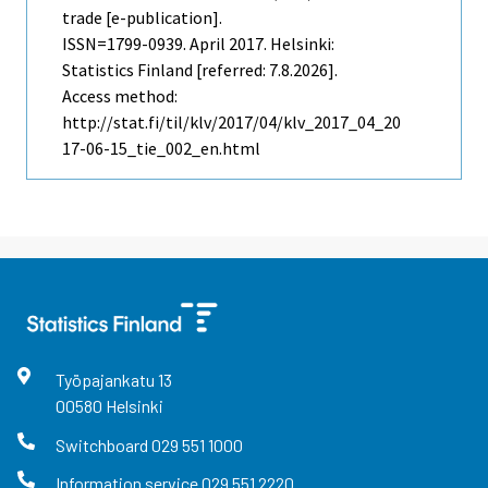
trade [e-publication].
ISSN=1799-0939.
April
2017. Helsinki:
Statistics Finland [referred: 7.8.2026].
Access method:
http://stat.fi/til/klv/2017/04/klv_2017_04_20
17-06-15_tie_002_en.html
Työpajankatu
13
00580
Helsinki
Switchboard
029 551 1000
Information service
029 551 2220