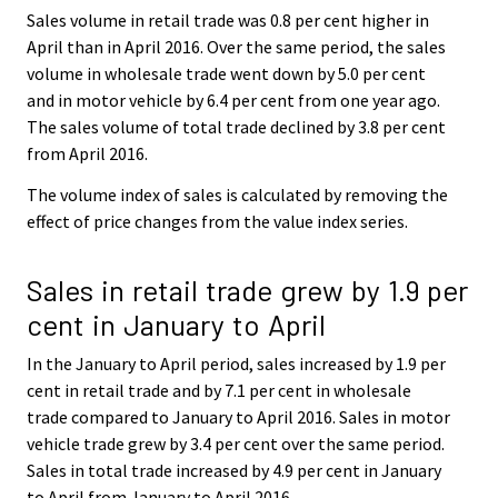
Sales volume in retail trade was 0.8 per cent higher in
April than in April 2016. Over the same period, the sales
volume in wholesale trade went down by 5.0 per cent
and in motor vehicle by 6.4 per cent from one year ago.
The sales volume of total trade declined by 3.8 per cent
from April 2016.
The volume index of sales is calculated by removing the
effect of price changes from the value index series.
Sales in retail trade grew by 1.9 per
cent in January to April
In the January to April period, sales increased by 1.9 per
cent in retail trade and by 7.1 per cent in wholesale
trade compared to January to April 2016. Sales in motor
vehicle trade grew by 3.4 per cent over the same period.
Sales in total trade increased by 4.9 per cent in January
to April from January to April 2016.