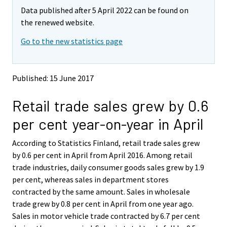
m
m
Data published after 5 April 2022 can be found on
o
o
v
v
the renewed website.
i
i
Go to the new statistics page
n
n
g
g
t
t
o
o
Published: 15 June 2017
a
a
n
n
Retail trade sales grew by 0.6
o
o
t
t
per cent year-on-year in April
h
h
e
e
According to Statistics Finland, retail trade sales grew
r
r
s
s
by 0.6 per cent in April from April 2016. Among retail
e
e
trade industries, daily consumer goods sales grew by 1.9
r
r
per cent, whereas sales in department stores
v
v
contracted by the same amount. Sales in wholesale
i
i
trade grew by 0.8 per cent in April from one year ago.
c
c
e
e
Sales in motor vehicle trade contracted by 6.7 per cent
.
.