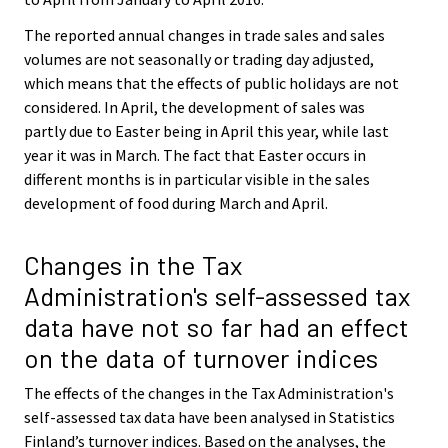
The reported annual changes in trade sales and sales
volumes are not seasonally or trading day adjusted,
which means that the effects of public holidays are not
considered. In April, the development of sales was
partly due to Easter being in April this year, while last
year it was in March. The fact that Easter occurs in
different months is in particular visible in the sales
development of food during March and April.
Changes in the Tax
Administration's self-assessed tax
data have not so far had an effect
on the data of turnover indices
The effects of the changes in the Tax Administration's
self-assessed tax data have been analysed in Statistics
Finland’s turnover indices. Based on the analyses, the