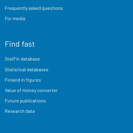
Frequently asked questions
For media
Find fast
StatFin database
Statistical databases
Finland in figures
Value of money converter
Future publications
Research data