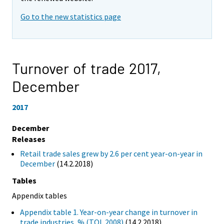
Go to the new statistics page
Turnover of trade 2017,
December
2017
December
Releases
Retail trade sales grew by 2.6 per cent year-on-year in
December
(14.2.2018)
Tables
Appendix tables
Appendix table 1. Year-on-year change in turnover in
trade industries, % (TOL 2008)
(14.2.2018)