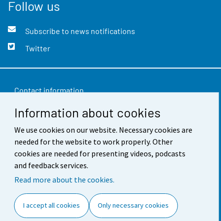
Follow us
Subscribe to news notifications
Twitter
Contact information
Information about cookies
Feedback
We use cookies on our website. Necessary cookies are
Terms of use
needed for the website to work properly. Other
Data protection
cookies are needed for presenting videos, podcasts
and feedback services.
Accessibility
Read more about the cookies.
About the site
I accept all cookies
Only necessary cookies
Cookie settings