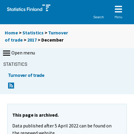
Menu
Search
Home
>
Statistics
>
Turnover
of trade
>
2017
>
December
Open menu
STATISTICS
Turnover of trade
This page is archived.
Data published after 5 April 2022 can be found on
the renewed website.