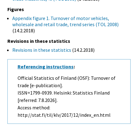
Figures
Appendix figure 1. Turnover of motor vehicles,
wholesale and retail trade, trend series (TOL 2008)
(14.2.2018)
Revisions in these statistics
Revisions in these statistics
(14.2.2018)
Referencing instructions
:
Official Statistics of Finland (OSF): Turnover of
trade [e-publication].
ISSN=1799-0939. Helsinki: Statistics Finland
[referred: 7.8.2026].
Access method:
http://stat.fi/til/klv/2017/12/index_en.html