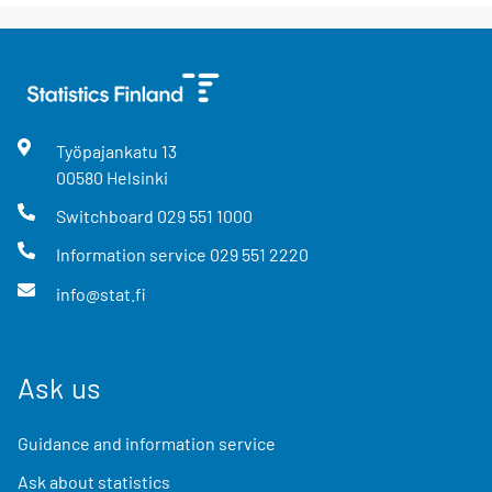
Työpajankatu
13
00580
Helsinki
Switchboard
029 551 1000
Information service
029 551 2220
info@stat.fi
Ask us
Guidance and information service
Ask about statistics