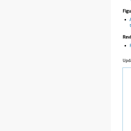
Figu
Revi
Upd