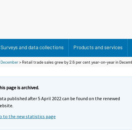
Surveys and data collections
Products and services
>
December
> Retail trade sales grew by 2.6 per cent year-on-year in Decem
his page is archived.
ata published after 5 April 2022 can be found on the renewed
ebsite.
o to the new statistics page