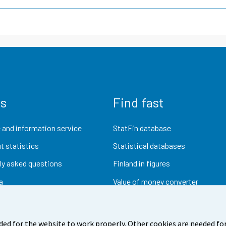
us
Find fast
 and information service
StatFin database
t statistics
Statistical databases
ly asked questions
Finland in figures
a
Value of money converter
Future publications
Research data
ded for the website to work properly. Other cookies are needed for