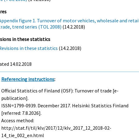
res
Appendix figure 1. Turnover of motor vehicles, wholesale and retai
trade, trend series (TOL 2008)
(14.2.2018)
sions in these statistics
Revisions in these statistics
(14.2.2018)
ated 14.02.2018
Referencing instructions
:
Official Statistics of Finland (OSF): Turnover of trade [e-
publication].
ISSN=1799-0939.
December
2017. Helsinki: Statistics Finland
[referred: 7.8.2026].
Access method:
http://stat.fi/til/klv/2017/12/klv_2017_12_2018-02-
14_tie_002_en.html