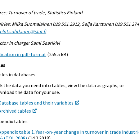
ce: Turnover of trade, Statistics Finland
iries: Milka Suomalainen 029 551 2912, Seija Karttunen 029 551 274
elut.suhdanne@stat.fi
ctor in charge: Sami Saarikivi
ication in pdf-format
(255.5 kB)
les
bles in databases
k the data you need into tables, view the data as graphs, or
nload the data for your use.
Database tables and their variables
Archived tables
pendix tables
Appendix table 1. Year-on-year change in turnover in trade industri
% (TOL 2008)
(14.2.2018)