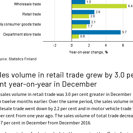
les volume in retail trade grew by 3.0 p
nt year-on-year in December
sales volume in retail trade was 3.0 per cent greater in December
 twelve months earlier. Over the same period, the sales volume i
esale trade went down by 2.2 per cent and in motor vehicle trade
per cent from one year ago. The sales volume of total trade decre
.7 per cent in December from December 2016.