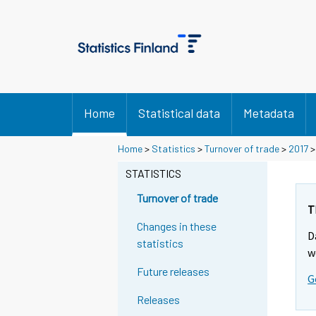
Home
Statistical data
Metadata
Y
Y
Home
>
Statistics
>
Turnover of trade
>
2017
o
o
u
u
STATISTICS
a
a
r
r
Turnover of trade
e
e
T
m
m
Changes in these
D
o
o
statistics
v
v
w
i
i
Future releases
G
n
n
g
g
Releases
t
t