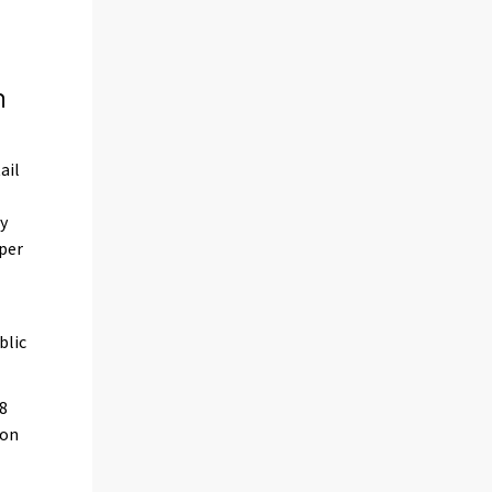
n
ail
by
 per
blic
18
 on