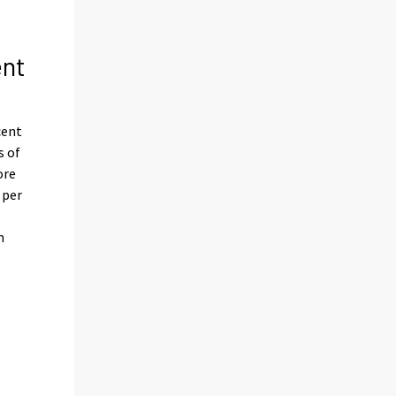
ent
cent
s of
ore
 per
n