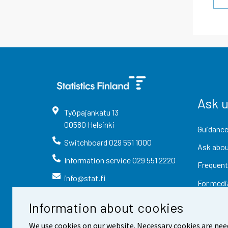
Ask 
Työpajankatu
13
00580
Helsinki
Guidance
Switchboard
029 551 1000
Ask abou
Information service
029 551 2220
Frequent
info@stat.fi
For medi
Information about cookies
We use cookies on our website. Necessary cookies are nee