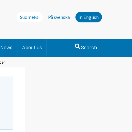
Suomeksi
På svenska
In English
News
About us
Search
ber