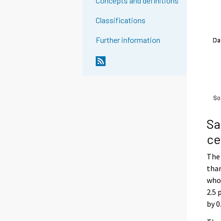
Concepts and definitions
Classifications
Further information
Sa
ce
The 
than
whol
2.5 
by 0