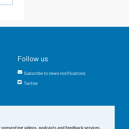
Follow us
Subscribe to news notifications
Twitter
 presenting videos, podcasts and feedback services.