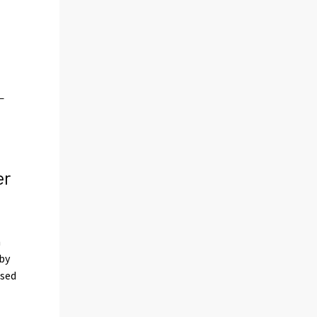
er
n
 by
ased