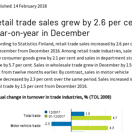
ished: 14 February 2018
tail trade sales grew by 2.6 per c
ar-on-year in December
rding to Statistics Finland, retail trade sales increased by 2.6 per 
ecember from December 2016. Among retail trade industries, sale
y consumer goods grew by 2.1 per cent and sales in department st
e by 5.7 per cent. Sales in wholesale trade grew in December by 1.5
 from twelve months earlier. By contrast, sales in motor vehicle
e decreased by 2.3 per cent over the same period. Sales increased i
l trade by 1.5 per cent from December 2016.
al change in turnover in trade industries, % (TOL 2008)