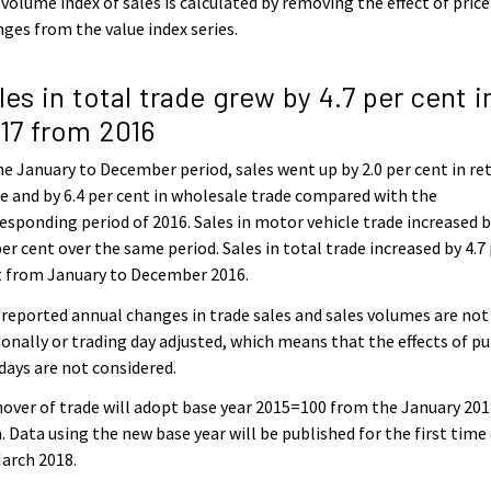
volume index of sales is calculated by removing the effect of price
ges from the value index series.
les in total trade grew by 4.7 per cent i
17 from 2016
he January to December period, sales went up by 2.0 per cent in ret
e and by 6.4 per cent in wholesale trade compared with the
esponding period of 2016. Sales in motor vehicle trade increased 
per cent over the same period. Sales in total trade increased by 4.7
t from January to December 2016.
reported annual changes in trade sales and sales volumes are not
onally or trading day adjusted, which means that the effects of pu
days are not considered.
over of trade will adopt base year 2015=100 from the January 20
. Data using the new base year will be published for the first time
arch 2018.