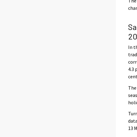
The 
chan
Sa
20
In t
trad
corr
4.3 
cen
The 
seas
holi
Turn
data
13 M