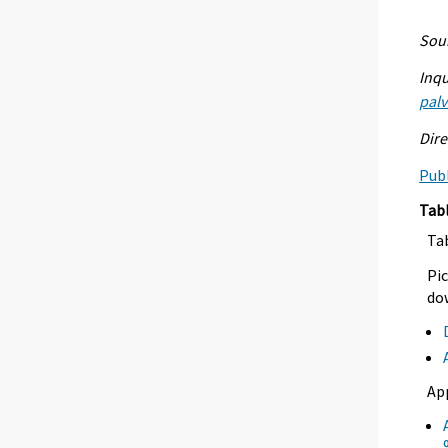
Sour
Inqu
palv
Dire
Publ
Tab
Ta
Pic
dow
Ap