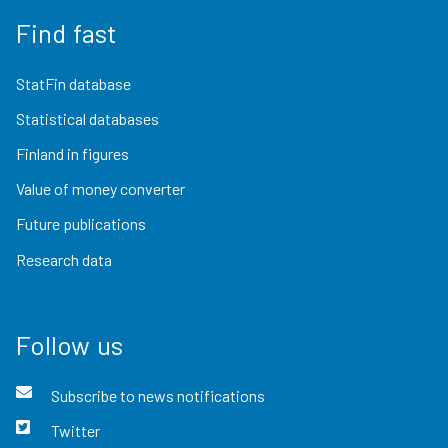
Find fast
StatFin database
Statistical databases
Finland in figures
Value of money converter
Future publications
Research data
Follow us
Subscribe to news notifications
Twitter