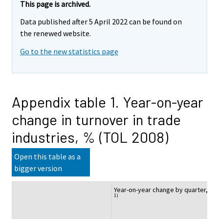
This page is archived.
Data published after 5 April 2022 can be found on
the renewed website.
Go to the new statistics page
Appendix table 1. Year-on-year
change in turnover in trade
industries, % (TOL 2008)
Open this table as a
bigger version
Year-on-year change by quarter, %
1)