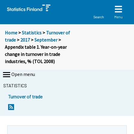
Menu
Search
Home
>
Statistics
>
Turnover of
trade
>
2017
>
September
>
Appendix table 1. Year-on-year
change in turnover in trade
industries, % (TOL 2008)
Open menu
STATISTICS
Turnover of trade