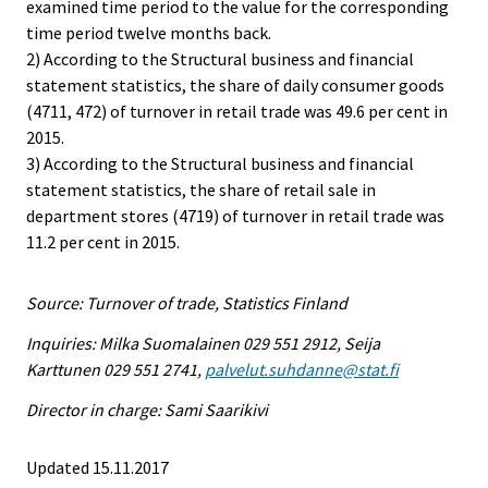
examined time period to the value for the corresponding
time period twelve months back.
2) According to the Structural business and financial
statement statistics, the share of daily consumer goods
(4711, 472) of turnover in retail trade was 49.6 per cent in
2015.
3) According to the Structural business and financial
statement statistics, the share of retail sale in
department stores (4719) of turnover in retail trade was
11.2 per cent in 2015.
Source: Turnover of trade, Statistics Finland
Inquiries: Milka Suomalainen 029 551 2912, Seija
Karttunen 029 551 2741,
palvelut.suhdanne@stat.fi
Director in charge: Sami Saarikivi
Updated 15.11.2017