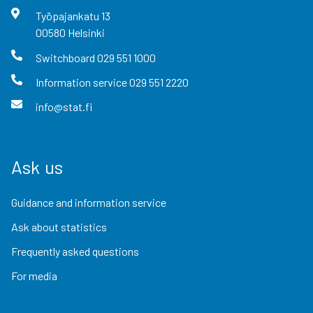
Työpajankatu
13
00580
Helsinki
Switchboard
029 551 1000
Information service
029 551 2220
info@stat.fi
Ask us
Guidance and information service
Ask about statistics
Frequently asked questions
For media