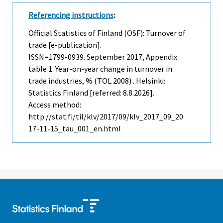
Referencing instructions
:
Official Statistics of Finland (OSF): Turnover of
trade [e-publication].
ISSN=1799-0939.
September
2017, Appendix
table 1. Year-on-year change in turnover in
trade industries, % (TOL 2008) . Helsinki:
Statistics Finland [referred: 8.8.2026].
Access method:
http://stat.fi/til/klv/2017/09/klv_2017_09_20
17-11-15_tau_001_en.html