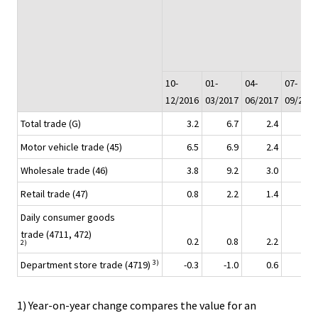
10-
01-
04-
07-
12/2016
03/2017
06/2017
09/2017
Total trade (G)
3.2
6.7
2.4
5.5
Motor vehicle trade (45)
6.5
6.9
2.4
4.4
Wholesale trade (46)
3.8
9.2
3.0
7.9
Retail trade (47)
0.8
2.2
1.4
2.4
Daily consumer goods
trade (4711, 472)
0.2
0.8
2.2
2.6
2)
3)
Department store trade (4719)
-0.3
-1.0
0.6
-0.4
1) Year-on-year change compares the value for an