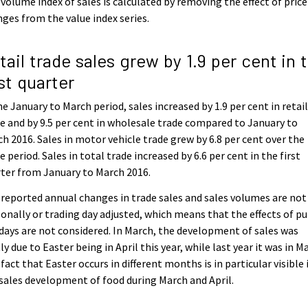
volume index of sales is calculated by removing the effect of price
ges from the value index series.
tail trade sales grew by 1.9 per cent in 
rst quarter
he January to March period, sales increased by 1.9 per cent in retai
e and by 9.5 per cent in wholesale trade compared to January to
h 2016. Sales in motor vehicle trade grew by 6.8 per cent over the
 period. Sales in total trade increased by 6.6 per cent in the first
ter from January to March 2016.
reported annual changes in trade sales and sales volumes are not
onally or trading day adjusted, which means that the effects of pu
days are not considered. In March, the development of sales was
ly due to Easter being in April this year, while last year it was in M
fact that Easter occurs in different months is in particular visible 
sales development of food during March and April.