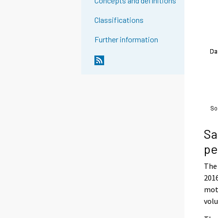
Concepts and definitions
Classifications
Further information
Sa
pe
The 
2016
moto
volu