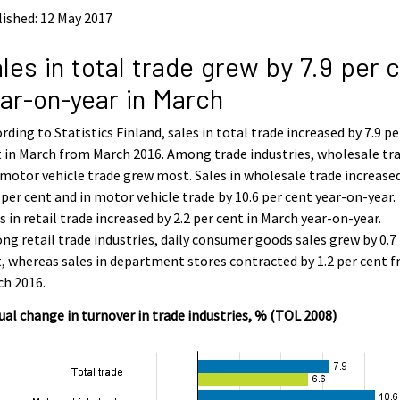
ished: 12 May 2017
les in total trade grew by 7.9 per 
ar-on-year in March
rding to Statistics Finland, sales in total trade increased by 7.9 pe
 in March from March 2016. Among trade industries, wholesale tr
motor vehicle trade grew most. Sales in wholesale trade increase
 per cent and in motor vehicle trade by 10.6 per cent year-on-year.
s in retail trade increased by 2.2 per cent in March year-on-year.
g retail trade industries, daily consumer goods sales grew by 0.7
, whereas sales in department stores contracted by 1.2 per cent 
ch 2016.
al change in turnover in trade industries, % (TOL 2008)