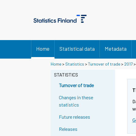
Home
Statistical data
Metadata
Y
Y
Home
>
Statistics
>
Turnover of trade
>
2017
o
o
u
u
STATISTICS
a
a
r
r
Turnover of trade
e
e
T
m
m
Changes in these
D
o
o
statistics
v
v
w
i
i
Future releases
G
n
n
g
g
Releases
t
t