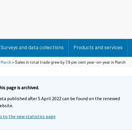
Surveys and data collections
Products and services
>
March
> Sales in total trade grew by 7.9 per cent year-on-year in March
his page is archived.
ata published after 5 April 2022 can be found on the renewed
ebsite.
o to the new statistics page