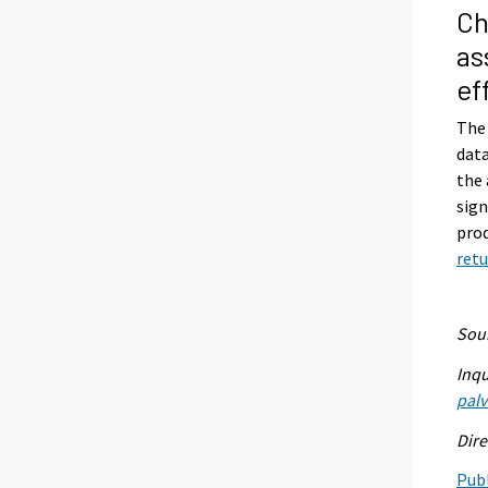
Ch
as
ef
The 
data
the 
sign
prod
retu
Sour
Inqu
palv
Dire
Publ