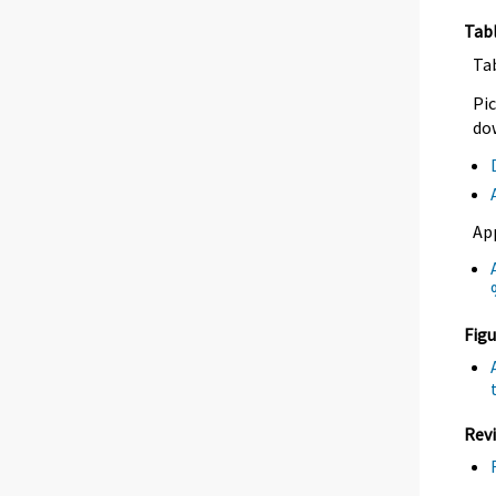
Tab
Ta
Pic
dow
Ap
Figu
Revi