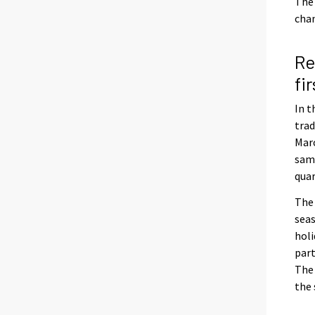
The 
chan
Re
fi
In t
trad
Marc
same
quar
The 
seas
holi
part
The 
the 