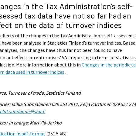
anges in the Tax Administration's self-
sessed tax data have not so far had an
fect on the data of turnover indices
effects of the changes in the Tax Administration's self-assessed t
 have been analysed in Statistics Finland’s turnover indices. Based
analyses, the changes have thus far not been found to have
ificant effects on enterprises’ VAT reporting in terms of statistics
uction. More information about this in
Changes in the periodic ta
rn data used in turnover indices
.
ce: Turnover of trade, Statistics Finland
iries: Milka Suomalainen 029 551 2912, Seija Karttunen 029 551 274
elut.suhdanne@stat.fi
ctor in charge: Mari Ylä-Jarkko
ication in pdf-format
(251.5 kB)