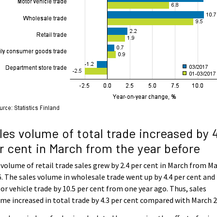
les volume of total trade increased by 
r cent in March from the year before
volume of retail trade sales grew by 2.4 per cent in March from M
. The sales volume in wholesale trade went up by 4.4 per cent and 
r vehicle trade by 10.5 per cent from one year ago. Thus, sales
me increased in total trade by 4.3 per cent compared with March 2