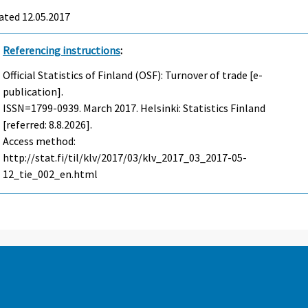
ated 12.05.2017
Referencing instructions
:
Official Statistics of Finland (OSF): Turnover of trade [e-
publication].
ISSN=1799-0939.
March
2017. Helsinki: Statistics Finland
[referred: 8.8.2026].
Access method:
http://stat.fi/til/klv/2017/03/klv_2017_03_2017-05-
12_tie_002_en.html