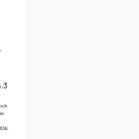
4.3
arch
in
016.