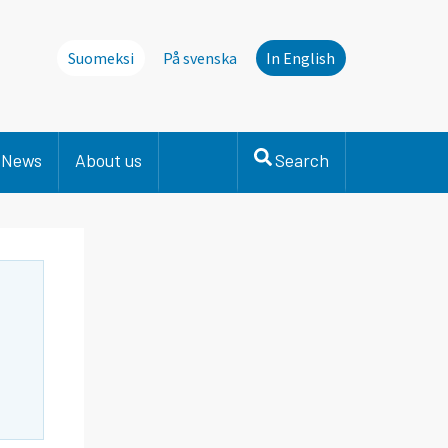
Suomeksi
På svenska
In English
News
About us
Search