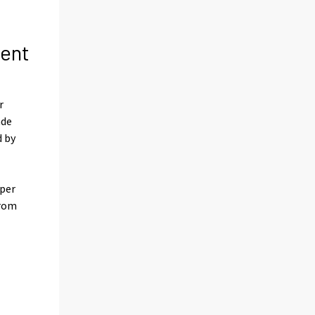
cent
r
ade
d by
 per
from