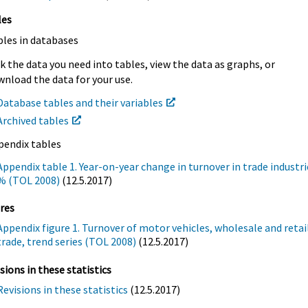
les
bles in databases
k the data you need into tables, view the data as graphs, or
nload the data for your use.
Database tables and their variables
Archived tables
pendix tables
Appendix table 1. Year-on-year change in turnover in trade industri
% (TOL 2008)
(12.5.2017)
res
Appendix figure 1. Turnover of motor vehicles, wholesale and retai
trade, trend series (TOL 2008)
(12.5.2017)
sions in these statistics
Revisions in these statistics
(12.5.2017)