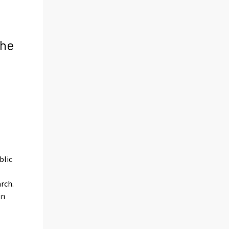
the
l
blic
arch.
in