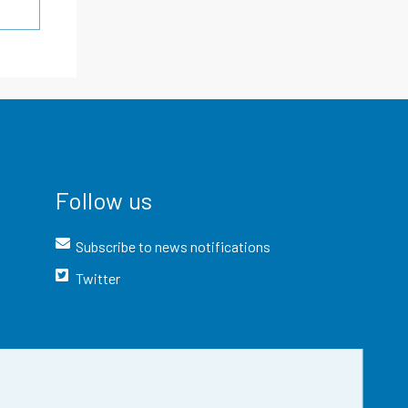
Follow us
Subscribe to news notifications
Twitter