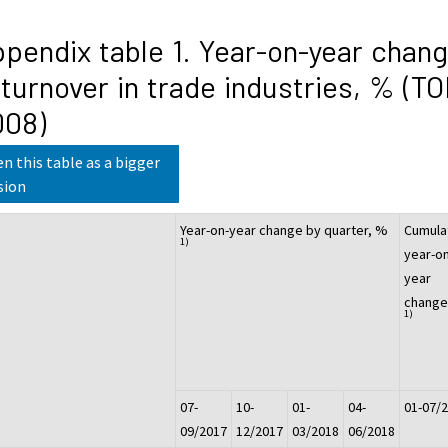
pendix table 1. Year-on-year chan
 turnover in trade industries, % (T
008)
n this table as a bigger
sion
Year-on-year change by quarter, %
Cumula
1)
year-on
year
change
1)
07-
10-
01-
04-
01-07/
09/2017
12/2017
03/2018
06/2018