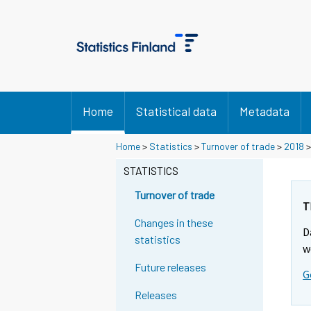
Home
Statistical data
Metadata
Home
>
Statistics
>
Turnover of trade
>
2018
STATISTICS
Turnover of trade
T
Changes in these
D
statistics
w
Future releases
G
Releases