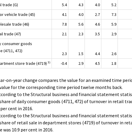
tal trade (G)
5.4
4.3
4.0
5.2
r vehicle trade (45)
4.1
4.0
2.7
7.3
lesale trade (46)
7.8
5.6
4.6
5.9
ail trade (47)
2.1
2.3
3.5
2.9
ly consumer goods
e (4711, 472)
2.3
1.5
4.4
2.6
3)
artment store trade (4719)
-0.4
2.9
4.5
1.8
ear-on-year change compares the value for an examined time peri
value for the corresponding time period twelve months back.
ccording to the Structural business and financial statement statis
share of daily consumer goods (4711, 472) of turnover in retail tr
 per cent in 2016.
ccording to the Structural business and financial statement statis
share of retail sale in department stores (4719) of turnover in reta
e was 10.9 per cent in 2016.