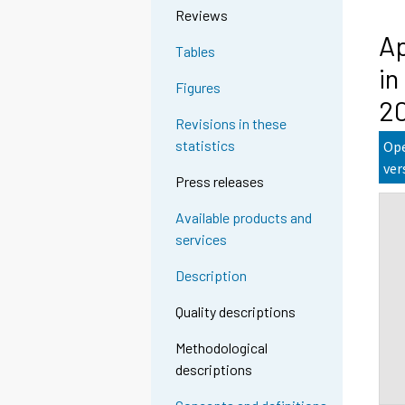
Reviews
Ap
Tables
in
Figures
2
Revisions in these
statistics
Ope
ver
Press releases
Available products and
services
Description
Quality descriptions
Methodological
descriptions