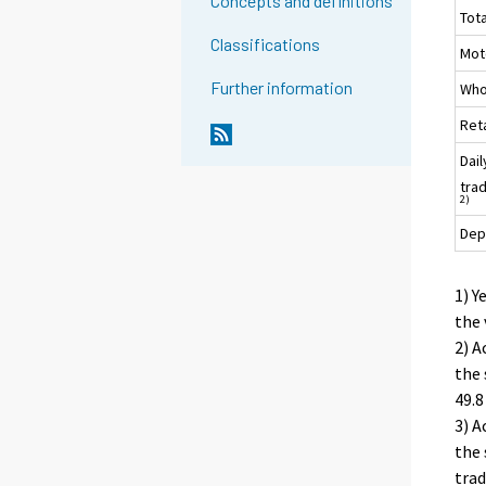
Concepts and definitions
To
Classifications
Moto
Further information
Who
Ret
Dai
trad
2)
Dep
1) Y
the 
2) A
the 
49.8
3) A
the 
trad