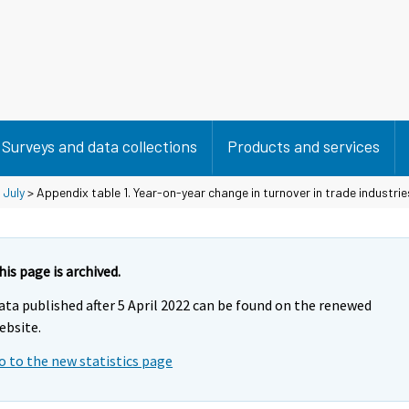
Surveys and data collections
Products and services
>
July
> Appendix table 1. Year-on-year change in turnover in trade industri
his page is archived.
ata published after 5 April 2022 can be found on the renewed
ebsite.
o to the new statistics page