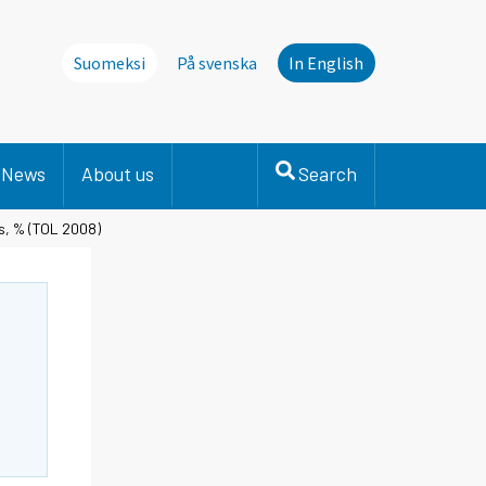
Suomeksi
På svenska
In English
News
About us
Search
es, % (TOL 2008)