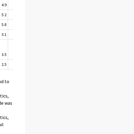
4.9
6.7
5.2
6.3
5.8
9.2
3.1
2.7
3.5
3.9
2.5
-0.1
od to
tics,
ade was
tics,
il