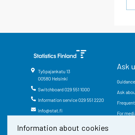
Ask 
Työpajankatu
13
00580
Helsinki
Guidance
Switchboard
029 551 1000
Ask abou
Information service
029 551 2220
Frequent
info@stat.fi
For medi
Information about cookies