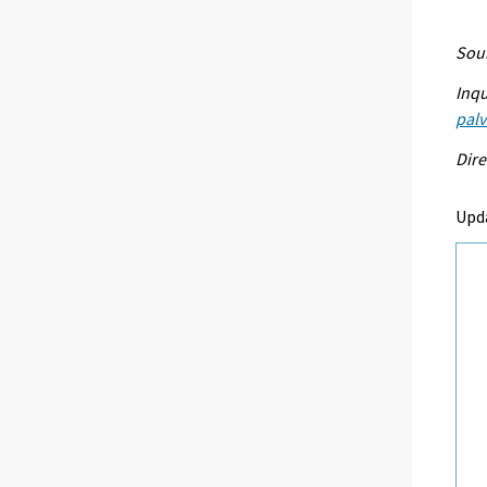
Sour
Inqu
palv
Dire
Upd