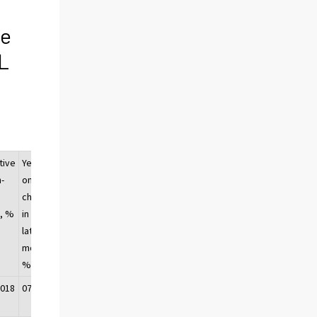
ge
OL
tive
Year-
-
on-year
change
, %
in the
latest
month,
1)
%
2018
07/2018