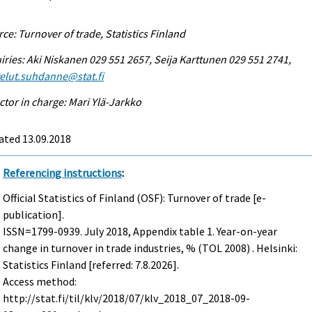
ce: Turnover of trade, Statistics Finland
iries: Aki Niskanen 029 551 2657, Seija Karttunen 029 551 2741,
elut.suhdanne@stat.fi
ctor in charge: Mari Ylä-Jarkko
ated 13.09.2018
Referencing instructions
:
Official Statistics of Finland (OSF): Turnover of trade [e-
publication].
ISSN=1799-0939.
July
2018, Appendix table 1. Year-on-year
change in turnover in trade industries, % (TOL 2008) . Helsinki:
Statistics Finland [referred: 7.8.2026].
Access method:
http://stat.fi/til/klv/2018/07/klv_2018_07_2018-09-