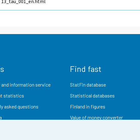
13_tau_001_en.html
us
Find fast
 and information service
StatFin database
t statistics
Statistical databases
ly asked questions
Finland in figures
a
Value of money converter
Future publications
Research data