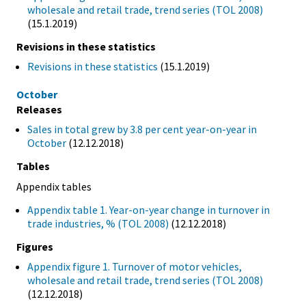
wholesale and retail trade, trend series (TOL 2008)
(15.1.2019)
Revisions in these statistics
Revisions in these statistics
(15.1.2019)
October
Releases
Sales in total grew by 3.8 per cent year-on-year in
October
(12.12.2018)
Tables
Appendix tables
Appendix table 1. Year-on-year change in turnover in
trade industries, % (TOL 2008)
(12.12.2018)
Figures
Appendix figure 1. Turnover of motor vehicles,
wholesale and retail trade, trend series (TOL 2008)
(12.12.2018)