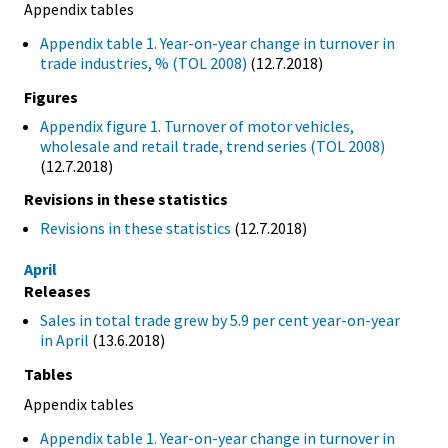
Appendix tables
Appendix table 1. Year-on-year change in turnover in
trade industries, % (TOL 2008)
(12.7.2018)
Figures
Appendix figure 1. Turnover of motor vehicles,
wholesale and retail trade, trend series (TOL 2008)
(12.7.2018)
Revisions in these statistics
Revisions in these statistics
(12.7.2018)
April
Releases
Sales in total trade grew by 5.9 per cent year-on-year
in April
(13.6.2018)
Tables
Appendix tables
Appendix table 1. Year-on-year change in turnover in