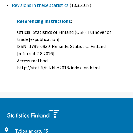
Revisions in these statistics
(13.3.2018)
Referencing instructions
:
Official Statistics of Finland (OSF): Turnover of
trade [e-publication].
ISSN=1799-0939. Helsinki: Statistics Finland
[referred: 7.8.2026].
Access method:
http://stat.fi/til/klv/2018/index_en.html
Työpajankatu
13