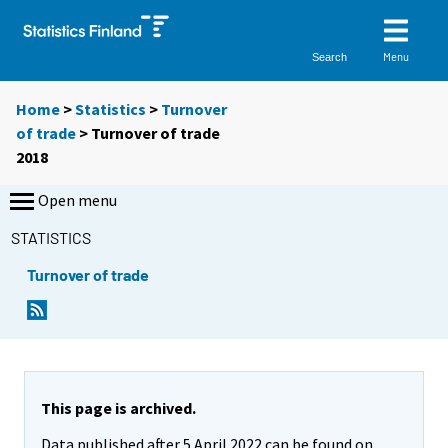
Menu
Search
Home
>
Statistics
>
Turnover
of trade
> Turnover of trade
2018
Open menu
STATISTICS
Turnover of trade
This page is archived.
Data published after 5 April 2022 can be found on