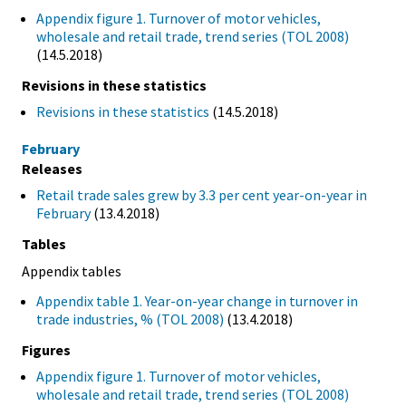
Appendix figure 1. Turnover of motor vehicles,
wholesale and retail trade, trend series (TOL 2008)
(14.5.2018)
Revisions in these statistics
Revisions in these statistics
(14.5.2018)
February
Releases
Retail trade sales grew by 3.3 per cent year-on-year in
February
(13.4.2018)
Tables
Appendix tables
Appendix table 1. Year-on-year change in turnover in
trade industries, % (TOL 2008)
(13.4.2018)
Figures
Appendix figure 1. Turnover of motor vehicles,
wholesale and retail trade, trend series (TOL 2008)