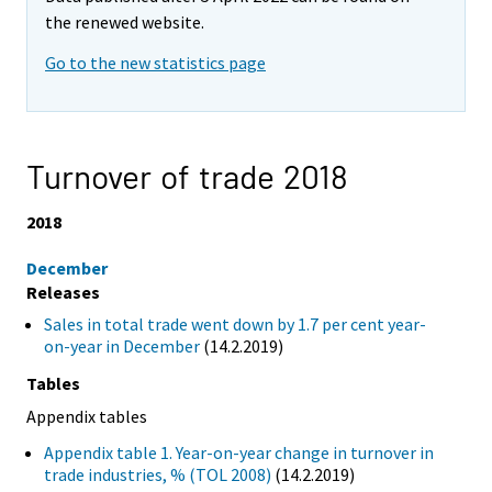
the renewed website.
Go to the new statistics page
Turnover of trade 2018
2018
December
Releases
Sales in total trade went down by 1.7 per cent year-
on-year in December
(14.2.2019)
Tables
Appendix tables
Appendix table 1. Year-on-year change in turnover in
trade industries, % (TOL 2008)
(14.2.2019)