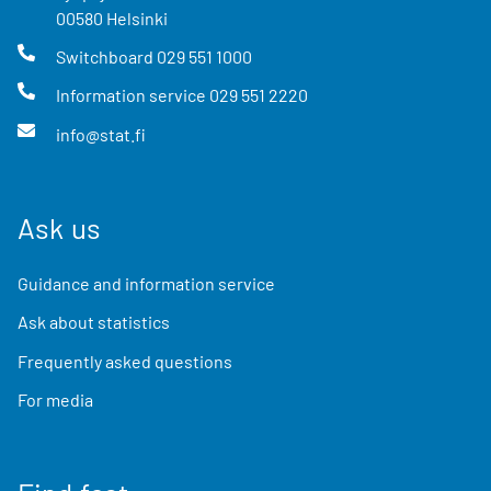
00580
Helsinki
Switchboard
029 551 1000
Information service
029 551 2220
info@stat.fi
Ask us
Guidance and information service
Ask about statistics
Frequently asked questions
For media