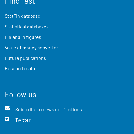
Find fast
StatFin database
Statistical databases
Finland in figures
Value of money converter
Future publications
Research data
Follow us
Subscribe to news notifications
Twitter