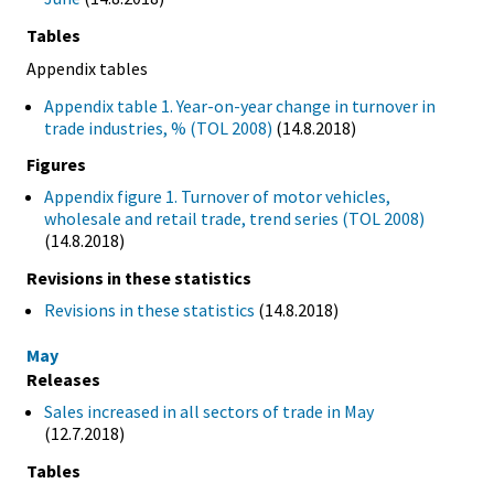
Tables
Appendix tables
Appendix table 1. Year-on-year change in turnover in
trade industries, % (TOL 2008)
(14.8.2018)
Figures
Appendix figure 1. Turnover of motor vehicles,
wholesale and retail trade, trend series (TOL 2008)
(14.8.2018)
Revisions in these statistics
Revisions in these statistics
(14.8.2018)
May
Releases
Sales increased in all sectors of trade in May
(12.7.2018)
Tables