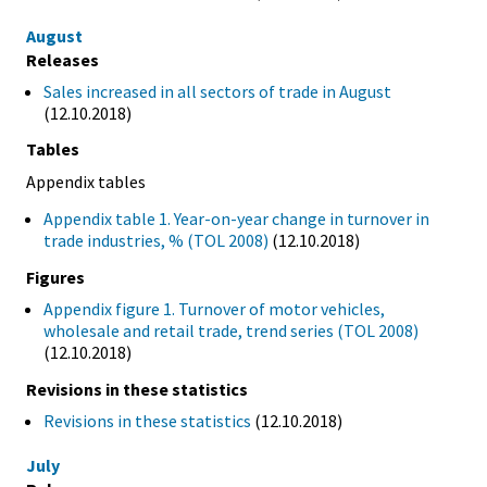
August
Releases
Sales increased in all sectors of trade in August
(12.10.2018)
Tables
Appendix tables
Appendix table 1. Year-on-year change in turnover in
trade industries, % (TOL 2008)
(12.10.2018)
Figures
Appendix figure 1. Turnover of motor vehicles,
wholesale and retail trade, trend series (TOL 2008)
(12.10.2018)
Revisions in these statistics
Revisions in these statistics
(12.10.2018)
July