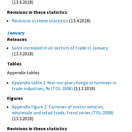
(13.4.2018)
Revisions in these statistics
Revisions in these statistics
(13.4.2018)
January
Releases
Sales increased in all sectors of trade in January
(13.3.2018)
Tables
Appendix tables
Appendix table 1. Year-on-year change in turnover in
trade industries, % (TOL 2008)
(13.3.2018)
Figures
Appendix figure 1. Turnover of motor vehicles,
wholesale and retail trade, trend series (TOL 2008)
(13.3.2018)
Revisions in these statistics