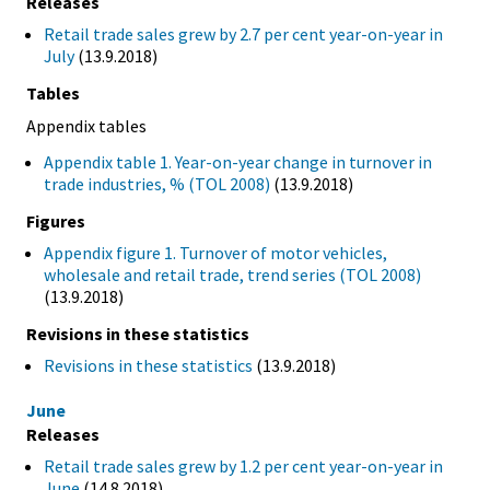
Releases
Retail trade sales grew by 2.7 per cent year-on-year in
July
(13.9.2018)
Tables
Appendix tables
Appendix table 1. Year-on-year change in turnover in
trade industries, % (TOL 2008)
(13.9.2018)
Figures
Appendix figure 1. Turnover of motor vehicles,
wholesale and retail trade, trend series (TOL 2008)
(13.9.2018)
Revisions in these statistics
Revisions in these statistics
(13.9.2018)
June
Releases
Retail trade sales grew by 1.2 per cent year-on-year in
June
(14.8.2018)