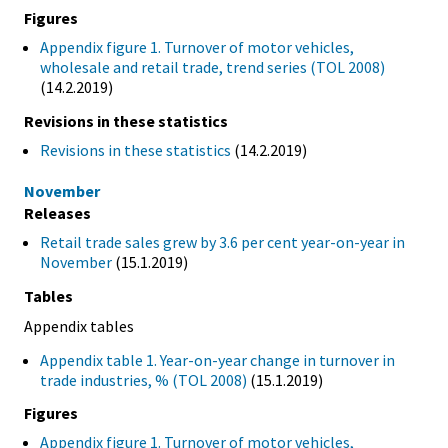
Figures
Appendix figure 1. Turnover of motor vehicles,
wholesale and retail trade, trend series (TOL 2008)
(14.2.2019)
Revisions in these statistics
Revisions in these statistics
(14.2.2019)
November
Releases
Retail trade sales grew by 3.6 per cent year-on-year in
November
(15.1.2019)
Tables
Appendix tables
Appendix table 1. Year-on-year change in turnover in
trade industries, % (TOL 2008)
(15.1.2019)
Figures
Appendix figure 1. Turnover of motor vehicles,