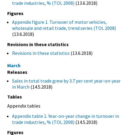
trade industries, % (TOL 2008)
(13.6.2018)
Figures
Appendix figure 1. Turnover of motor vehicles,
wholesale and retail trade, trend series (TOL 2008)
(13.6.2018)
Revisions in these statistics
Revisions in these statistics
(13.6.2018)
March
Releases
Sales in total trade grew by 3.7 per cent year-on-year
in March
(14.5.2018)
Tables
Appendix tables
Appendix table 1. Year-on-year change in turnover in
trade industries, % (TOL 2008)
(14.5.2018)
Figures