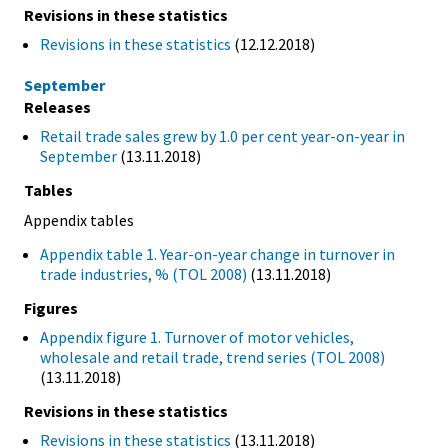
Revisions in these statistics
Revisions in these statistics
(12.12.2018)
September
Releases
Retail trade sales grew by 1.0 per cent year-on-year in
September
(13.11.2018)
Tables
Appendix tables
Appendix table 1. Year-on-year change in turnover in
trade industries, % (TOL 2008)
(13.11.2018)
Figures
Appendix figure 1. Turnover of motor vehicles,
wholesale and retail trade, trend series (TOL 2008)
(13.11.2018)
Revisions in these statistics
Revisions in these statistics
(13.11.2018)