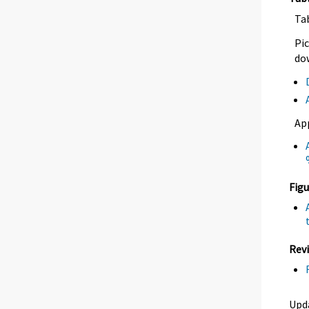
Ta
Pic
dow
Ap
Figu
Revi
Upd