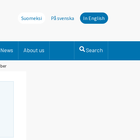
Suomeksi
På svenska
In English
News
About us
Search
mber