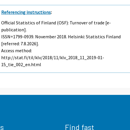
Referencing instructions
:
Official Statistics of Finland (OSF): Turnover of trade [e-
publication].
ISSN=1799-0939.
November
2018. Helsinki: Statistics Finland
[referred: 7.8.2026].
Access method:
http://stat.fi/til/klv/2018/11/klv_2018_11_2019-01-
15_tie_002_en.html
us
Find fast