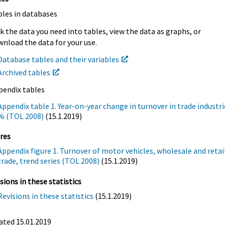
bles in databases
k the data you need into tables, view the data as graphs, or
nload the data for your use.
Database tables and their variables
Archived tables
pendix tables
Appendix table 1. Year-on-year change in turnover in trade industri
% (TOL 2008)
(15.1.2019)
res
Appendix figure 1. Turnover of motor vehicles, wholesale and retai
trade, trend series (TOL 2008)
(15.1.2019)
sions in these statistics
Revisions in these statistics
(15.1.2019)
ated 15.01.2019