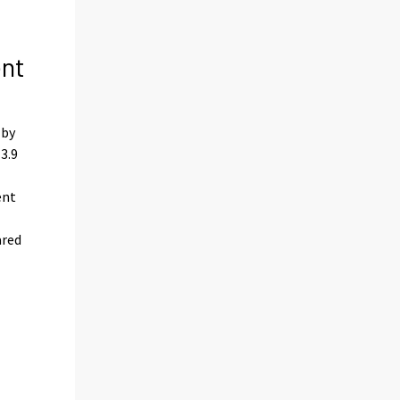
ent
 by
3.9
ent
ared