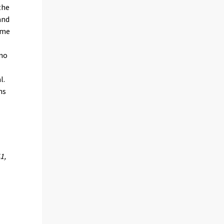
the
and
some
 no
l.
ns
1,