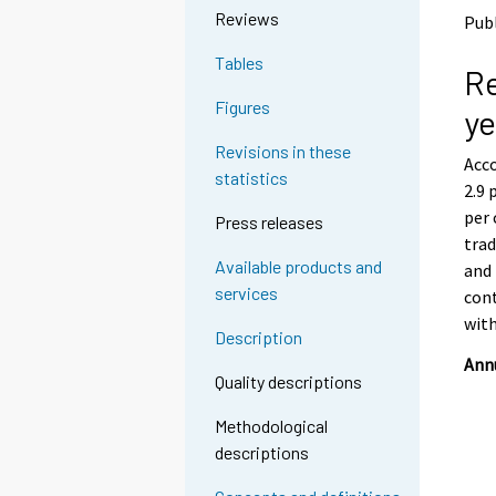
o
o
Reviews
Publ
a
a
n
n
Tables
Re
o
o
t
t
Figures
ye
h
h
e
e
Revisions in these
Acco
r
r
statistics
s
s
2.9 
e
e
per 
Press releases
r
r
trad
v
v
Available products and
and 
i
i
services
cont
c
c
e
e
wit
Description
.
.
Annu
Quality descriptions
Methodological
descriptions