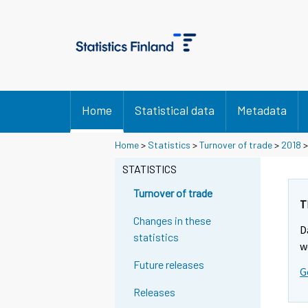
Home
Statistical data
Metadata
Y
Y
Home
>
Statistics
>
Turnover of trade
>
2018
o
o
u
u
STATISTICS
a
a
r
r
Turnover of trade
e
e
T
m
m
Changes in these
D
o
o
statistics
v
v
w
i
i
Future releases
G
n
n
g
g
Releases
t
t