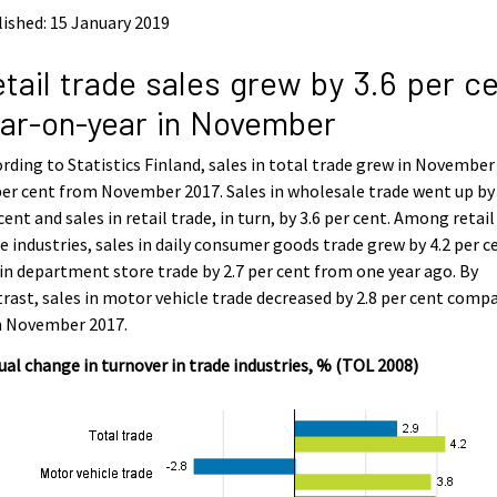
ished: 15 January 2019
tail trade sales grew by 3.6 per c
ar-on-year in November
rding to Statistics Finland, sales in total trade grew in November
per cent from November 2017. Sales in wholesale trade went up by 
cent and sales in retail trade, in turn, by 3.6 per cent. Among retail
e industries, sales in daily consumer goods trade grew by 4.2 per c
in department store trade by 2.7 per cent from one year ago. By
rast, sales in motor vehicle trade decreased by 2.8 per cent comp
h November 2017.
al change in turnover in trade industries, % (TOL 2008)