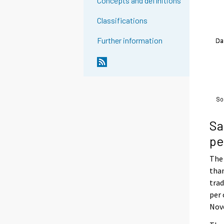
Concepts and definitions
Classifications
Further information
Sa
pe
The 
than
trad
per 
Nove