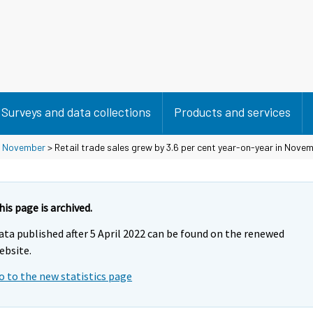
Surveys and data collections
Products and services
>
November
> Retail trade sales grew by 3.6 per cent year-on-year in Nove
his page is archived.
ata published after 5 April 2022 can be found on the renewed
ebsite.
o to the new statistics page