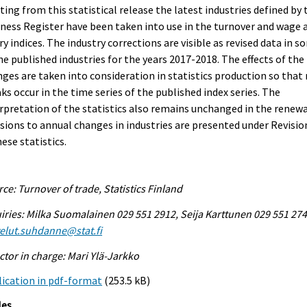
ting from this statistical release the latest industries defined by 
ness Register have been taken into use in the turnover and wage 
ry indices. The industry corrections are visible as revised data in 
he published industries for the years 2017-2018. The effects of the
ges are taken into consideration in statistics production so that
ks occur in the time series of the published index series. The
rpretation of the statistics also remains unchanged in the renewa
sions to annual changes in industries are presented under Revisio
hese statistics.
ce: Turnover of trade, Statistics Finland
iries: Milka Suomalainen 029 551 2912, Seija Karttunen 029 551 274
elut.suhdanne@stat.fi
ctor in charge: Mari Ylä-Jarkko
ication in pdf-format
(253.5 kB)
les