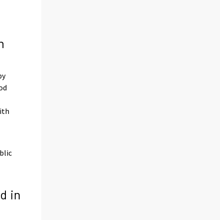
n
by
iod
ith
blic
d in