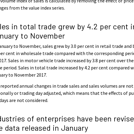
volume index of sales is calculated by removing the effect of price
ges from the value index series.
les in total trade grew by 4.2 per cent i
nuary to November
anuary to November, sales grew by 3.0 per cent in retail trade and 
per cent in wholesale trade compared with the corresponding per
017. Sales in motor vehicle trade increased by 3.8 per cent over the
 period. Sales in total trade increased by 4.2 per cent compared w
uary to November 2017.
reported annual changes in trade sales and sales volumes are not
onally or trading day adjusted, which means that the effects of pu
days are not considered.
dustries of enterprises have been revise
e data released in January