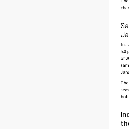
The 
chan
Sa
Ja
In J
5.0 
of 2
same
Jan
The 
seas
holi
In
th