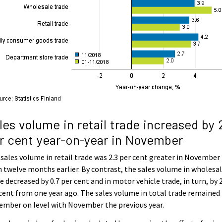
les volume in retail trade increased by 
r cent year-on-year in November
sales volume in retail trade was 2.3 per cent greater in November
 twelve months earlier. By contrast, the sales volume in wholesa
e decreased by 0.7 per cent and in motor vehicle trade, in turn, by 
cent from one year ago. The sales volume in total trade remained 
mber on level with November the previous year.