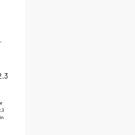
2.3
le
2.3
in