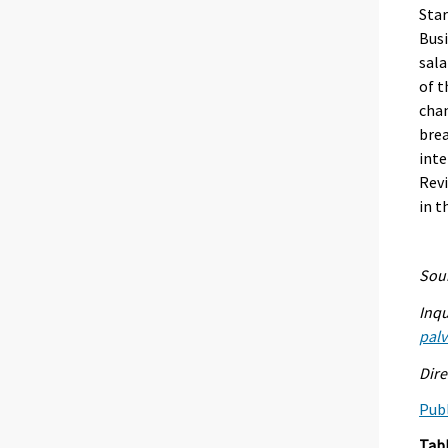
Star
Busi
sala
of t
chan
brea
inte
Revi
in t
Sour
Inqu
palv
Dire
Publ
Tab