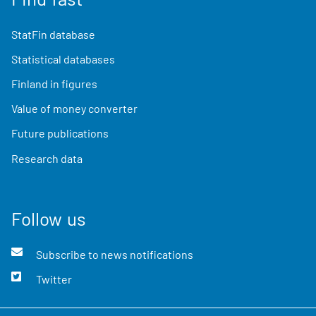
StatFin database
Statistical databases
Finland in figures
Value of money converter
Future publications
Research data
Follow us
Subscribe to news notifications
Twitter