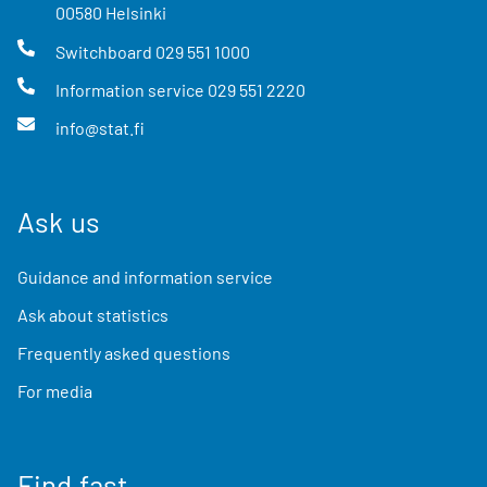
00580
Helsinki
Switchboard
029 551 1000
Information service
029 551 2220
info@stat.fi
Ask us
Guidance and information service
Ask about statistics
Frequently asked questions
For media
Find fast