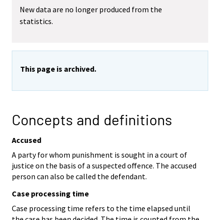
New data are no longer produced from the
statistics.
This page is archived.
Concepts and definitions
Accused
A party for whom punishment is sought in a court of
justice on the basis of a suspected offence. The accused
person can also be called the defendant.
Case processing time
Case processing time refers to the time elapsed until
the case has been decided. The time is counted from the