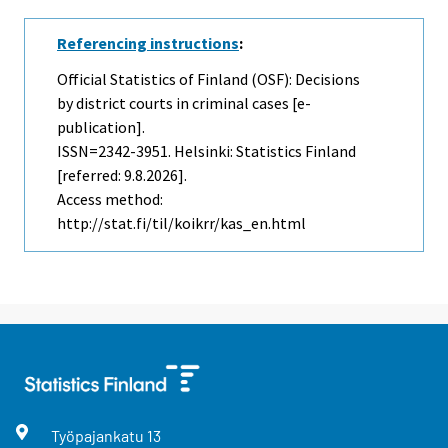
Referencing instructions
:
Official Statistics of Finland (OSF): Decisions
by district courts in criminal cases [e-
publication].
ISSN=2342-3951. Helsinki: Statistics Finland
[referred: 9.8.2026].
Access method:
http://stat.fi/til/koikrr/kas_en.html
Työpajankatu
13