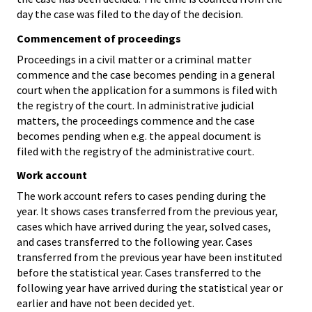
day the case was filed to the day of the decision.
Commencement of proceedings
Proceedings in a civil matter or a criminal matter
commence and the case becomes pending in a general
court when the application for a summons is filed with
the registry of the court. In administrative judicial
matters, the proceedings commence and the case
becomes pending when e.g. the appeal document is
filed with the registry of the administrative court.
Work account
The work account refers to cases pending during the
year. It shows cases transferred from the previous year,
cases which have arrived during the year, solved cases,
and cases transferred to the following year. Cases
transferred from the previous year have been instituted
before the statistical year. Cases transferred to the
following year have arrived during the statistical year or
earlier and have not been decided yet.