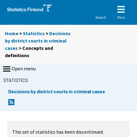
Menu
Search
Home
>
Statistics
>
Decisions
by district courts in criminal
cases
> Concepts and
definitions
Open menu
STATISTICS
Decisions by district courts in criminal cases
This set of statistics has been discontinued.