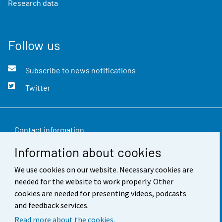
Research data
Follow us
Subscribe to news notifications
Twitter
Contact information
Information about cookies
Feedback
We use cookies on our website. Necessary cookies are
Terms of use
needed for the website to work properly. Other
Data protection
cookies are needed for presenting videos, podcasts
and feedback services.
Accessibility
Read more about the cookies.