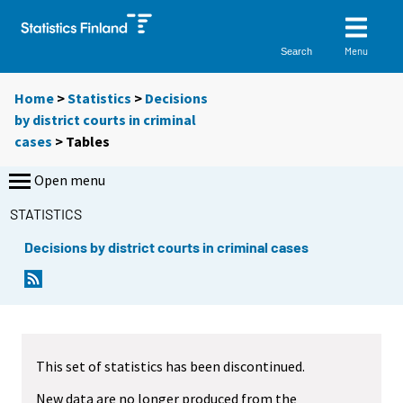
Menu
Search
Home
>
Statistics
>
Decisions
by district courts in criminal
cases
> Tables
Open menu
STATISTICS
Decisions by district courts in criminal cases
Y
Y
o
o
u
u
a
a
r
r
This set of statistics has been discontinued.
e
e
m
m
New data are no longer produced from the
o
o