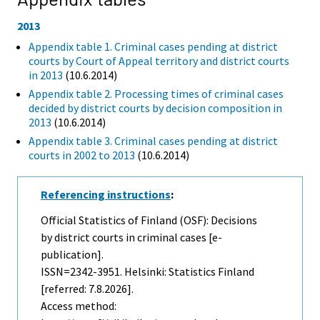
2013
Appendix table 1. Criminal cases pending at district
courts by Court of Appeal territory and district courts
in 2013
(10.6.2014)
Appendix table 2. Processing times of criminal cases
decided by district courts by decision composition in
2013
(10.6.2014)
Appendix table 3. Criminal cases pending at district
courts in 2002 to 2013
(10.6.2014)
Referencing instructions
:
Official Statistics of Finland (OSF): Decisions
by district courts in criminal cases [e-
publication].
ISSN=2342-3951. Helsinki: Statistics Finland
[referred: 7.8.2026].
Access method: