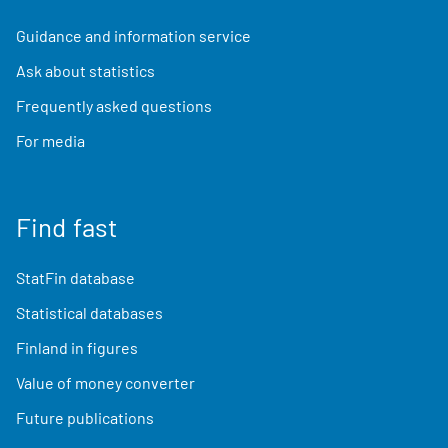
Guidance and information service
Ask about statistics
Frequently asked questions
For media
Find fast
StatFin database
Statistical databases
Finland in figures
Value of money converter
Future publications