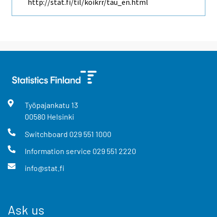
http://stat.fi/til/koikrr/tau_en.html
Työpajankatu
13
00580
Helsinki
Switchboard
029 551 1000
Information service
029 551 2220
info@stat.fi
Ask us