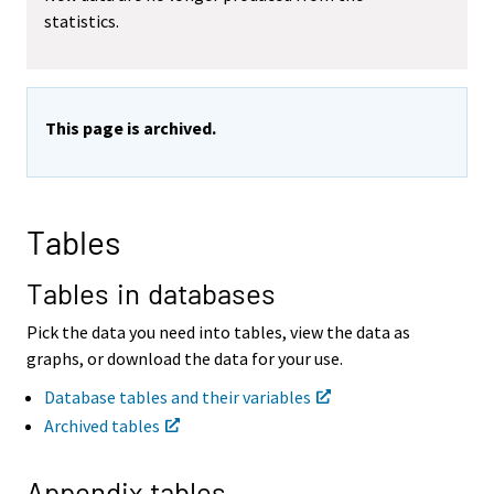
statistics.
v
v
i
i
n
n
g
g
t
t
This page is archived.
o
o
a
a
n
n
o
o
t
t
Tables
h
h
e
e
r
r
Tables in databases
s
s
e
e
Pick the data you need into tables, view the data as
r
r
graphs, or download the data for your use.
v
v
i
i
Database tables and their variables
c
c
Archived tables
e
e
.
.
Appendix tables