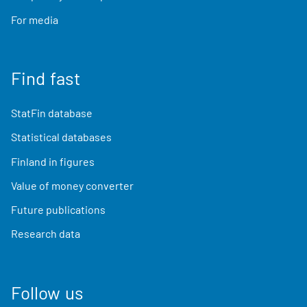
For media
Find fast
StatFin database
Statistical databases
Finland in figures
Value of money converter
Future publications
Research data
Follow us