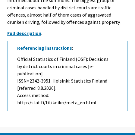
informed about the summons. The biggest group of
criminal cases handled by district courts are traffic
offences, almost half of them cases of aggravated
drunken driving, followed by offences against property.
Full description
.
Referencing instructions
:
Official Statistics of Finland (OSF): Decisions
by district courts in criminal cases [e-
publication].
ISSN=2342-3951. Helsinki: Statistics Finland
[referred: 8.8.2026].
Access method:
http://stat.fi/til/koikrr/meta_en.html