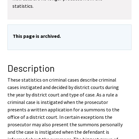
statistics.
This page is archived.
Description
These statistics on criminal cases describe criminal
cases instigated and decided by district courts during
the year by district court and type of case. As a rule a
criminal case is instigated when the prosecutor
presents a written application for a summons to the
office of a district court. In certain exceptions the
prosecutor may also present the summons personally
and the case is instigated when the defendant is