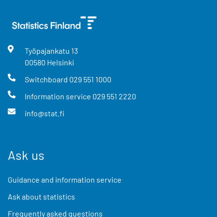
Työpajankatu
13
00580
Helsinki
Switchboard
029 551 1000
Information service
029 551 2220
info@stat.fi
Ask us
Guidance and information service
Ask about statistics
Frequently asked questions