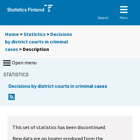
Menu
Search
Home
>
Statistics
>
Decisions
by district courts in criminal
cases
> Description
Open menu
STATISTICS
Decisions by district courts in criminal cases
This set of statistics has been discontinued.
New data are no longer produced from the