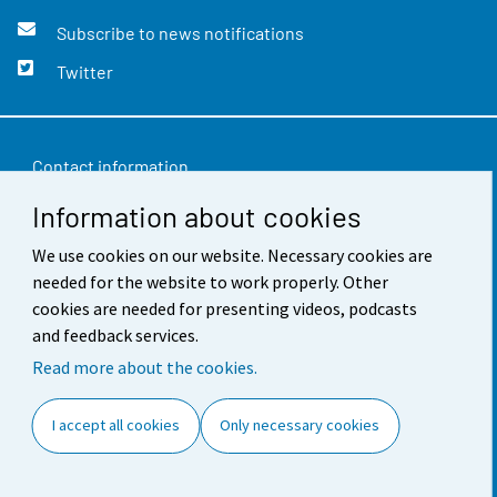
Subscribe to news notifications
Twitter
Contact information
Information about cookies
Feedback
Terms of use
We use cookies on our website. Necessary cookies are
needed for the website to work properly. Other
Data protection
cookies are needed for presenting videos, podcasts
and feedback services.
Accessibility
Read more about the cookies.
About the site
I accept all cookies
Only necessary cookies
Cookie settings