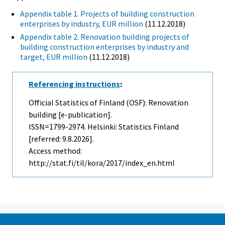
Appendix table 1. Projects of building construction
enterprises by industry, EUR million
(11.12.2018)
Appendix table 2. Renovation building projects of
building construction enterprises by industry and
target, EUR million
(11.12.2018)
Referencing instructions
:
Official Statistics of Finland (OSF): Renovation
building [e-publication].
ISSN=1799-2974. Helsinki: Statistics Finland
[referred: 9.8.2026].
Access method:
http://stat.fi/til/kora/2017/index_en.html