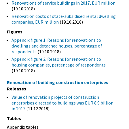
Renovations of service buildings in 2017, EUR million
(19.10.2018)
Renovation costs of state-subsidised rental dwelling
companies, EUR million
(19.10.2018)
Figures
Appendix figure 1. Reasons for renovations to
dwellings and detached houses, percentage of
respondents
(19.10.2018)
Appendix figure 2. Reasons for renovations to
housing companies, percentage of respondents
(19.10.2018)
Renovation of building construction enterprises
Releases
Value of renovation projects of construction
enterprises directed to buildings was EUR 8.9 billion
in 2017
(11.12.2018)
Tables
Appendix tables