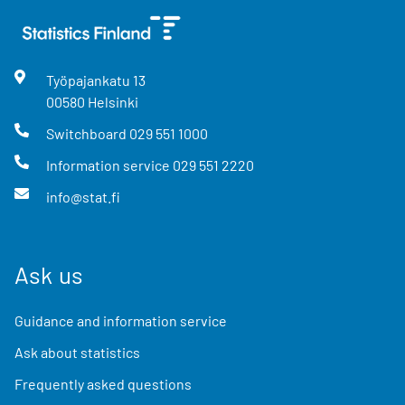
Työpajankatu
13
00580
Helsinki
Switchboard
029 551 1000
Information service
029 551 2220
info@stat.fi
Ask us
Guidance and information service
Ask about statistics
Frequently asked questions