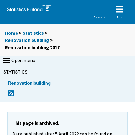
Menu
Search
Home
>
Statistics
>
Renovation building
>
Renovation building 2017
Open menu
STATISTICS
Renovation building
This page is archived.
Data published after 5 April 2022 can be found on