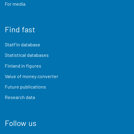
For media
Find fast
StatFin database
Statistical databases
Finland in figures
Value of money converter
Future publications
Research data
Follow us