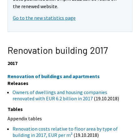
the renewed website.
Go to the new statistics page
Renovation building 2017
2017
Renovation of buildings and apartments
Releases
Owners of dwellings and housing companies
renovated with EUR 6.2 billion in 2017
(19.10.2018)
Tables
Appendix tables
Renovation costs relative to floor area by type of
building in 2017, EUR per m²
(19.10.2018)