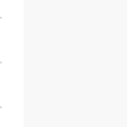
,
,
,