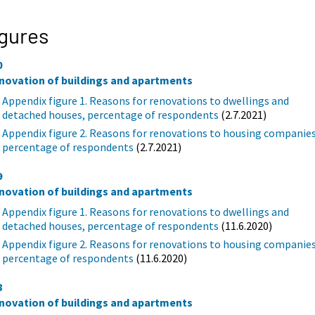
gures
0
novation of buildings and apartments
Appendix figure 1. Reasons for renovations to dwellings and
detached houses, percentage of respondents
(2.7.2021)
Appendix figure 2. Reasons for renovations to housing companies
percentage of respondents
(2.7.2021)
9
novation of buildings and apartments
Appendix figure 1. Reasons for renovations to dwellings and
detached houses, percentage of respondents
(11.6.2020)
Appendix figure 2. Reasons for renovations to housing companies
percentage of respondents
(11.6.2020)
8
novation of buildings and apartments