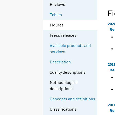
Reviews
Fi
Tables
202
Figures
Re
Press releases
Available products and
services
Description
201
Re
Quality descriptions
Methodological
descriptions
Concepts and definitions
201
Classifications
Re