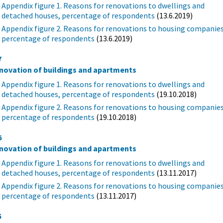
Appendix figure 1. Reasons for renovations to dwellings and
detached houses, percentage of respondents
(13.6.2019)
Appendix figure 2. Reasons for renovations to housing companies
percentage of respondents
(13.6.2019)
7
novation of buildings and apartments
Appendix figure 1. Reasons for renovations to dwellings and
detached houses, percentage of respondents
(19.10.2018)
Appendix figure 2. Reasons for renovations to housing companies
percentage of respondents
(19.10.2018)
6
novation of buildings and apartments
Appendix figure 1. Reasons for renovations to dwellings and
detached houses, percentage of respondents
(13.11.2017)
Appendix figure 2. Reasons for renovations to housing companies
percentage of respondents
(13.11.2017)
5