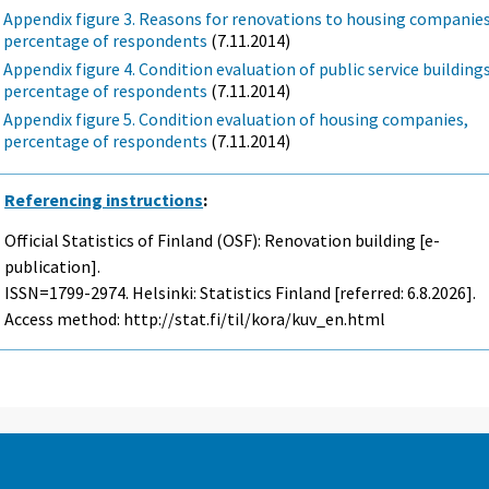
Appendix figure 3. Reasons for renovations to housing companies
percentage of respondents
(7.11.2014)
Appendix figure 4. Condition evaluation of public service buildings
percentage of respondents
(7.11.2014)
Appendix figure 5. Condition evaluation of housing companies,
percentage of respondents
(7.11.2014)
Referencing instructions
:
Official Statistics of Finland (OSF): Renovation building [e-
publication].
ISSN=1799-2974. Helsinki: Statistics Finland [referred: 6.8.2026].
Access method: http://stat.fi/til/kora/kuv_en.html