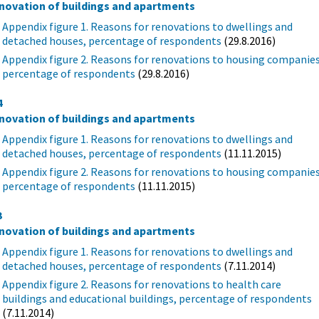
novation of buildings and apartments
Appendix figure 1. Reasons for renovations to dwellings and
detached houses, percentage of respondents
(29.8.2016)
Appendix figure 2. Reasons for renovations to housing companies
percentage of respondents
(29.8.2016)
4
novation of buildings and apartments
Appendix figure 1. Reasons for renovations to dwellings and
detached houses, percentage of respondents
(11.11.2015)
Appendix figure 2. Reasons for renovations to housing companies
percentage of respondents
(11.11.2015)
3
novation of buildings and apartments
Appendix figure 1. Reasons for renovations to dwellings and
detached houses, percentage of respondents
(7.11.2014)
Appendix figure 2. Reasons for renovations to health care
buildings and educational buildings, percentage of respondents
(7.11.2014)