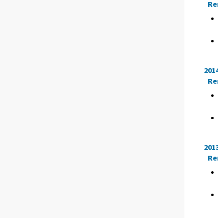
Re
201
Re
201
Re