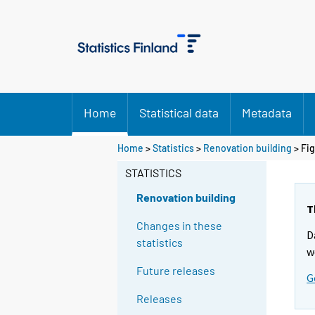
Home
Statistical data
Metadata
Home
>
Statistics
>
Renovation building
> Fi
STATISTICS
Renovation building
T
Changes in these
D
statistics
w
Future releases
G
Releases