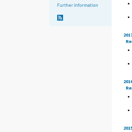
Further information
201
Re
201
Re
201