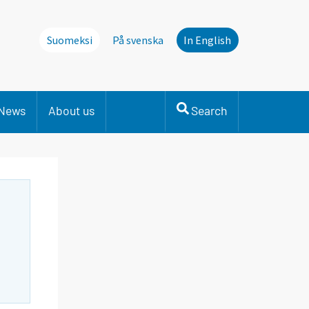
Suomeksi
På svenska
In English
News
About us
Search