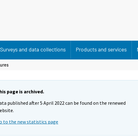
Surveys and data collections
Products and services
gures
his page is archived.
ata published after 5 April 2022 can be found on the renewed
ebsite.
o to the new statistics page