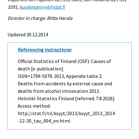
3291,
kuolemansyyt@stat.fi
Director in charge: Riitta Harala
Updated 30.12.2014
Referencing instructions
:
Official Statistics of Finland (OSF): Causes of
death [e-publication].
ISSN=1799-5078. 2013, Appendix table 2.
Deaths from accidents by external cause and
deaths from alcohol intoxication 2013 .
Helsinki: Statistics Finland [referred: 7.8.2026].
Access method:
http://stat.fi/til/ksyyt/2013/ksyyt_2013_2014
-12-30_tau_004_en.html