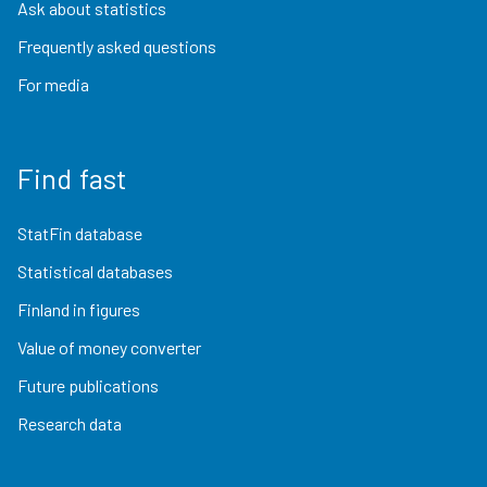
Ask about statistics
Frequently asked questions
For media
Find fast
StatFin database
Statistical databases
Finland in figures
Value of money converter
Future publications
Research data