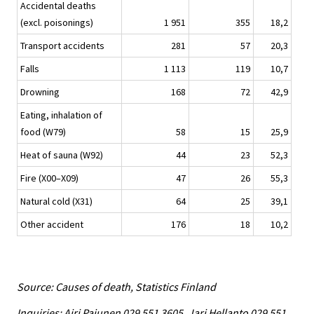
Accidental deaths
(excl. poisonings)
1 951
355
18,2
Transport accidents
281
57
20,3
Falls
1 113
119
10,7
Drowning
168
72
42,9
Eating, inhalation of
food (W79)
58
15
25,9
Heat of sauna (W92)
44
23
52,3
Fire (X00–X09)
47
26
55,3
Natural cold (X31)
64
25
39,1
Other accident
176
18
10,2
Source: Causes of death, Statistics Finland
Inquiries: Airi Pajunen 029 551 3605, Jari Hellanto 029 551