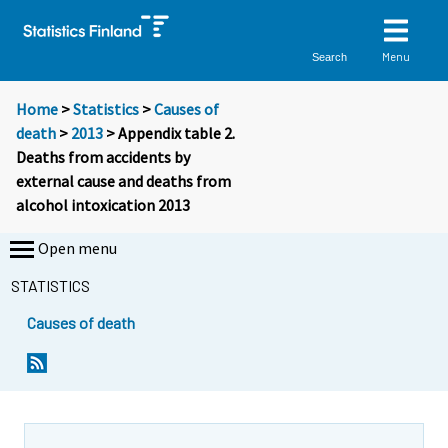
Menu
Search
Home
>
Statistics
>
Causes of
death
>
2013
> Appendix table 2.
Deaths from accidents by
external cause and deaths from
alcohol intoxication 2013
Open menu
STATISTICS
Causes of death