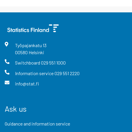
Työpajankatu
13
00580
Helsinki
Switchboard
029 551 1000
Information service
029 551 2220
info@stat.fi
Ask us
Guidance and information service