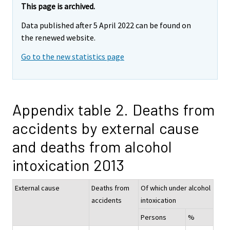
This page is archived.
Data published after 5 April 2022 can be found on
the renewed website.
Go to the new statistics page
Appendix table 2. Deaths from
accidents by external cause
and deaths from alcohol
intoxication 2013
External cause
Deaths from
Of which under alcohol
accidents
intoxication
Persons
%