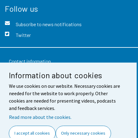
Follow us
Subscribe to news notifications
Twitter
Contact information
Information about cookies
Feedback
We use cookies on our website. Necessary cookies are
Terms of use
needed for the website to work properly. Other
Data protection
cookies are needed for presenting videos, podcasts
and feedback services.
Accessibility
Read more about the cookies.
About the site
I accept all cookies
Only necessary cookies
Cookie settings