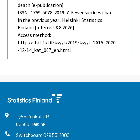
death [e-publication].
ISSN=1799-5078. 2019, 7. Fewer suicides than
in the previous year . Helsinki: Statistics
Finland [referred: 8.8.2026].
Access method:
http://stat.fi/til/ksyyt/2019/ksyyt_2019_2020
-12-14_kat_007_en.html
Työpajankatu
13
00580
Helsinki
Switchboard
029 551 1000