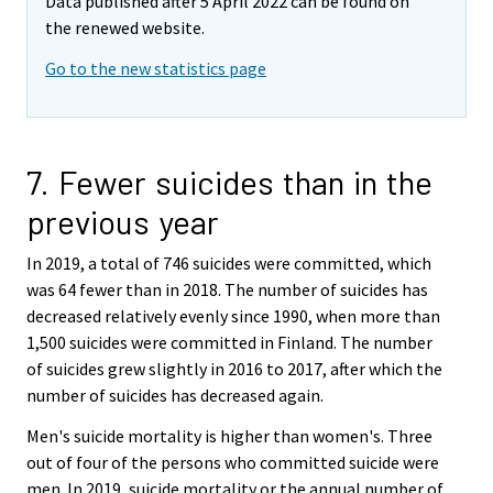
Data published after 5 April 2022 can be found on
the renewed website.
Go to the new statistics page
7. Fewer suicides than in the
previous year
In 2019, a total of 746 suicides were committed, which
was 64 fewer than in 2018. The number of suicides has
decreased relatively evenly since 1990, when more than
1,500 suicides were committed in Finland. The number
of suicides grew slightly in 2016 to 2017, after which the
number of suicides has decreased again.
Men's suicide mortality is higher than women's. Three
out of four of the persons who committed suicide were
men. In 2019, suicide mortality or the annual number of