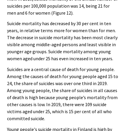
suicides per 100,000 population was 14, being 21 for
men and 6 for women (Figure 12).
Suicide mortality has decreased by 30 per cent in ten
years, in relative terms more for women than for men.
The decrease in suicide mortality has been most clearly
visible among middle-aged persons and least visible in
younger age groups. Suicide mortality among young
women aged under 25 has even increased in ten years.
Suicides are a central cause of death for young people.
Among the causes of death for young people aged 15 to
24, the share of suicides was over one third in 2019.
Among young people, the share of suicides in all causes
of death is high because young people’s mortality from
other causes is low. In 2019, there were 109 suicide
victims aged under 25, which is 15 per cent of all who
committed suicide.
Young people's suicide mortality in Finland is high by