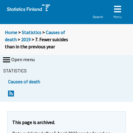
Menu
Search
Home
>
Statistics
>
Causes of
death
>
2019
> 7. Fewer suicides
than in the previous year
Open menu
STATISTICS
Causes of death
This page is archived.