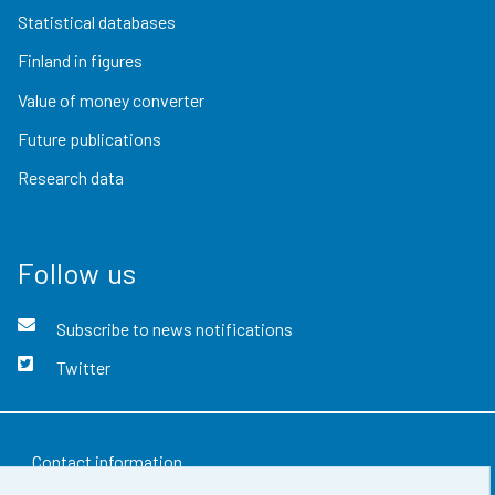
Statistical databases
Finland in figures
Value of money converter
Future publications
Research data
Follow us
Subscribe to news notifications
Twitter
Contact information