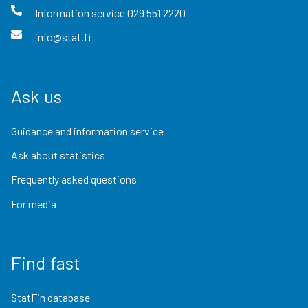
Information service
029 551 2220
info@stat.fi
Ask us
Guidance and information service
Ask about statistics
Frequently asked questions
For media
Find fast
StatFin database