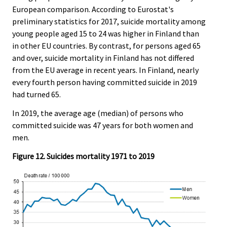
European comparison. According to Eurostat's
preliminary statistics for 2017, suicide mortality among
young people aged 15 to 24 was higher in Finland than
in other EU countries. By contrast, for persons aged 65
and over, suicide mortality in Finland has not differed
from the EU average in recent years. In Finland, nearly
every fourth person having committed suicide in 2019
had turned 65.
In 2019, the average age (median) of persons who
committed suicide was 47 years for both women and
men.
Figure 12. Suicides mortality 1971 to 2019