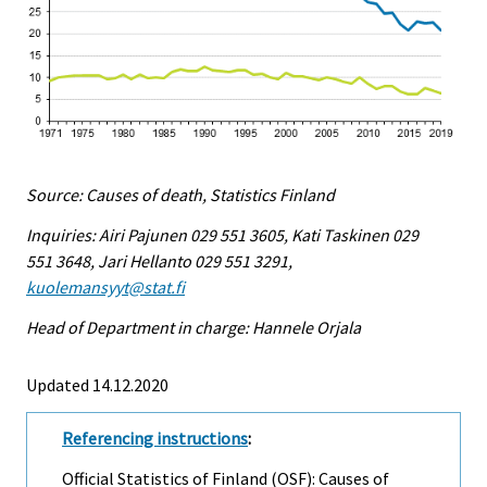
Source: Causes of death, Statistics Finland
Inquiries: Airi Pajunen 029 551 3605, Kati Taskinen 029
551 3648, Jari Hellanto 029 551 3291,
kuolemansyyt@stat.fi
Head of Department in charge: Hannele Orjala
Updated 14.12.2020
Referencing instructions
:
Official Statistics of Finland (OSF): Causes of