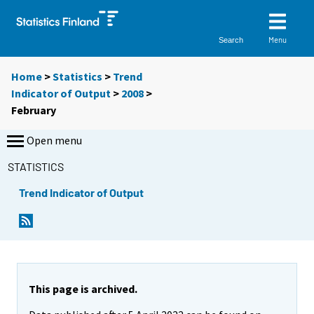
Menu
Search
Home
>
Statistics
>
Trend
Indicator of Output
>
2008
>
February
Open menu
STATISTICS
Trend Indicator of Output
This page is archived.