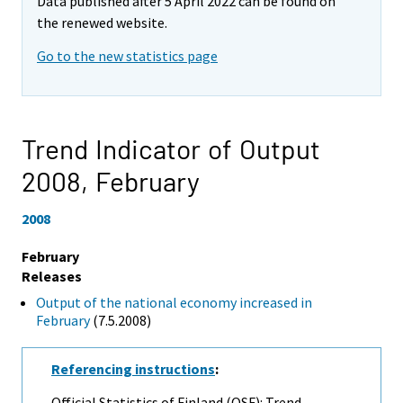
Data published after 5 April 2022 can be found on
the renewed website.
Go to the new statistics page
Trend Indicator of Output
2008,
February
2008
February
Releases
Output of the national economy increased in
February
(7.5.2008)
Referencing instructions
:
Official Statistics of Finland (OSF): Trend