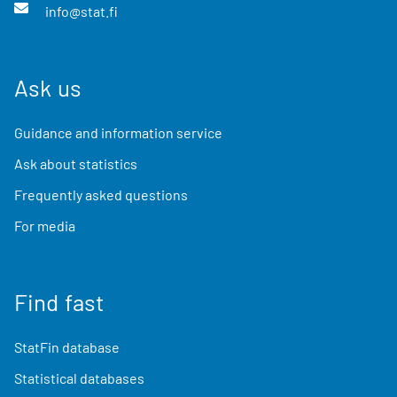
info@stat.fi
Ask us
Guidance and information service
Ask about statistics
Frequently asked questions
For media
Find fast
StatFin database
Statistical databases