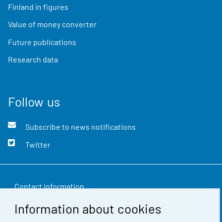
Finland in figures
Value of money converter
Future publications
Research data
Follow us
Subscribe to news notifications
Twitter
Contact information
Information about cookies
Feedback