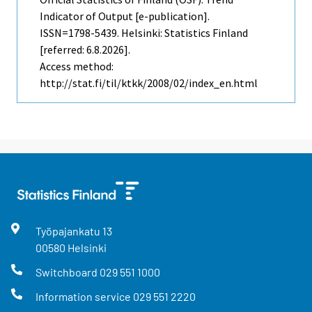
Indicator of Output [e-publication].
ISSN=1798-5439. Helsinki: Statistics Finland
[referred: 6.8.2026].
Access method:
http://stat.fi/til/ktkk/2008/02/index_en.html
Työpajankatu
13
00580
Helsinki
Switchboard
029 551 1000
Information service
029 551 2220