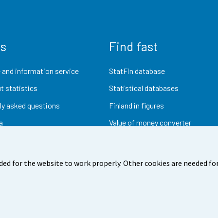
us
Find fast
 and information service
StatFin database
t statistics
Statistical databases
ly asked questions
Finland in figures
a
Value of money converter
Future publications
Research data
ded for the website to work properly. Other cookies are needed for
dback
Terms of use
Data protection
Accessibility
Abou