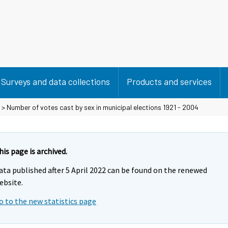
Surveys and data collections
Products and services
> Number of votes cast by sex in municipal elections 1921 - 2004
his page is archived.
ata published after 5 April 2022 can be found on the renewed
ebsite.
o to the new statistics page