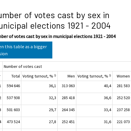
mber of votes cast by sex in
nicipal elections 1921 - 2004
er of votes cast by sex in municipal elections 1921 - 2004
n this table as a bigger
sion
Number of votes cast
r
Total
Voting turnout, %
Men
Voting turnout, %
Women
1)
1)
1
594 646
36,1
313 063
40,4
281 583
2
537 938
32,3
285 418
36,6
252 520
3
501 603
29,7
264 345
33,4
237 258
4
473 524
27,8
252 451
31,6
221 073