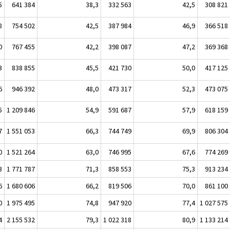
5
641 384
38,3
332 563
42,5
308 821
8
754 502
42,5
387 984
46,9
366 518
0
767 455
42,2
398 087
47,2
369 368
3
838 855
45,5
421 730
50,0
417 125
6
946 392
48,0
473 317
52,3
473 075
5
1 209 846
54,9
591 687
57,9
618 159
7
1 551 053
66,3
744 749
69,9
806 304
0
1 521 264
63,0
746 995
67,6
774 269
3
1 771 787
71,3
858 553
75,3
913 234
6
1 680 606
66,2
819 506
70,0
861 100
0
1 975 495
74,8
947 920
77,4
1 027 575
4
2 155 532
79,3
1 022 318
80,9
1 133 214