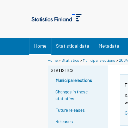
Home
Statistical data
Metadata
Y
Y
Home
>
Statistics
>
Municipal elections
>
2004
o
o
STATISTICS
u
u
a
a
Municipal elections
r
r
T
e
e
Changes in these
D
m
m
statistics
w
o
o
Future releases
v
v
G
i
i
Releases
n
n