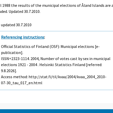
l 1988 the results of the municipal elections of Åland Islands are 
uded. Updated 30.7.2010.
t updated
30.7.2010
Referencing instructions
:
Official Statistics of Finland (OSF): Municipal elections [e-
publication].
ISSN=2323-1114. 2004, Number of votes cast by sex in municipal
elections 1921 - 2004 . Helsinki: Statistics Finland [referred:
9.8.2026].
Access method: http://stat.fi/til/kvaa/2004/kvaa_2004_2010-
07-30_tau_017_en.html