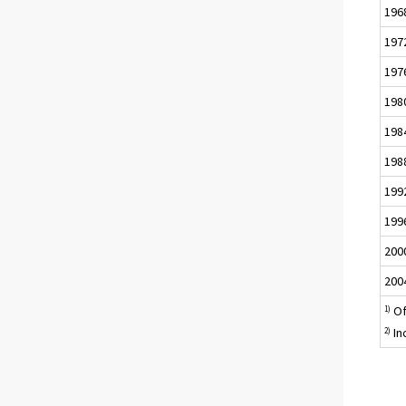
196
197
197
198
198
198
199
199
200
200
Of
1)
In
2)