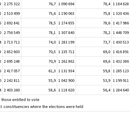
8
2 275 322
76,7
1 090 694
78,4
1 184 628
2
2 510 499
75,6
1 190 063
75,8
1 320 436
6
2 692 841
78,5
1 274 855
78,6
1 417 986
0
2 756 549
78,1
1 307 840
78,2
1 448 709
4
2 713 712
74,0
1 283 199
73,7
1 430 513
8
2 652 603
70,5
1 235 712
69,0
1 416 891
2
2 695 248
70,9
1 262 862
69,6
1 432 386
6
2 417 057
61,3
1 131 934
59,8
1 285 123
0
2 242 811
55,9
1 042 900
53,9
1 199 911
4
2 403 260
58,6
1 118 620
56,4
1 284 640
 those entitled to vote
cl. constituencies where the elections were held