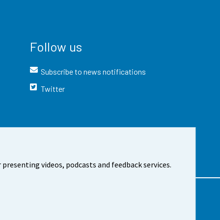
Follow us
Subscribe to news notifications
Twitter
 presenting videos, podcasts and feedback services.
t the site
Cookie settings