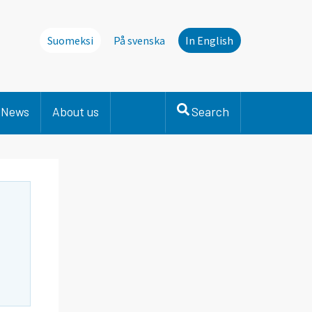
Suomeksi
På svenska
In English
News
About us
Search