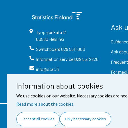
Ask 
Työpajankatu
13
00580
Helsinki
Guidance
Switchboard
029 551 1000
Ask abou
Information service
029 551 2220
Frequent
info@stat.fi
For medi
Information about cookies
We use cookies on our website. Necessary cookies are nee
Read more about the cookies.
Contact information
Fee
I accept all cookies
Only necessary cookies