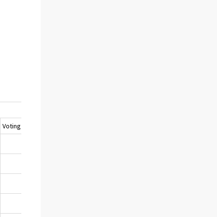
Voting turnout, %
1)
32,2
28,6
26,5
24,4