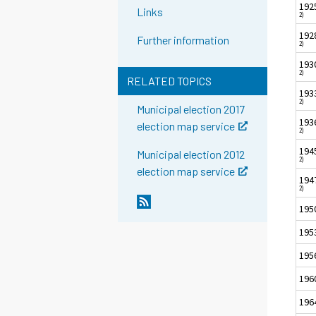
192
Links
2)
192
Further information
2)
193
2)
RELATED TOPICS
193
2)
Municipal election 2017
193
election map service
2)
194
Municipal election 2012
2)
election map service
194
2)
195
195
195
196
196