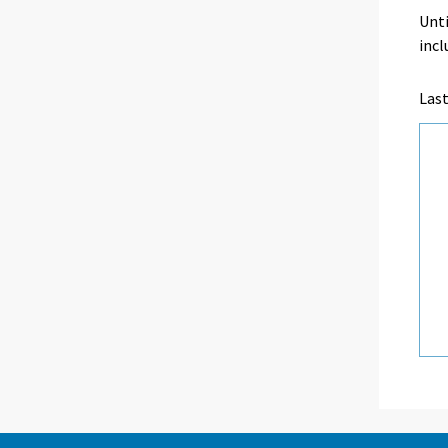
Unti
incl
Las