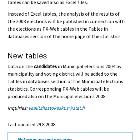
tables can be saved also as Excel files.
Instead of Excel tables, the analysis of the results of
the 2008 elections will be published in connection with
the elections as PX-Web tables in the Tables in
databases section of the home page of the statistics.
New tables
Data on the
candidates
in Municipal elections 2004 by
municipality and voting district will be added to the
Tables in databases section of the Municipal elections
statistics. Corresponding PX-Web tables will be
produced also on the Municipal elections 2008.
Inquiries:
vaalit.tilastokeskus@stat.fi
Last updated
29.8.2008
Referencing instructions
: