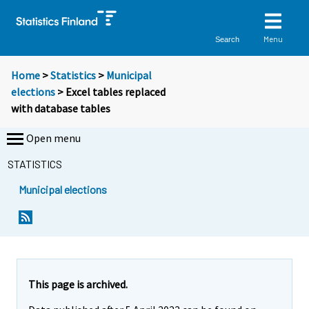
Menu
Search
Home
>
Statistics
>
Municipal
elections
> Excel tables replaced
with database tables
Open menu
STATISTICS
Municipal elections
This page is archived.