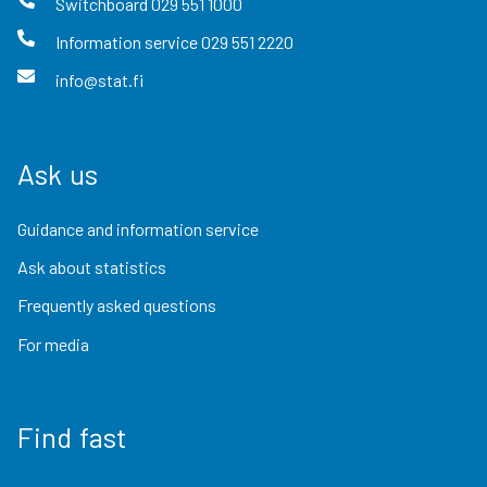
Switchboard
029 551 1000
Information service
029 551 2220
info@stat.fi
Ask us
Guidance and information service
Ask about statistics
Frequently asked questions
For media
Find fast