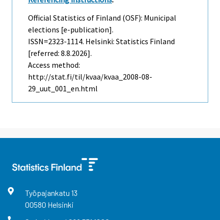
Official Statistics of Finland (OSF): Municipal
elections [e-publication].
ISSN=2323-1114. Helsinki: Statistics Finland
[referred: 8.8.2026].
Access method:
http://stat.fi/til/kvaa/kvaa_2008-08-
29_uut_001_en.html
Työpajankatu
13
00580
Helsinki