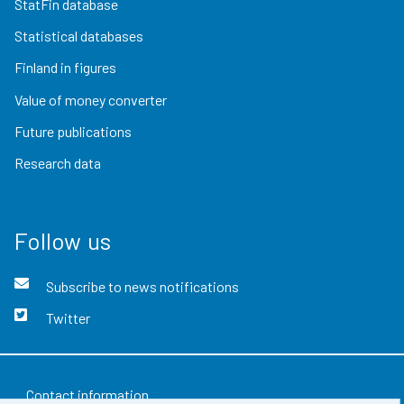
StatFin database
Statistical databases
Finland in figures
Value of money converter
Future publications
Research data
Follow us
Subscribe to news notifications
Twitter
Contact information