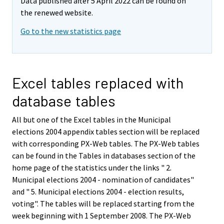
Data published after 5 April 2022 can be found on
the renewed website.
Go to the new statistics page
Excel tables replaced with
database tables
All but one of the Excel tables in the Municipal
elections 2004 appendix tables section will be replaced
with corresponding PX-Web tables. The PX-Web tables
can be found in the Tables in databases section of the
home page of the statistics under the links " 2.
Municipal elections 2004 - nomination of candidates"
and " 5. Municipal elections 2004 - election results,
voting". The tables will be replaced starting from the
week beginning with 1 September 2008. The PX-Web