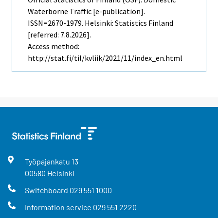
Waterborne Traffic [e-publication].
ISSN=2670-1979. Helsinki: Statistics Finland
[referred: 7.8.2026].
Access method:
http://stat.fi/til/kvliik/2021/11/index_en.html
Työpajankatu
13
00580
Helsinki
Switchboard
029 551 1000
Information service
029 551 2220