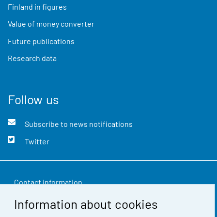
Finland in figures
Value of money converter
Future publications
Research data
Follow us
Subscribe to news notifications
Twitter
Contact information
Information about cookies
Feedback