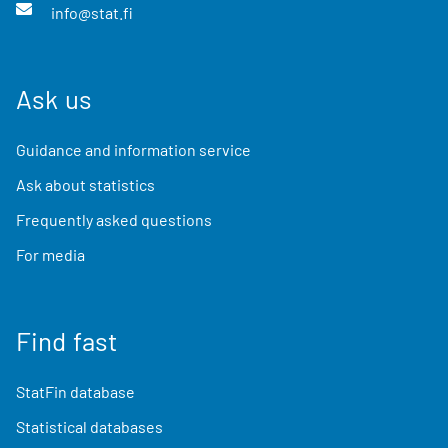
info@stat.fi
Ask us
Guidance and information service
Ask about statistics
Frequently asked questions
For media
Find fast
StatFin database
Statistical databases