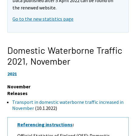
Data published after 5 April 2022 can be found on
the renewed website.
Go to the new statistics page
Domestic Waterborne Traffic
2021,
November
2021
November
Releases
Transport in domestic waterborne traffic increased in
November
(10.1.2022)
Referencing instructions
:
Official Statistics of Finland (OSF): Domestic