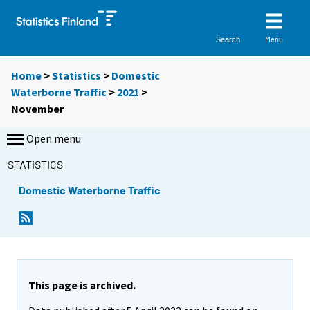
Menu
Search
Home
>
Statistics
>
Domestic
Waterborne Traffic
>
2021
>
November
Open menu
STATISTICS
Domestic Waterborne Traffic
This page is archived.