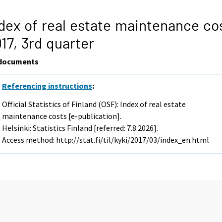
dex of real estate maintenance co
17,
3rd quarter
documents
Referencing instructions
:
Official Statistics of Finland (OSF): Index of real estate
maintenance costs [e-publication].
Helsinki: Statistics Finland [referred: 7.8.2026].
Access method: http://stat.fi/til/kyki/2017/03/index_en.html