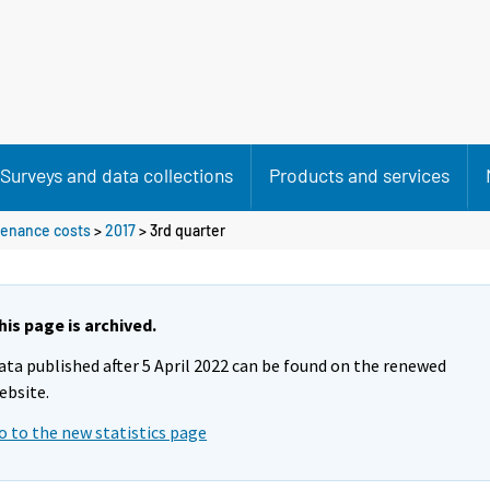
Surveys and data collections
Products and services
ntenance costs
>
2017
>
3rd quarter
his page is archived.
ata published after 5 April 2022 can be found on the renewed
ebsite.
o to the new statistics page