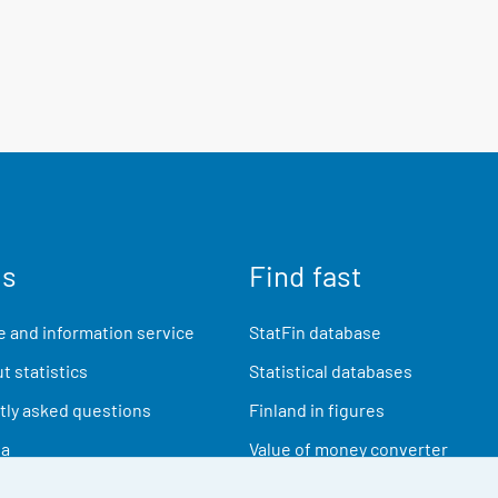
us
Find fast
 and information service
StatFin database
t statistics
Statistical databases
ly asked questions
Finland in figures
ia
Value of money converter
Future publications