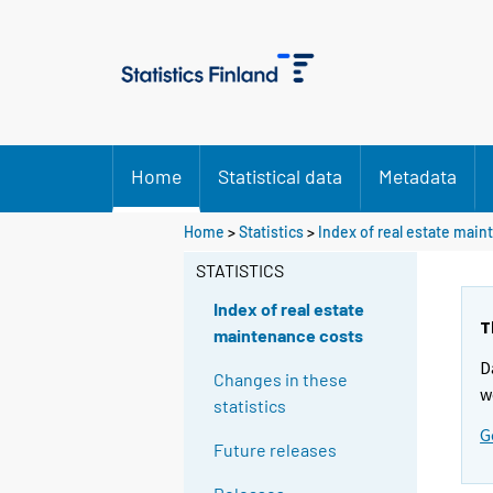
Home
Statistical data
Metadata
Home
>
Statistics
>
Index of real estate mai
STATISTICS
Index of real estate
T
maintenance costs
D
Changes in these
w
statistics
G
Future releases