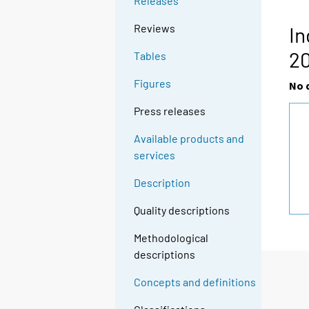
Releases
Reviews
In
20
Tables
Figures
No 
Press releases
Available products and
services
Description
Quality descriptions
Methodological
descriptions
Concepts and definitions