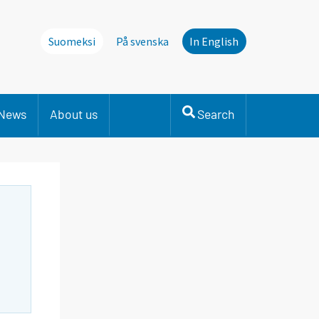
Suomeksi
På svenska
In English
News
About us
Search