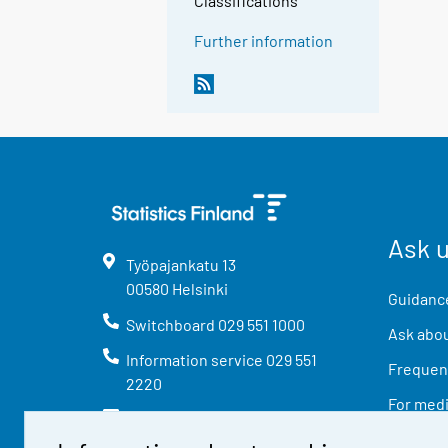
Classifications
Further information
Ask 
Työpajankatu
13
00580
Helsinki
Guidance
Switchboard
029 551 1000
Ask abou
Information service
029 551
Frequent
2220
For med
info@stat.fi