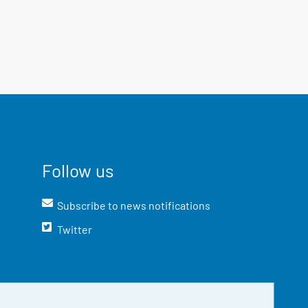
Follow us
Subscribe to news notifications
Twitter