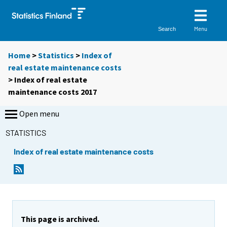
Menu
Search
Home
>
Statistics
>
Index of
real estate maintenance costs
> Index of real estate
maintenance costs 2017
Open menu
STATISTICS
Index of real estate maintenance costs
This page is archived.