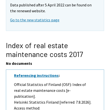
Data published after 5 April 2022 can be found on
the renewed website.
Go to the new statistics page
Index of real estate
maintenance costs 2017
No documents
Referencing instructions
:
Official Statistics of Finland (OSF): Index of
real estate maintenance costs [e-
publication].
Helsinki: Statistics Finland [referred: 7.8.2026].
Access method: