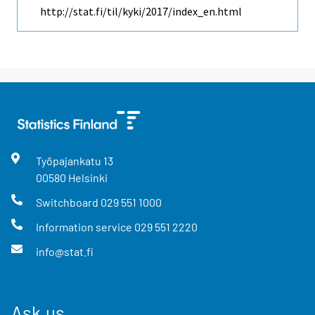
http://stat.fi/til/kyki/2017/index_en.html
Työpajankatu
13
00580
Helsinki
Switchboard
029 551 1000
Information service
029 551 2220
info@stat.fi
Ask us