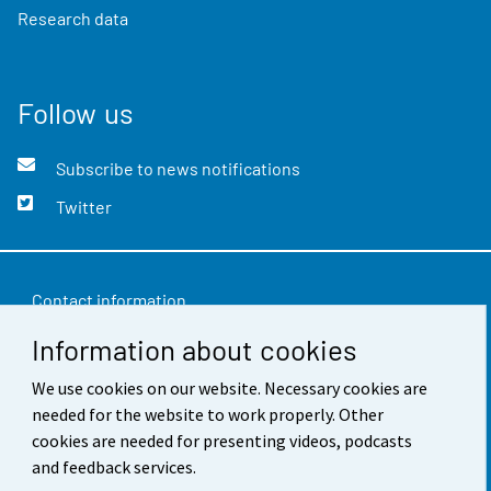
Research data
Follow us
Subscribe to news notifications
Twitter
Contact information
Information about cookies
Feedback
Terms of use
We use cookies on our website. Necessary cookies are
needed for the website to work properly. Other
Data protection
cookies are needed for presenting videos, podcasts
and feedback services.
Accessibility