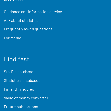
Guidance and information service
Ask about statistics
Frequently asked questions
For media
Find fast
StatFin database
Statistical databases
Finland in figures
Value of money converter
Future publications