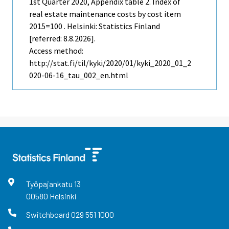
1st Quarter
2020, Appendix table 2. Index of
real estate maintenance costs by cost item
2015=100 . Helsinki: Statistics Finland
[referred: 8.8.2026].
Access method:
http://stat.fi/til/kyki/2020/01/kyki_2020_01_2
020-06-16_tau_002_en.html
Työpajankatu
13
00580
Helsinki
Switchboard
029 551 1000