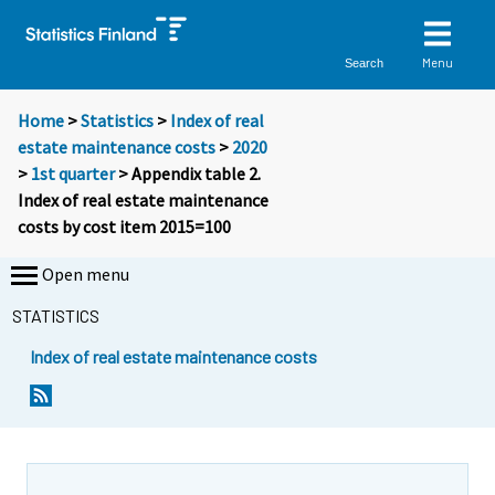
Menu
Search
Home
>
Statistics
>
Index of real
estate maintenance costs
>
2020
>
1st quarter
> Appendix table 2.
Index of real estate maintenance
costs by cost item 2015=100
Open menu
STATISTICS
Index of real estate maintenance costs