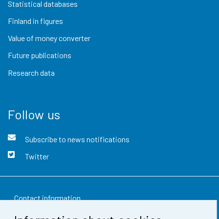
Statistical databases
Finland in figures
Value of money converter
Future publications
Research data
Follow us
Subscribe to news notifications
Twitter
Contact information
Feedback