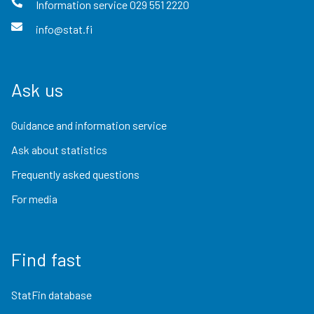
Information service
029 551 2220
info@stat.fi
Ask us
Guidance and information service
Ask about statistics
Frequently asked questions
For media
Find fast
StatFin database