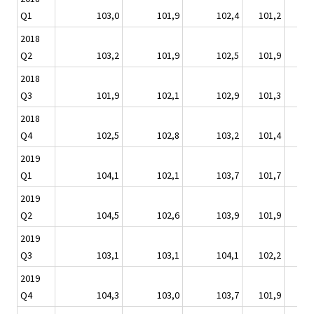
Q1
103,0
101,9
102,4
101,2
102
2018
Q2
103,2
101,9
102,5
101,9
103
2018
Q3
101,9
102,1
102,9
101,3
103
2018
Q4
102,5
102,8
103,2
101,4
104
2019
Q1
104,1
102,1
103,7
101,7
105
2019
Q2
104,5
102,6
103,9
101,9
105
2019
Q3
103,1
103,1
104,1
102,2
105
2019
Q4
104,3
103,0
103,7
101,9
105