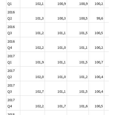
Q1
102,1
100,9
100,9
100,2
98
2016
Q2
101,3
100,3
100,5
99,6
99
2016
Q3
101,2
101,1
101,5
100,5
99
2016
Q4
102,2
101,0
101,1
100,2
100
2017
Q1
101,9
101,1
101,5
100,7
101
2017
Q2
102,0
101,0
101,2
100,4
101
2017
Q3
102,7
101,1
101,5
100,4
101
2017
Q4
102,2
101,7
101,6
100,5
101
2018