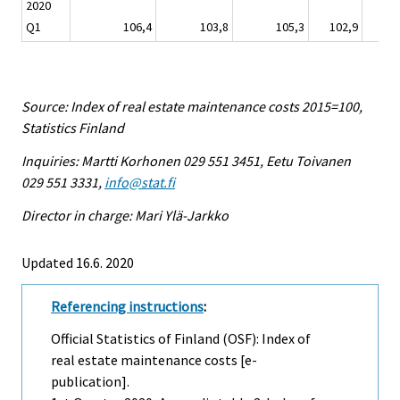
2020
Q1
106,4
103,8
105,3
102,9
104
Source: Index of real estate maintenance costs 2015=100,
Statistics Finland
Inquiries: Martti Korhonen 029 551 3451, Eetu Toivanen
029 551 3331,
info@stat.fi
Director in charge: Mari Ylä-Jarkko
Updated 16.6. 2020
Referencing instructions
:
Official Statistics of Finland (OSF): Index of
real estate maintenance costs [e-
publication].