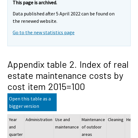
This page is archived.
Data published after 5 April 2022 can be found on
the renewed website.
Go to the new statistics page
Appendix table 2. Index of real
estate maintenance costs by
cost item 2015=100
Open this table as a
bigger version
Year
Administration
Use and
Maintenance
Cleaning
Heati
and
maintenance
of outdoor
quarter
areas