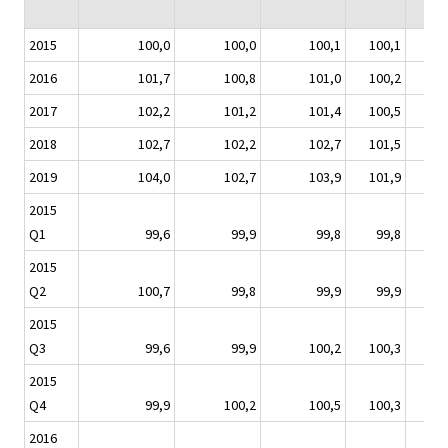
2015
100,0
100,0
100,1
100,1
100
2016
101,7
100,8
101,0
100,2
99
2017
102,2
101,2
101,4
100,5
101
2018
102,7
102,2
102,7
101,5
103
2019
104,0
102,7
103,9
101,9
105
2015
Q1
99,6
99,9
99,8
99,8
100
2015
Q2
100,7
99,8
99,9
99,9
101
2015
Q3
99,6
99,9
100,2
100,3
99
2015
Q4
99,9
100,2
100,5
100,3
98
2016