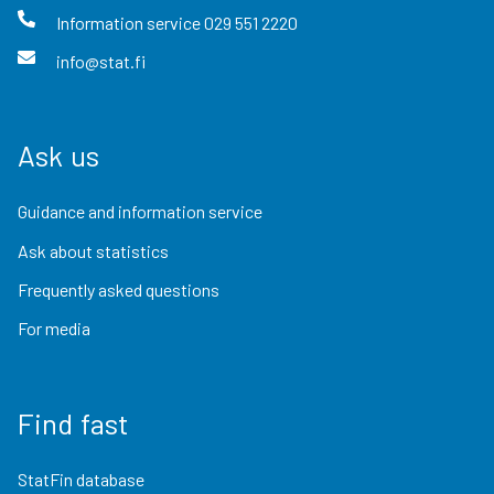
Information service
029 551 2220
info@stat.fi
Ask us
Guidance and information service
Ask about statistics
Frequently asked questions
For media
Find fast
StatFin database