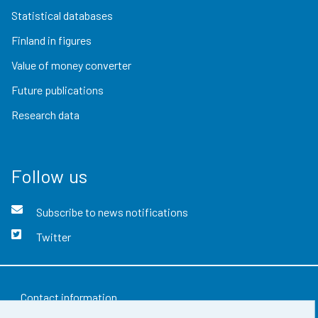
Statistical databases
Finland in figures
Value of money converter
Future publications
Research data
Follow us
Subscribe to news notifications
Twitter
Contact information