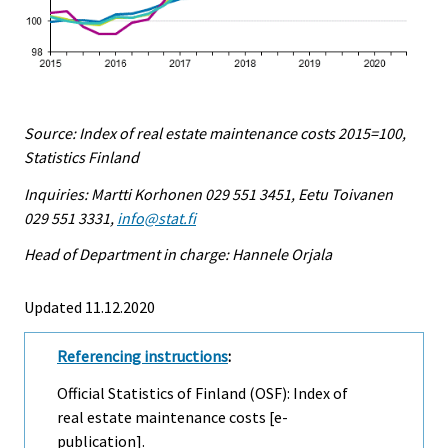
Source: Index of real estate maintenance costs 2015=100,
Statistics Finland
Inquiries: Martti Korhonen 029 551 3451, Eetu Toivanen
029 551 3331,
info@stat.fi
Head of Department in charge: Hannele Orjala
Updated 11.12.2020
Referencing instructions
:
Official Statistics of Finland (OSF): Index of
real estate maintenance costs [e-
publication].