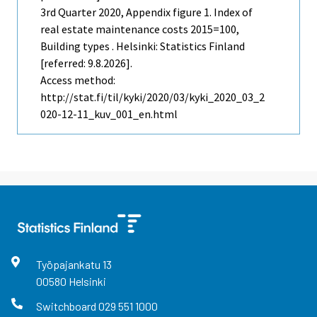
3rd Quarter
2020, Appendix figure 1. Index of
real estate maintenance costs 2015=100,
Building types . Helsinki: Statistics Finland
[referred: 9.8.2026].
Access method:
http://stat.fi/til/kyki/2020/03/kyki_2020_03_2
020-12-11_kuv_001_en.html
Työpajankatu
13
00580
Helsinki
Switchboard
029 551 1000