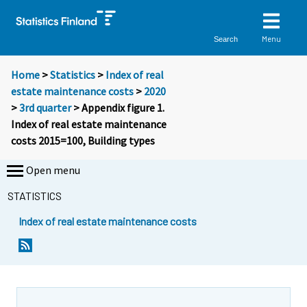
Menu
Search
Home
>
Statistics
>
Index of real
estate maintenance costs
>
2020
>
3rd quarter
> Appendix figure 1.
Index of real estate maintenance
costs 2015=100, Building types
Open menu
STATISTICS
Index of real estate maintenance costs