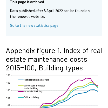
This page is archived.
Data published after 5 April 2022 can be found on
the renewed website.
Go to the new statistics page
Appendix figure 1. Index of real
estate maintenance costs
2015=100, Building types