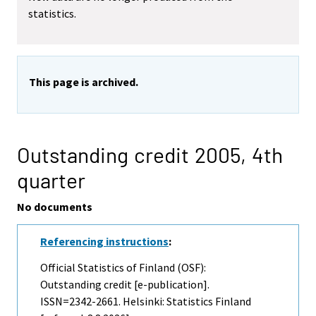
statistics.
This page is archived.
Outstanding credit 2005,
4th
quarter
No documents
Referencing instructions
:
Official Statistics of Finland (OSF):
Outstanding credit [e-publication].
ISSN=2342-2661. Helsinki: Statistics Finland