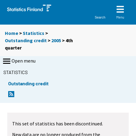
Menu
Search
Home
>
Statistics
>
Outstanding credit
>
2005
>
4th
quarter
Open menu
STATISTICS
Outstanding credit
This set of statistics has been discontinued.
New data are no longer produced from the