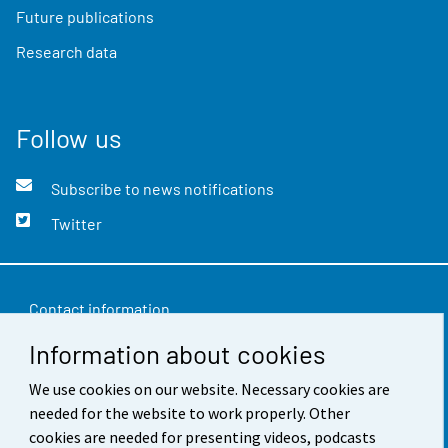
Future publications
Research data
Follow us
Subscribe to news notifications
Twitter
Contact information
Information about cookies
Feedback
We use cookies on our website. Necessary cookies are
Terms of use
needed for the website to work properly. Other
Data protection
cookies are needed for presenting videos, podcasts