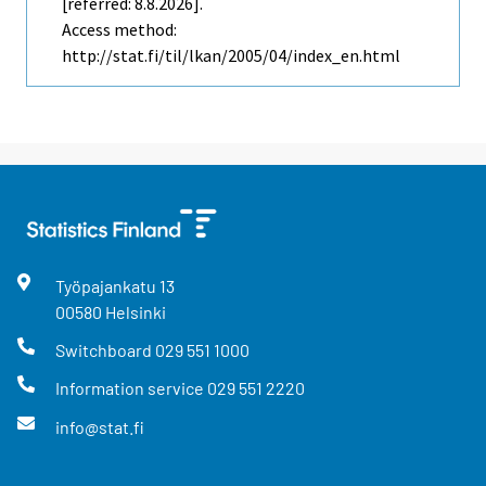
[referred: 8.8.2026].
Access method:
http://stat.fi/til/lkan/2005/04/index_en.html
Työpajankatu
13
00580
Helsinki
Switchboard
029 551 1000
Information service
029 551 2220
info@stat.fi