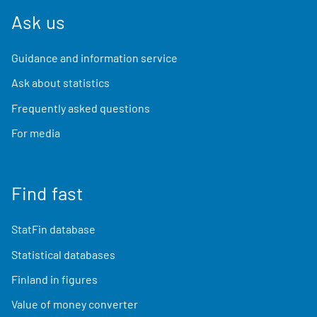
Ask us
Guidance and information service
Ask about statistics
Frequently asked questions
For media
Find fast
StatFin database
Statistical databases
Finland in figures
Value of money converter