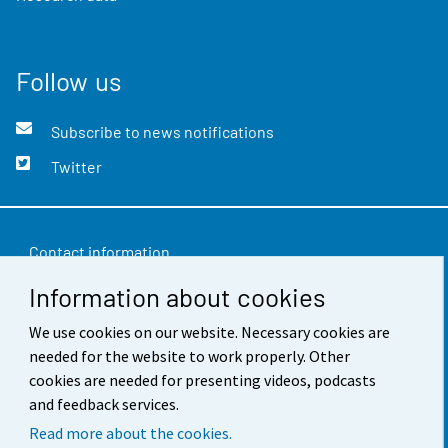
Follow us
Subscribe to news notifications
Twitter
Contact information
Information about cookies
Feedback
We use cookies on our website. Necessary cookies are
Terms of use
needed for the website to work properly. Other
Data protection
cookies are needed for presenting videos, podcasts
and feedback services.
Accessibility
Read more about the cookies.