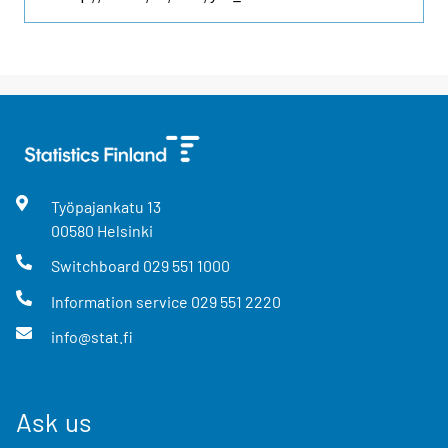
Työpajankatu
13
00580
Helsinki
Switchboard
029 551 1000
Information service
029 551 2220
info@stat.fi
Ask us