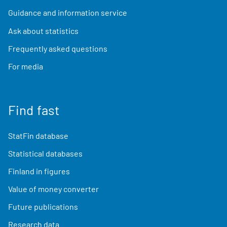
Guidance and information service
Ask about statistics
Frequently asked questions
For media
Find fast
StatFin database
Statistical databases
Finland in figures
Value of money converter
Future publications
Research data