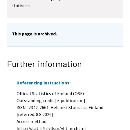
statistics.
This page is archived.
Further information
Referencing instructions
:
Official Statistics of Finland (OSF):
Outstanding credit [e-publication].
ISSN=2342-2661. Helsinki: Statistics Finland
[referred: 8.8.2026].
Access method:
http://stat.fi/til/lkan/yht_en.html