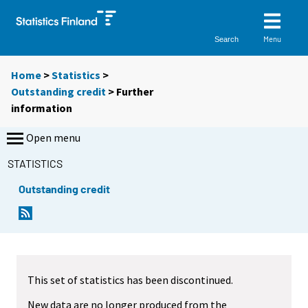
Menu
Search
Home
>
Statistics
>
Outstanding credit
> Further
information
Open menu
STATISTICS
Outstanding credit
This set of statistics has been discontinued.
New data are no longer produced from the