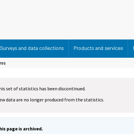
Surveys and data collections
Products and services
res
his set of statistics has been discontinued.
ew data are no longer produced from the statistics.
his page is archived.