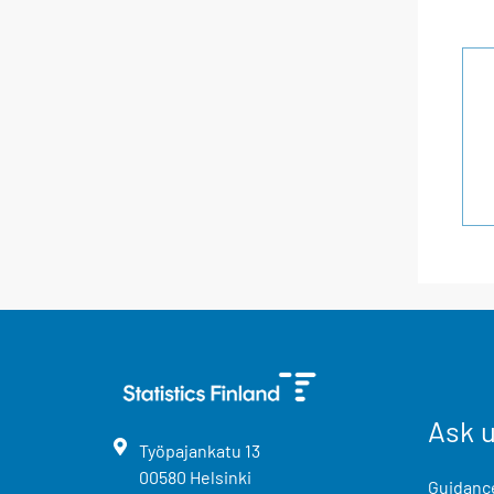
Ask 
Työpajankatu
13
00580
Helsinki
Guidance