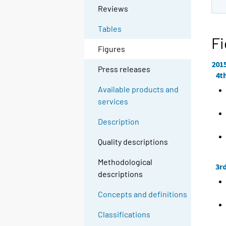
Reviews
Tables
Fi
Figures
201
Press releases
4t
Available products and
services
Description
Quality descriptions
Methodological
3r
descriptions
Concepts and definitions
Classifications