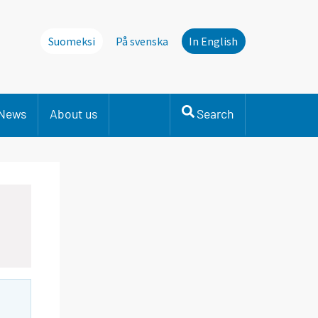
Suomeksi
På svenska
In English
News
About us
Search