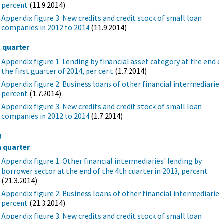
percent
(11.9.2014)
Appendix figure 3. New credits and credit stock of small loan
companies in 2012 to 2014
(11.9.2014)
t quarter
Appendix figure 1. Lending by financial asset category at the end 
the first guarter of 2014, per cent
(1.7.2014)
Appendix figure 2. Business loans of other financial intermediarie
percent
(1.7.2014)
Appendix figure 3. New credits and credit stock of small loan
companies in 2012 to 2014
(1.7.2014)
3
h quarter
Appendix figure 1. Other financial intermediaries' lending by
borrower sector at the end of the 4th quarter in 2013, percent
(21.3.2014)
Appendix figure 2. Business loans of other financial intermediarie
percent
(21.3.2014)
Appendix figure 3. New credits and credit stock of small loan