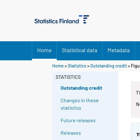
Home
Statistical data
Metadata
Home
>
Statistics
>
Outstanding credit
> Figu
STATISTICS
Outstanding credit
T
Changes in these
N
statistics
Future releases
Releases
T