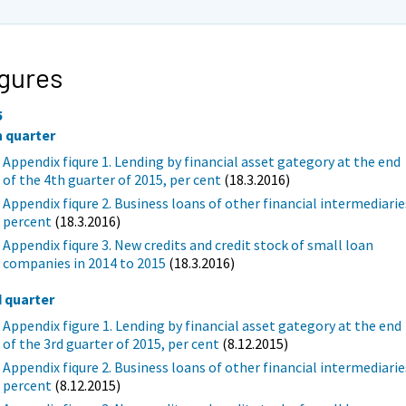
gures
5
h quarter
Appendix fiqure 1. Lending by financial asset gategory at the end
of the 4th guarter of 2015, per cent
(18.3.2016)
Appendix fiqure 2. Business loans of other financial intermediarie
percent
(18.3.2016)
Appendix fiqure 3. New credits and credit stock of small loan
companies in 2014 to 2015
(18.3.2016)
d quarter
Appendix figure 1. Lending by financial asset gategory at the end
of the 3rd guarter of 2015, per cent
(8.12.2015)
Appendix fiqure 2. Business loans of other financial intermediarie
percent
(8.12.2015)