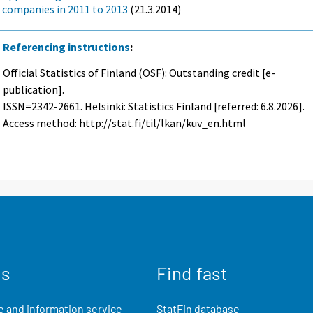
companies in 2011 to 2013
(21.3.2014)
Referencing instructions
:
Official Statistics of Finland (OSF): Outstanding credit [e-
publication].
ISSN=2342-2661. Helsinki: Statistics Finland [referred: 6.8.2026].
Access method: http://stat.fi/til/lkan/kuv_en.html
us
Find fast
 and information service
StatFin database