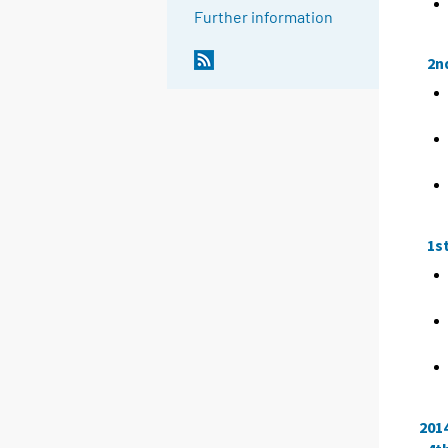
Further information
2n
1s
201