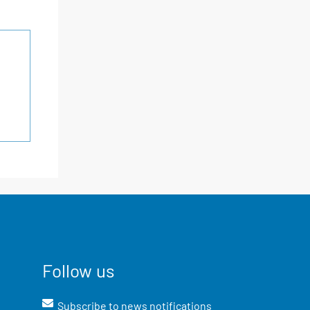
Follow us
Subscribe to news notifications