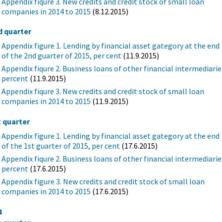
Appendix fiqure 3. New credits and credit stock of small loan
companies in 2014 to 2015
(8.12.2015)
d quarter
Appendix figure 1. Lending by financial asset gategory at the end
of the 2nd guarter of 2015, per cent
(11.9.2015)
Appendix fiqure 2. Business loans of other financial intermediarie
percent
(11.9.2015)
Appendix fiqure 3. New credits and credit stock of small loan
companies in 2014 to 2015
(11.9.2015)
t quarter
Appendix figure 1. Lending by financial asset gategory at the end
of the 1st guarter of 2015, per cent
(17.6.2015)
Appendix fiqure 2. Business loans of other financial intermediarie
percent
(17.6.2015)
Appendix figure 3. New credits and credit stock of small loan
companies in 2014 to 2015
(17.6.2015)
4