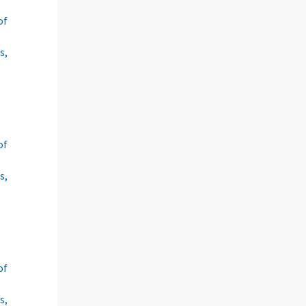
of
s,
of
s,
of
s,