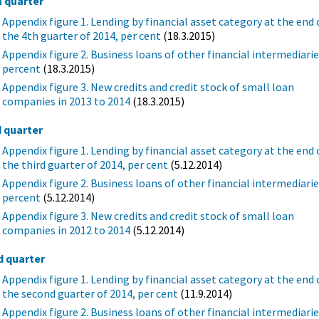
h quarter
Appendix figure 1. Lending by financial asset category at the end 
the 4th guarter of 2014, per cent
(18.3.2015)
Appendix figure 2. Business loans of other financial intermediarie
percent
(18.3.2015)
Appendix figure 3. New credits and credit stock of small loan
companies in 2013 to 2014
(18.3.2015)
d quarter
Appendix figure 1. Lending by financial asset category at the end 
the third guarter of 2014, per cent
(5.12.2014)
Appendix figure 2. Business loans of other financial intermediarie
percent
(5.12.2014)
Appendix figure 3. New credits and credit stock of small loan
companies in 2012 to 2014
(5.12.2014)
d quarter
Appendix figure 1. Lending by financial asset category at the end 
the second guarter of 2014, per cent
(11.9.2014)
Appendix figure 2. Business loans of other financial intermediarie