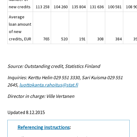
new credits
113 258
104 260
135 804
131 636
100 581
108 9
Average
loan amount
of new
credits, EUR
765
520
191
308
384
3
Source: Outstanding credit, Statistics Finland
Inquiries: Kerttu Helin 029 551 3330, Sari Kuisma 029 551
2645,
luottokanta.rahoitus@stat.fi
Director in charge: Ville Vertanen
Updated 8.12.2015
Referencing instructions
: