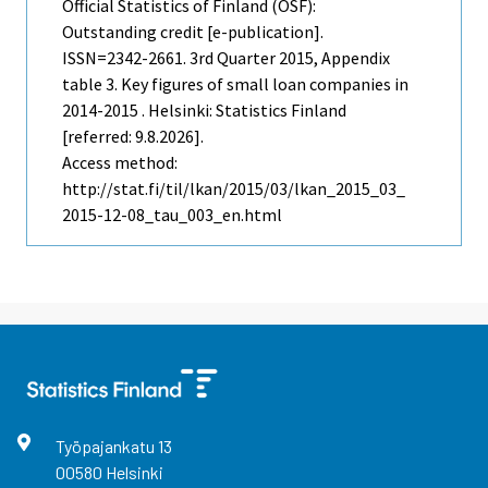
Official Statistics of Finland (OSF):
Outstanding credit [e-publication].
ISSN=2342-2661.
3rd Quarter
2015, Appendix
table 3. Key figures of small loan companies in
2014-2015 . Helsinki: Statistics Finland
[referred: 9.8.2026].
Access method:
http://stat.fi/til/lkan/2015/03/lkan_2015_03_
2015-12-08_tau_003_en.html
Työpajankatu
13
00580
Helsinki