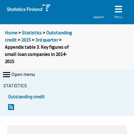
Menu
Search
Home
>
Statistics
>
Outstanding
credit
>
2015
>
3rd quarter
>
Appendix table 3. Key figures of
small loan companies in 2014-
2015
Open menu
STATISTICS
Outstanding credit