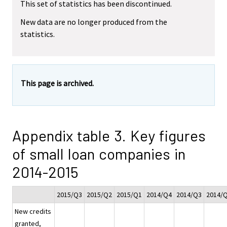
This set of statistics has been discontinued.
New data are no longer produced from the
statistics.
This page is archived.
Appendix table 3. Key figures
of small loan companies in
2014-2015
2015/Q3
2015/Q2
2015/Q1
2014/Q4
2014/Q3
2014/
New credits
granted,