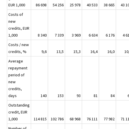
EUR 1,000
86 698
54 256
25 978
40 533
38 665
43 1
Costs of
new
credits, EUR
1,000
8 340
7 339
3 969
6 634
6 176
4 6
Costs / new
credits, %
9,6
13,5
15,3
16,4
16,0
10
Average
repayment
period of
new
credits,
days
140
153
93
81
84
Outstanding
credit, EUR
1,000
114 815
102 786
68 968
76 111
77 982
71 1
Number of