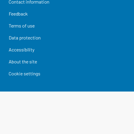
Contact information
Feedback
Terms of use
Data protection
Accessibility
About the site
Cookie settings