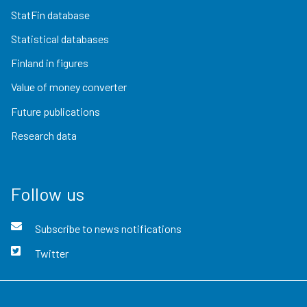
StatFin database
Statistical databases
Finland in figures
Value of money converter
Future publications
Research data
Follow us
Subscribe to news notifications
Twitter