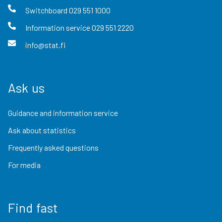
Switchboard
029 551 1000
Information service
029 551 2220
info@stat.fi
Ask us
Guidance and information service
Ask about statistics
Frequently asked questions
For media
Find fast