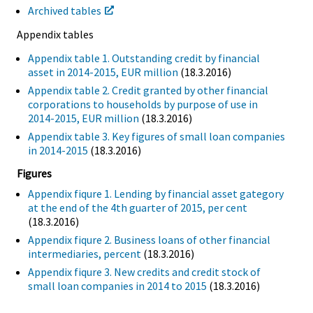
Archived tables
Appendix tables
Appendix table 1. Outstanding credit by financial
asset in 2014-2015, EUR million
(18.3.2016)
Appendix table 2. Credit granted by other financial
corporations to households by purpose of use in
2014-2015, EUR million
(18.3.2016)
Appendix table 3. Key figures of small loan companies
in 2014-2015
(18.3.2016)
Figures
Appendix fiqure 1. Lending by financial asset gategory
at the end of the 4th guarter of 2015, per cent
(18.3.2016)
Appendix fiqure 2. Business loans of other financial
intermediaries, percent
(18.3.2016)
Appendix fiqure 3. New credits and credit stock of
small loan companies in 2014 to 2015
(18.3.2016)