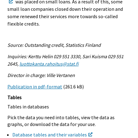
was placed on small loans. As a result of this, some
small loan companies closed down their operation and
some renewed their services more towards so-called
flexible credits.
Source: Outstanding credit, Statistics Finland
Inquiries: Kerttu Helin 029 551 3330, Sari Kuisma 029 551
2645,
luottokanta.rahoitus@stat.fi
Director in charge: Ville Vertanen
Publication in pdf-format
(261.6 kB)
Tables
Tables in databases
Pick the data you need into tables, view the data as
graphs, or download the data for your use.
Database tables and their variables