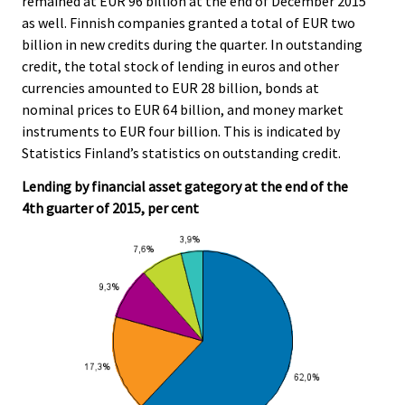
remained at EUR 96 billion at the end of December 2015
r
.
.
as well. Finnish companies granted a total of EUR two
v
billion in new credits during the quarter. In outstanding
i
credit, the total stock of lending in euros and other
c
currencies amounted to EUR 28 billion, bonds at
e
nominal prices to EUR 64 billion, and money market
.
instruments to EUR four billion. This is indicated by
Statistics Finland’s statistics on outstanding credit.
Lending by financial asset gategory at the end of the
4th guarter of 2015, per cent