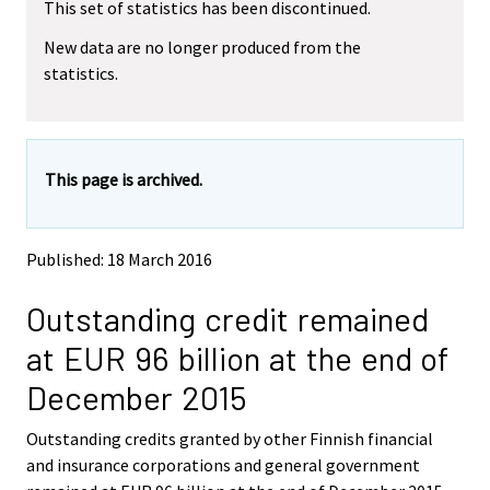
r
This set of statistics has been discontinued.
e
e
m
m
e
New data are no longer produced from the
o
o
m
statistics.
v
v
o
i
i
v
n
n
i
g
g
t
t
n
This page is archived.
o
o
g
a
a
t
n
n
o
o
o
Published: 18 March 2016
a
t
t
h
h
n
Outstanding credit remained
e
e
o
r
r
t
at EUR 96 billion at the end of
s
s
h
e
e
December 2015
e
r
r
v
v
r
Outstanding credits granted by other Finnish financial
i
i
s
and insurance corporations and general government
c
c
e
e
e