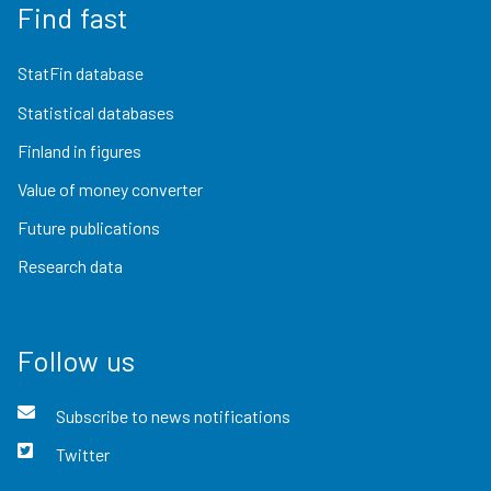
Find fast
StatFin database
Statistical databases
Finland in figures
Value of money converter
Future publications
Research data
Follow us
Subscribe to news notifications
Twitter