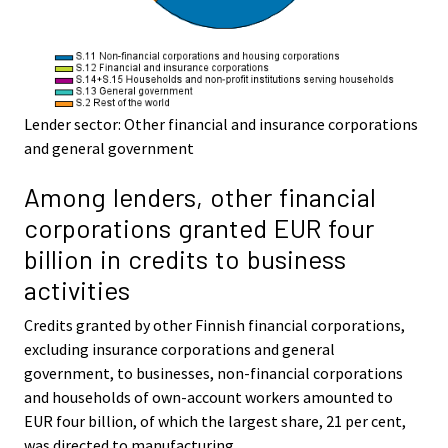
Lender sector: Other financial and insurance corporations
and general government
Among lenders, other financial
corporations granted EUR four
billion in credits to business
activities
Credits granted by other Finnish financial corporations,
excluding insurance corporations and general
government, to businesses, non-financial corporations
and households of own-account workers amounted to
EUR four billion, of which the largest share, 21 per cent,
was directed to manufacturing.