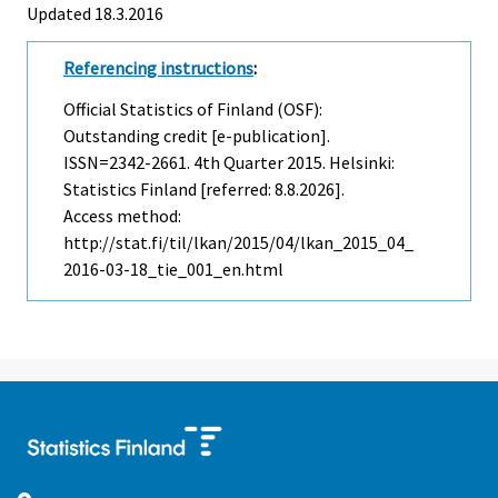
Updated 18.3.2016
Referencing instructions
:
Official Statistics of Finland (OSF):
Outstanding credit [e-publication].
ISSN=2342-2661.
4th Quarter
2015. Helsinki:
Statistics Finland [referred: 8.8.2026].
Access method:
http://stat.fi/til/lkan/2015/04/lkan_2015_04_
2016-03-18_tie_001_en.html