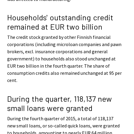
Households' outstanding credit
remained at EUR two billion
The credit stock granted by other Finnish financial
corporations (including microloan companies and pawn
brokers, excl. insurance corporations and general
government) to households also stood unchanged at
EUR two billion in the fourth quarter. The share of
consumption credits also remained unchanged at 95 per
cent.
During the quarter, 118,137 new
small loans were granted
During the fourth quarter of 2015, a total of 118,137
new small loans, or so-called quick loans, were granted
to households, amounting to nearly EUR 64 million.