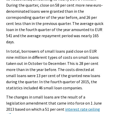
During the quarter, close on 58 per cent more new euro-
denominated loans were granted than in the
corresponding quarter of the year before, and 26 per
cent less than in the previous quarter. The average quick
loan in the fourth quarter of the year amounted to EUR
541 and the average repayment period was nearly 165
days.
In total, borrowers of small loans paid close on EUR
nine million in different types of costs on small loans
taken out in October to December. This is 28 per cent
more than in the year before. The costs directed at
small loans were 13 per cent of the granted new loans
during the quarter. In the fourth quarter of 2015, the
statistics included 46 small loan companies.
The changes in small loans are the result of a
legislation amendment that came into force on 1 June
2013 based on which a 51 per cent
interest rate ceiling