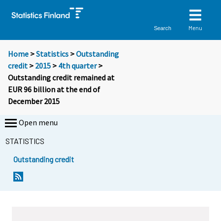
Menu
Search
Home
>
Statistics
>
Outstanding
credit
>
2015
>
4th quarter
>
Outstanding credit remained at
EUR 96 billion at the end of
December 2015
Open menu
STATISTICS
Outstanding credit
Y
Y
Y
o
o
o
u
u
u
a
a
a
r
r