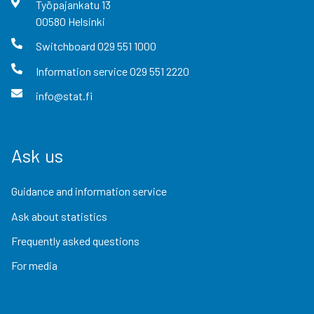
Työpajankatu
13
00580
Helsinki
Switchboard
029 551 1000
Information service
029 551 2220
info@stat.fi
Ask us
Guidance and information service
Ask about statistics
Frequently asked questions
For media