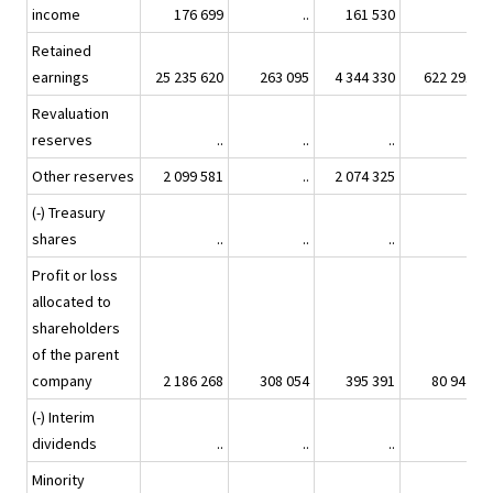
income
176 699
..
161 530
..
Retained
earnings
25 235 620
263 095
4 344 330
622 291
Revaluation
reserves
..
..
..
..
Other reserves
2 099 581
..
2 074 325
..
(-) Treasury
shares
..
..
..
..
Profit or loss
allocated to
shareholders
of the parent
company
2 186 268
308 054
395 391
80 942
(-) Interim
dividends
..
..
..
..
Minority