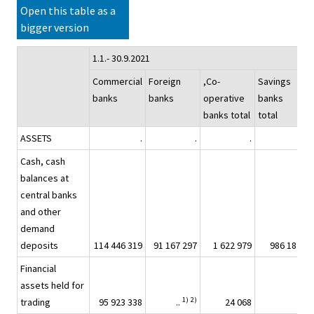
Open this table as a
bigger version
1.1.- 30.9.2021
Commercial
Foreign
,Co-
Savings
B
banks
banks
operative
banks
banks total
total
ASSETS
.
.
.
.
Cash, cash
balances at
central banks
and other
demand
deposits
114 446 319
91 167 297
1 622 979
986 187
2
Financial
assets held for
1)
2)
trading
95 923 338
..
24 068
..