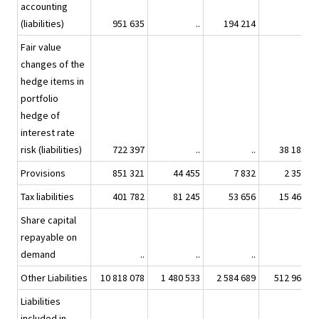
accounting
(liabilities)
951 635
..
194 214
..
Fair value
changes of the
hedge items in
portfolio
hedge of
interest rate
risk (liabilities)
722 397
..
..
38 181
Provisions
851 321
44 455
7 832
2 359
Tax liabilities
401 782
81 245
53 656
15 466
Share capital
repayable on
demand
..
..
..
..
Other Liabilities
10 818 078
1 480 533
2 584 689
512 967
Liabilities
included in