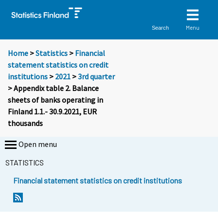
Menu
Search
Home
>
Statistics
>
Financial
statement statistics on credit
institutions
>
2021
>
3rd quarter
> Appendix table 2. Balance
sheets of banks operating in
Finland 1.1.- 30.9.2021, EUR
thousands
Open menu
STATISTICS
Financial statement statistics on credit institutions