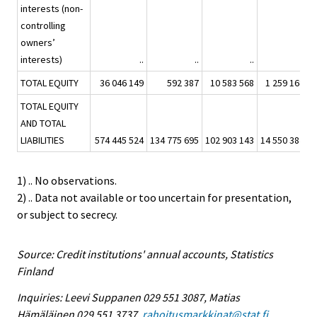
interests (non-
controlling
owners’
interests)
..
..
..
..
TOTAL EQUITY
36 046 149
592 387
10 583 568
1 259 168
TOTAL EQUITY
AND TOTAL
LIABILITIES
574 445 524
134 775 695
102 903 143
14 550 384
8
1) .. No observations.
2) .. Data not available or too uncertain for presentation,
or subject to secrecy.
Source: Credit institutions' annual accounts, Statistics
Finland
Inquiries: Leevi Suppanen 029 551 3087, Matias
Hämäläinen 029 551 3737,
rahoitusmarkkinat@stat.fi