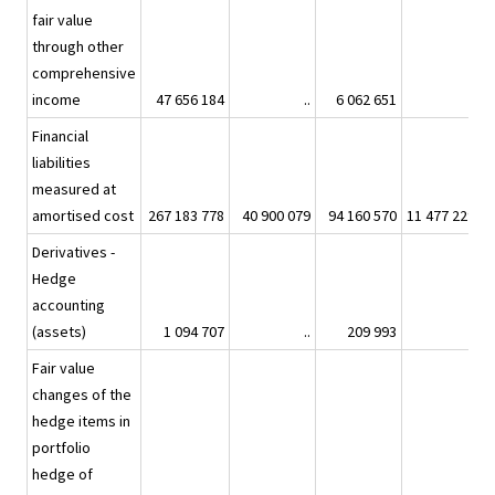
fair value
through other
comprehensive
income
47 656 184
..
6 062 651
..
Financial
liabilities
measured at
amortised cost
267 183 778
40 900 079
94 160 570
11 477 229
4
Derivatives -
Hedge
accounting
(assets)
1 094 707
..
209 993
..
Fair value
changes of the
hedge items in
portfolio
hedge of