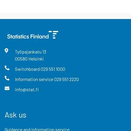
Työpajankatu
13
00580
Helsinki
Switchboard
029 551 1000
Information service
029 551 2220
info@stat.fi
Ask us
Guidance and information service