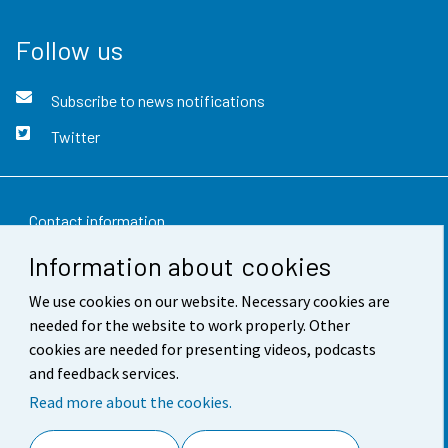
Follow us
Subscribe to news notifications
Twitter
Contact information
Information about cookies
Feedback
We use cookies on our website. Necessary cookies are
Terms of use
needed for the website to work properly. Other
Data protection
cookies are needed for presenting videos, podcasts
and feedback services.
Accessibility
Read more about the cookies.
About the site