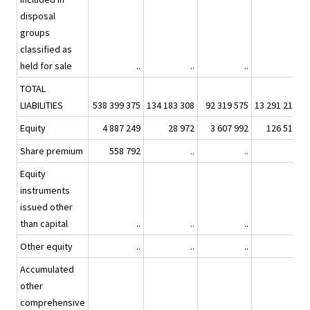
disposal
groups
classified as
held for sale
..
..
..
..
TOTAL
LIABILITIES
538 399 375
134 183 308
92 319 575
13 291 217
7
Equity
4 887 249
28 972
3 607 992
126 517
Share premium
558 792
..
..
..
Equity
instruments
issued other
than capital
..
..
..
..
Other equity
..
..
..
..
Accumulated
other
comprehensive