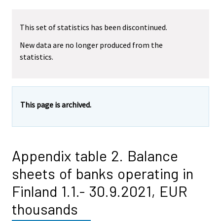
This set of statistics has been discontinued.
New data are no longer produced from the
statistics.
This page is archived.
Appendix table 2. Balance
sheets of banks operating in
Finland 1.1.- 30.9.2021, EUR
thousands