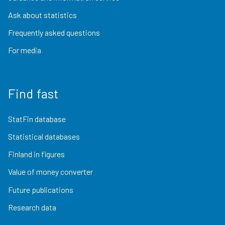
Ask about statistics
Frequently asked questions
For media
Find fast
StatFin database
Statistical databases
Finland in figures
Value of money converter
Future publications
Research data