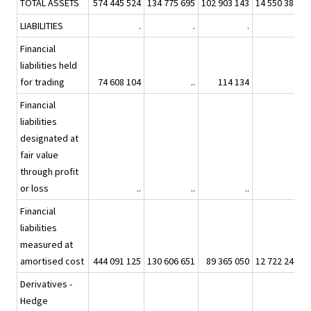
TOTAL ASSETS
574 445 524
134 775 695
102 903 143
14 550 384
8
LIABILITIES
.
.
.
.
Financial
liabilities held
for trading
74 608 104
..
114 134
..
Financial
liabilities
designated at
fair value
through profit
or loss
..
..
..
..
Financial
liabilities
measured at
amortised cost
444 091 125
130 606 651
89 365 050
12 722 244
6
Derivatives -
Hedge