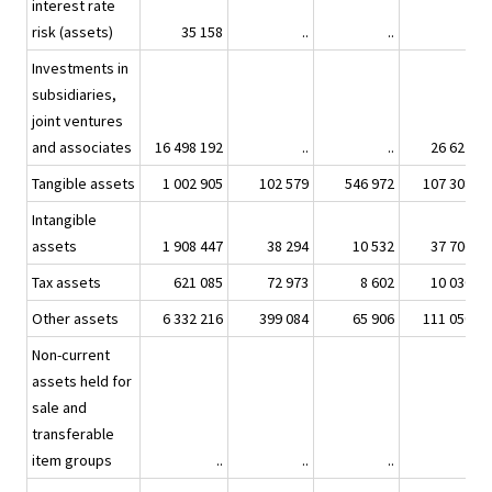
interest rate
risk (assets)
35 158
..
..
..
Investments in
subsidiaries,
joint ventures
and associates
16 498 192
..
..
26 622
Tangible assets
1 002 905
102 579
546 972
107 308
Intangible
assets
1 908 447
38 294
10 532
37 706
Tax assets
621 085
72 973
8 602
10 030
Other assets
6 332 216
399 084
65 906
111 050
Non-current
assets held for
sale and
transferable
item groups
..
..
..
..