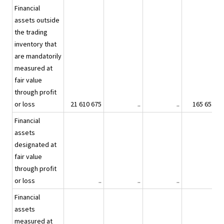
Financial
assets outside
the trading
inventory that
are mandatorily
measured at
fair value
through profit
or loss
21 610 675
..
..
165 653
Financial
assets
designated at
fair value
through profit
or loss
..
..
..
..
Financial
assets
measured at