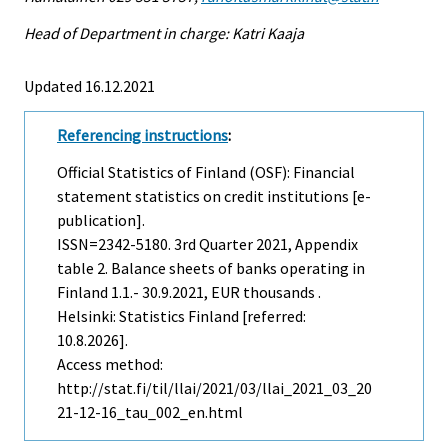
Head of Department in charge: Katri Kaaja
Updated 16.12.2021
Referencing instructions
:
Official Statistics of Finland (OSF): Financial
statement statistics on credit institutions [e-
publication].
ISSN=2342-5180.
3rd Quarter
2021, Appendix
table 2. Balance sheets of banks operating in
Finland 1.1.- 30.9.2021, EUR thousands .
Helsinki: Statistics Finland [referred:
10.8.2026].
Access method:
http://stat.fi/til/llai/2021/03/llai_2021_03_20
21-12-16_tau_002_en.html