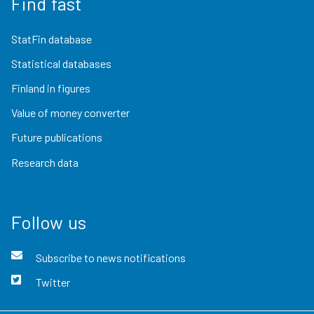
Find fast
StatFin database
Statistical databases
Finland in figures
Value of money converter
Future publications
Research data
Follow us
Subscribe to news notifications
Twitter