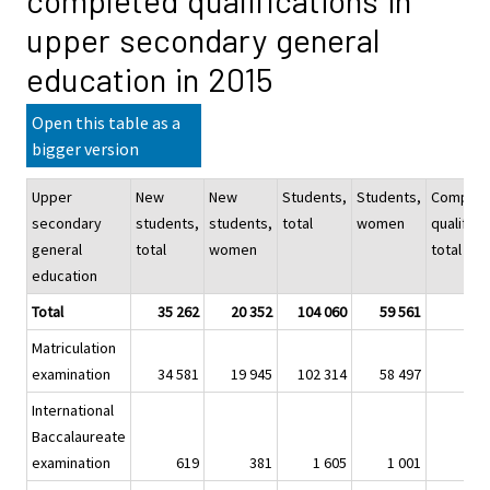
completed qualifications in
upper secondary general
education in 2015
Open this table as a
bigger version
Upper
New
New
Students,
Students,
Complet
secondary
students,
students,
total
women
qualifica
general
total
women
total
education
Total
35 262
20 352
104 060
59 561
3
Matriculation
examination
34 581
19 945
102 314
58 497
3
International
Baccalaureate
examination
619
381
1 605
1 001