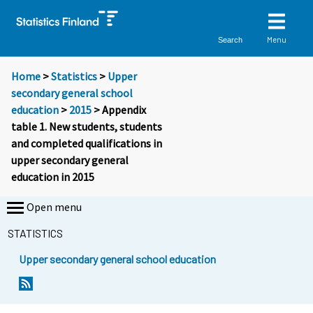
Menu
Search
Home
>
Statistics
>
Upper
secondary general school
education
>
2015
> Appendix
table 1. New students, students
and completed qualifications in
upper secondary general
education in 2015
Open menu
STATISTICS
Upper secondary general school education