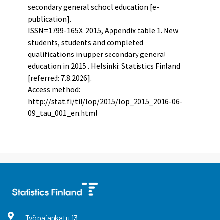
secondary general school education [e-
publication].
ISSN=1799-165X. 2015, Appendix table 1. New
students, students and completed
qualifications in upper secondary general
education in 2015 . Helsinki: Statistics Finland
[referred: 7.8.2026].
Access method:
http://stat.fi/til/lop/2015/lop_2015_2016-06-
09_tau_001_en.html
Työpajankatu
13