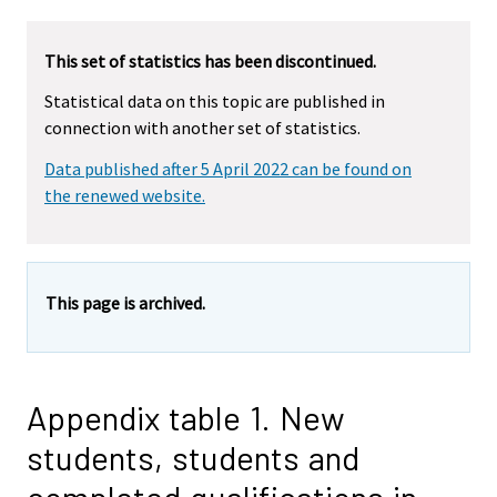
This set of statistics has been discontinued.
Statistical data on this topic are published in
connection with another set of statistics.
Data published after 5 April 2022 can be found on
the renewed website.
This page is archived.
Appendix table 1. New
students, students and