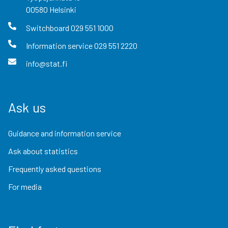
00580
Helsinki
Switchboard
029 551 1000
Information service
029 551 2220
info@stat.fi
Ask us
Guidance and information service
Ask about statistics
Frequently asked questions
For media