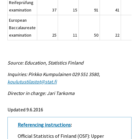
Reifeprüfung
examination
37
15
91
41
European
Baccalaureate
examination
25
11
50
22
Source: Education, Statistics Finland
Inquiries: Pirkko Kumpulainen 029 551 3580,
koulutustilastot@stat.fi
Director in charge: Jari Tarkoma
Updated 9.6.2016
Referencing instructions
:
Official Statistics of Finland (OSF): Upper