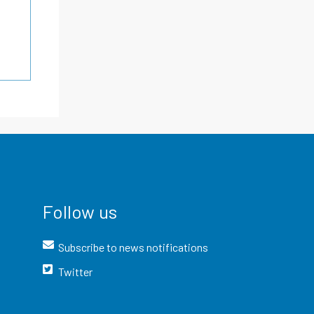
Follow us
Subscribe to news notifications
Twitter