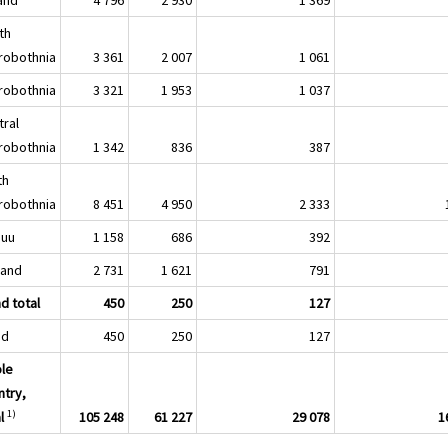
th
robothnia
3 361
2 007
1 061
robothnia
3 321
1 953
1 037
tral
robothnia
1 342
836
387
th
robothnia
8 451
4 950
2 333
nuu
1 158
686
392
land
2 731
1 621
791
d total
450
250
127
nd
450
250
127
le
ntry,
1)
l
105 248
61 227
29 078
1