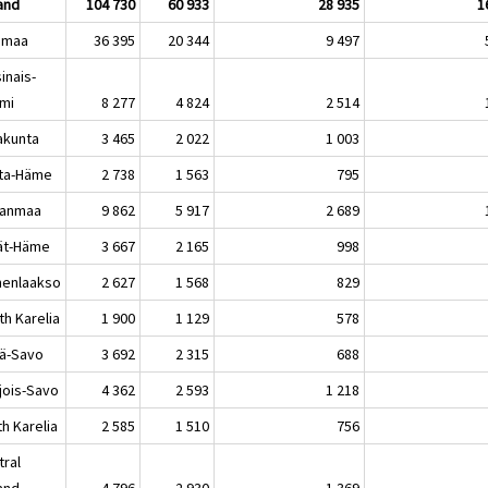
land
104 730
60 933
28 935
1
imaa
36 395
20 344
9 497
inais-
mi
8 277
4 824
2 514
akunta
3 465
2 022
1 003
ta-Häme
2 738
1 563
795
kanmaa
9 862
5 917
2 689
jät-Häme
3 667
2 165
998
enlaakso
2 627
1 568
829
th Karelia
1 900
1 129
578
lä-Savo
3 692
2 315
688
jois-Savo
4 362
2 593
1 218
h Karelia
2 585
1 510
756
tral
land
4 796
2 930
1 369