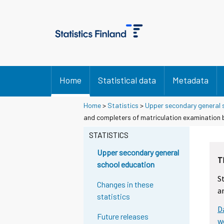
Home
Statistical data
Metadata
Home
>
Statistics
>
Upper secondary general 
and completers of matriculation examination b
STATISTICS
Upper secondary general
T
school education
S
Changes in these
a
statistics
D
Future releases
w