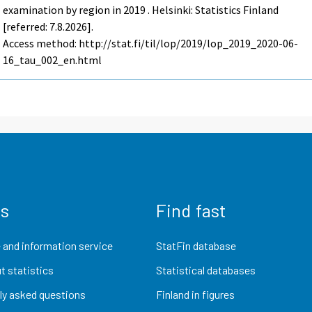
examination by region in 2019 . Helsinki: Statistics Finland
[referred: 7.8.2026].
Access method: http://stat.fi/til/lop/2019/lop_2019_2020-06-
16_tau_002_en.html
us
Find fast
 and information service
StatFin database
t statistics
Statistical databases
ly asked questions
Finland in figures