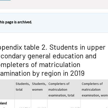
his page is archived.
pendix table 2. Students in upper
condary general education and
mpleters of matriculation
amination by region in 2019
Students,
Students,
Completers of
Completers of
total
women
matriculation
matriculation
examination, total
examination, wo
nland