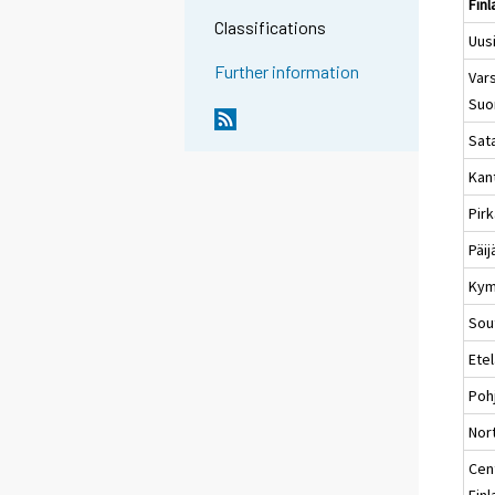
Fin
Classifications
Uus
Further information
Vars
Suo
Sat
Kan
Pir
Päi
Kym
Sou
Ete
Poh
Nort
Cen
Fin