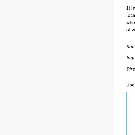
1) I
loca
who
of 
Sour
Inqu
Dire
Upd