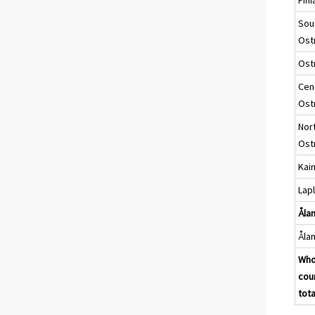
Sou
Ost
Ost
Cen
Ost
Nor
Ost
Kai
Lap
Ålan
Åla
Who
cou
tota