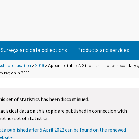
Surveys and data collections
Products and services
school education
>
2019
> Appendix table 2. Students in upper secondary 
y region in 2019
his set of statistics has been discontinued.
tatistical data on this topic are published in connection with
nother set of statistics.
ata published after 5 April 2022 can be found on the renewed
ebsite.