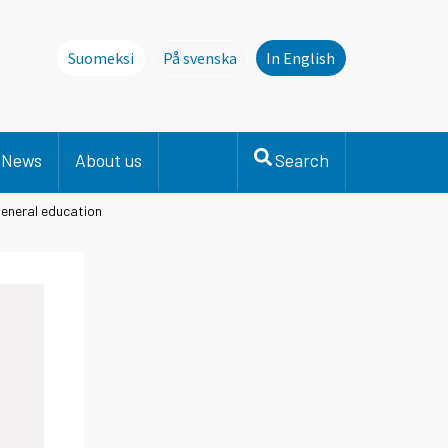
Suomeksi
På svenska
In English
Denna sida finns inte på svenska. Li
News
About us
Search
general education