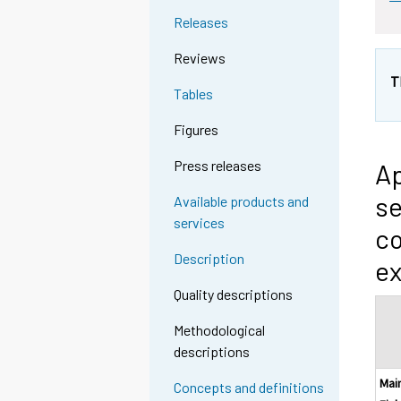
Releases
Reviews
T
Tables
Figures
Press releases
Ap
se
Available products and
services
co
Description
ex
Quality descriptions
Methodological
descriptions
Mai
Concepts and definitions