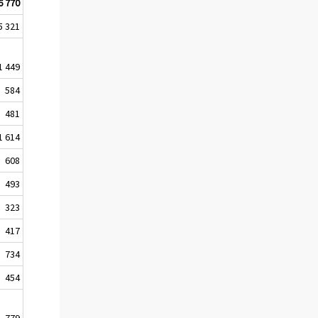
6 770
5 321
1 449
584
481
1 614
608
493
323
417
734
454
779