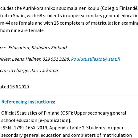
ncludes the Aurinkorannikon suomalainen koulu (Colegio Finlandé
ted in Spain, with 68 students in upper secondary general educati
m 44 are female and with 16 completers of matriculation examin
whom nine are female.
ce: Education, Statistics Finland
iries: Leena Halinen 029 551 3288,
koulutustilastot@stat.fi
ctor in charge: Jari Tarkoma
ated 16.6.2020
Referencing instructions
:
Official Statistics of Finland (OSF): Upper secondary general
school education [e-publication].
ISSN=1799-165X. 2019, Appendix table 2. Students in upper
secondary general education and completers of matriculation