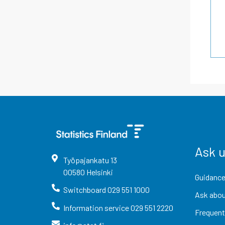
Ask 
Työpajankatu
13
00580
Helsinki
Guidance
Switchboard
029 551 1000
Ask abou
Information service
029 551 2220
Frequent