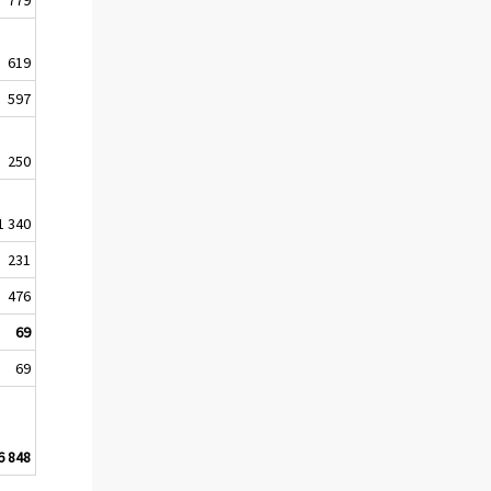
619
597
250
1 340
231
476
69
69
6 848