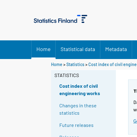
Home
Statistical data
Metadata
Home
>
Statistics
>
Cost index of civil engin
STATISTICS
Cost index of civil
T
engineering works
D
Changes in these
w
statistics
G
Future releases