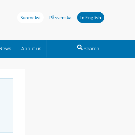
Suomeksi
På svenska
In English
News
About us
Search