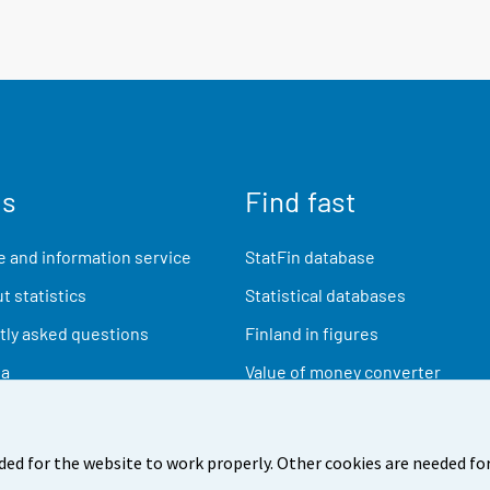
us
Find fast
 and information service
StatFin database
t statistics
Statistical databases
ly asked questions
Finland in figures
ia
Value of money converter
Future publications
Research data
ded for the website to work properly. Other cookies are needed for