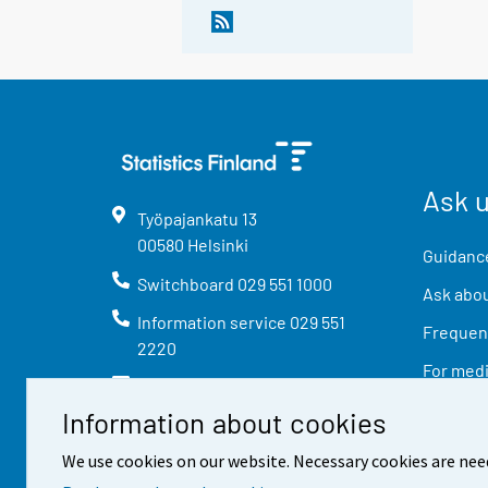
Ask 
Työpajankatu
13
00580
Helsinki
Guidance
Switchboard
029 551 1000
Ask abou
Information service
029 551
Frequent
2220
For med
info@stat.fi
Information about cookies
We use cookies on our website. Necessary cookies are nee