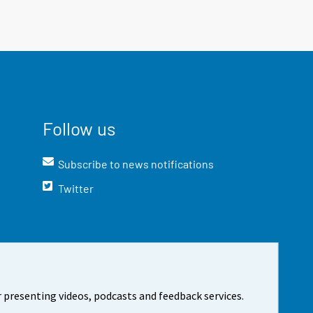
Follow us
Subscribe to news notifications
Twitter
 presenting videos, podcasts and feedback services.