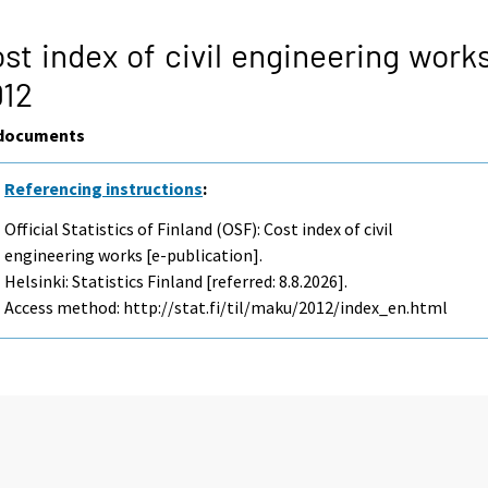
st index of civil engineering work
012
documents
Referencing instructions
:
Official Statistics of Finland (OSF): Cost index of civil
engineering works [e-publication].
Helsinki: Statistics Finland [referred: 8.8.2026].
Access method: http://stat.fi/til/maku/2012/index_en.html