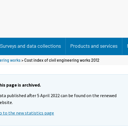
Surveys and data collections
Products and services
eering works
> Cost index of civil engineering works 2012
his page is archived.
ata published after 5 April 2022 can be found on the renewed
ebsite.
o to the new statistics page