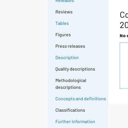
Releases
Reviews
Co
2
Tables
Figures
No 
Press releases
Description
Quality descriptions
Methodological
descriptions
Concepts and definitions
Classifications
Further information