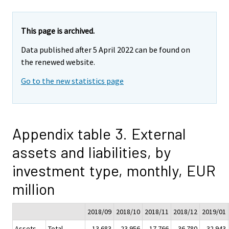
This page is archived.
Data published after 5 April 2022 can be found on
the renewed website.
Go to the new statistics page
Appendix table 3. External
assets and liabilities, by
investment type, monthly, EUR
million
2018/09
2018/10
2018/11
2018/12
2019/01
Assets
Total
13 683
-23 956
17 766
-36 780
32 943