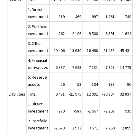
1. Direct
investment
319
-469
-997
-1 261
749
2. Portfolio
investment
-262
-2 106
9 500
-6 391
1 624
3. Other
investment
20 406
-13 630
16 498
-21 433
45 431
4. Financial
derivatives
-6 837
-7 698
-7 131
-7 828
-14 775
5. Reserve
assets
56
-53
-104
133
-86
Liabilities
Total
9 471
-21 975
12 091
-30 304
32 837
1. Direct
investment
779
-587
-1 667
-2 207
939
2. Portfolio
investment
-2 679
2 973
3 671
7 260
2 899