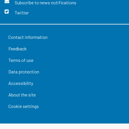
Subscribe to news notifications
Twitter
Contact information
Feedback
Terms of use
Data protection
Accessibility
About the site
Cookie settings