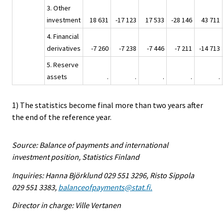
3. Other
investment
18 631
-17 123
17 533
-28 146
43 711
4. Financial
derivatives
-7 260
-7 238
-7 446
-7 211
-14 713
5. Reserve
assets
.
.
.
.
.
1) The statistics become final more than two years after
the end of the reference year.
Source: Balance of payments and international
investment position, Statistics Finland
Inquiries: Hanna Björklund 029 551 3296, Risto Sippola
029 551 3383,
balanceofpayments@stat.fi.
Director in charge: Ville Vertanen