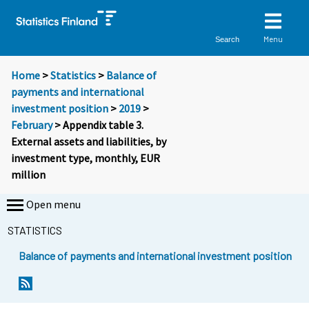
Menu
Search
Home
>
Statistics
>
Balance of
payments and international
investment position
>
2019
>
February
> Appendix table 3.
External assets and liabilities, by
investment type, monthly, EUR
million
Open menu
STATISTICS
Balance of payments and international investment position