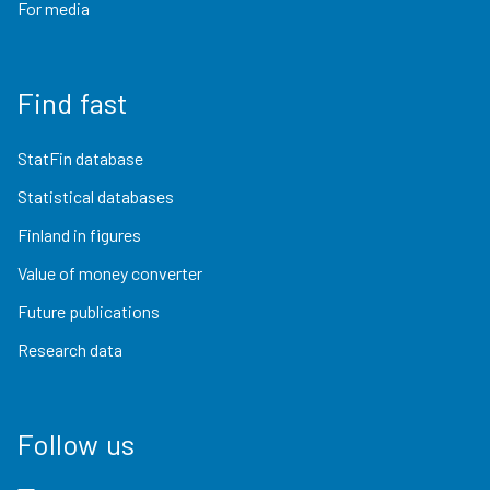
For media
Find fast
StatFin database
Statistical databases
Finland in figures
Value of money converter
Future publications
Research data
Follow us