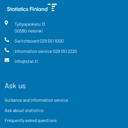
Työpajankatu
13
00580
Helsinki
Switchboard
029 551 1000
Information service
029 551 2220
info@stat.fi
Ask us
Guidance and information service
Ask about statistics
Frequently asked questions