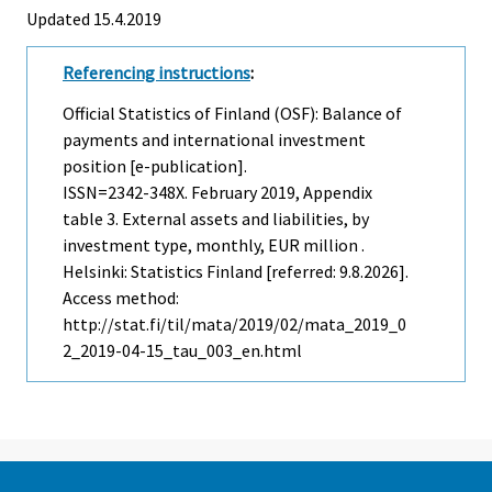
Updated 15.4.2019
Referencing instructions
:
Official Statistics of Finland (OSF): Balance of
payments and international investment
position [e-publication].
ISSN=2342-348X.
February
2019, Appendix
table 3. External assets and liabilities, by
investment type, monthly, EUR million .
Helsinki: Statistics Finland [referred: 9.8.2026].
Access method:
http://stat.fi/til/mata/2019/02/mata_2019_0
2_2019-04-15_tau_003_en.html