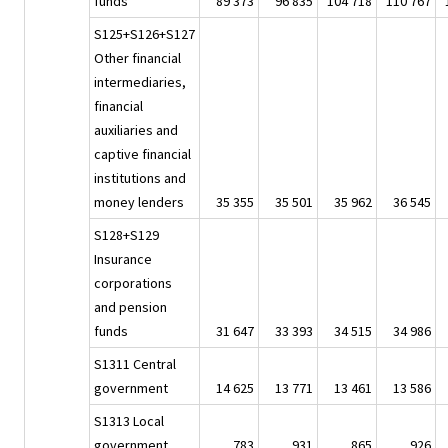
funds
89 373
96 835
104 718
110 767
S125+S126+S127
Other financial
intermediaries,
financial
auxiliaries and
captive financial
institutions and
money lenders
35 355
35 501
35 962
36 545
S128+S129
Insurance
corporations
and pension
funds
31 647
33 393
34 515
34 986
S1311 Central
government
14 625
13 771
13 461
13 586
S1313 Local
government
783
931
865
926