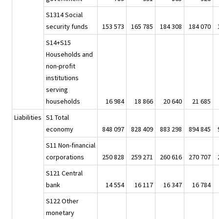
S1314 Social
security funds
153 573
165 785
184 308
184 070
S14+S15
Households and
non-profit
institutions
serving
households
16 984
18 866
20 640
21 685
Liabilities
S1 Total
economy
848 097
828 409
883 298
894 845
S11 Non-financial
corporations
250 828
259 271
260 616
270 707
S121 Central
bank
14 554
16 117
16 347
16 784
S122 Other
monetary