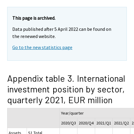
This page is archived.
Data published after 5 April 2022 can be found on
the renewed website.
Go to the new statistics page
Appendix table 3. International
investment position by sector,
quarterly 2021, EUR million
Year/quarter
2020/Q3
2020/Q4
2021/Q1
2021/Q2
2
Assets
S1 Total