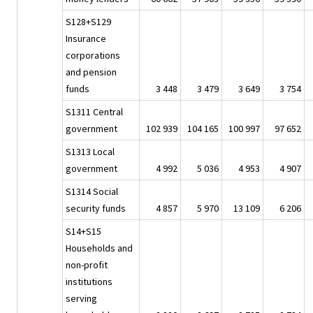
S128+S129
Insurance
corporations
and pension
funds
3 448
3 479
3 649
3 754
S1311 Central
government
102 939
104 165
100 997
97 652
S1313 Local
government
4 992
5 036
4 953
4 907
S1314 Social
security funds
4 857
5 970
13 109
6 206
S14+S15
Households and
non-profit
institutions
serving