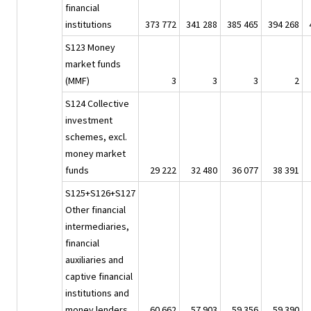
financial
institutions
373 772
341 288
385 465
394 268
S123 Money
market funds
(MMF)
3
3
3
2
S124 Collective
investment
schemes, excl.
money market
funds
29 222
32 480
36 077
38 391
S125+S126+S127
Other financial
intermediaries,
financial
auxiliaries and
captive financial
institutions and
money lenders
60 662
57 903
59 356
59 390