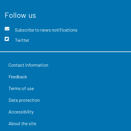
Follow us
Subscribe to news notifications
Twitter
Contact information
Feedback
Terms of use
Data protection
Accessibility
About the site