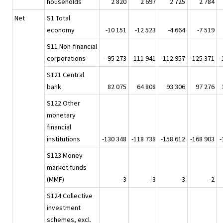
households
2 820
2 697
2 725
2 784
Net
S1 Total
economy
-10 151
-12 523
-4 664
-7 519
S11 Non-financial
corporations
-95 273
-111 941
-112 957
-125 371
-
S121 Central
bank
82 075
64 808
93 306
97 276
S122 Other
monetary
financial
institutions
-130 348
-118 738
-158 612
-168 903
-
S123 Money
market funds
(MMF)
-3
-3
-3
-2
S124 Collective
investment
schemes, excl.