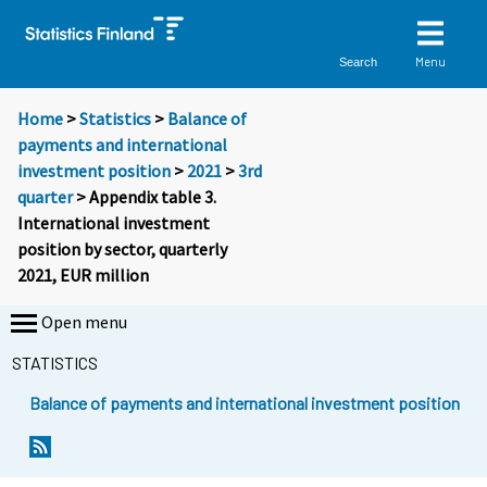
Menu
Search
Home
>
Statistics
>
Balance of
payments and international
investment position
>
2021
>
3rd
quarter
> Appendix table 3.
International investment
position by sector, quarterly
2021, EUR million
Open menu
STATISTICS
Balance of payments and international investment position