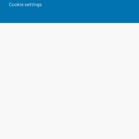
Cookie settings