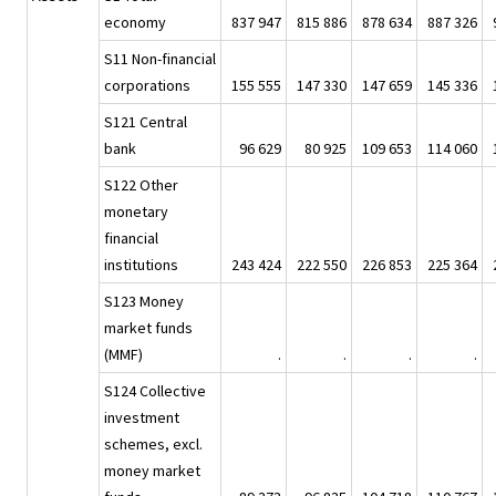
economy
837 947
815 886
878 634
887 326
S11 Non-financial
corporations
155 555
147 330
147 659
145 336
S121 Central
bank
96 629
80 925
109 653
114 060
S122 Other
monetary
financial
institutions
243 424
222 550
226 853
225 364
S123 Money
market funds
(MMF)
.
.
.
.
S124 Collective
investment
schemes, excl.
money market