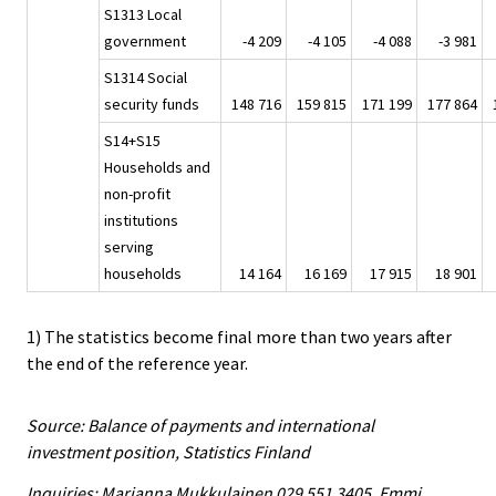
S1313 Local
government
-4 209
-4 105
-4 088
-3 981
S1314 Social
security funds
148 716
159 815
171 199
177 864
S14+S15
Households and
non-profit
institutions
serving
households
14 164
16 169
17 915
18 901
1) The statistics become final more than two years after
the end of the reference year.
Source: Balance of payments and international
investment position, Statistics Finland
Inquiries: Marianna Mukkulainen 029 551 3405, Emmi