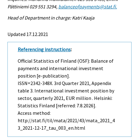
Pättiniemi 029 551 3294,
balanceofpayments@stat.fi.
Head of Department in charge: Katri Kaaja
Updated 17.12.2021
Referencing instructions
:
Official Statistics of Finland (OSF): Balance of
payments and international investment
position [e-publication].
ISSN=2342-348X.
3rd Quarter
2021, Appendix
table 3. International investment position by
sector, quarterly 2021, EUR million . Helsinki:
Statistics Finland [referred: 7.8.2026].
Access method:
http://stat.fi/til/mata/2021/43/mata_2021_4
3_2021-12-17_tau_003_en.html