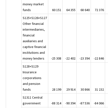
money market
funds
60 151
64 355
68 640
72 376
S125+S126+S127
Other financial
intermediaries,
financial
auxiliaries and
captive financial
institutions and
money lenders
-25 308
-22 402
-23 394
-22 846
S128+S129
Insurance
corporations
and pension
funds
28 199
29 914
30 866
31 232
S1311 Central
government
-88 314
-90 394
-87 536
-84 066