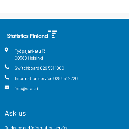
Työpajankatu
13
00580
Helsinki
Switchboard
029 551 1000
Information service
029 551 2220
info@stat.fi
Ask us
Guidance and information service