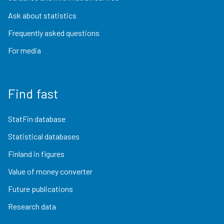
Ask about statistics
Frequently asked questions
For media
Find fast
StatFin database
Statistical databases
Finland in figures
Value of money converter
Future publications
Research data