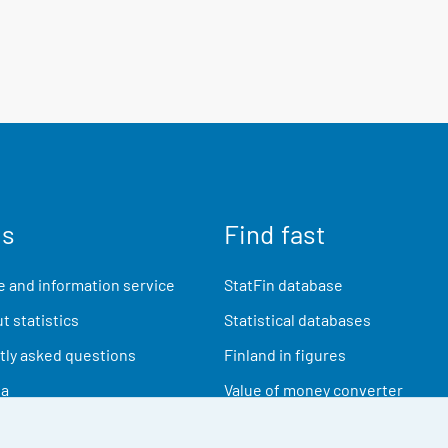
us
Find fast
 and information service
StatFin database
t statistics
Statistical databases
ly asked questions
Finland in figures
ia
Value of money converter
Future publications