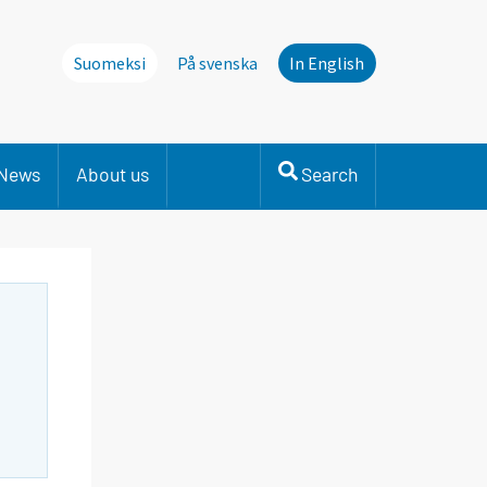
Suomeksi
På svenska
In English
News
About us
Search