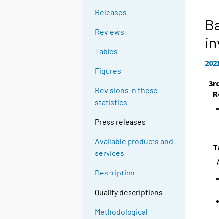
Releases
Ba
Reviews
in
Tables
202
Figures
3r
Revisions in these
R
statistics
Press releases
Available products and
T
services
Description
Quality descriptions
Methodological