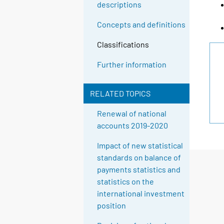
descriptions
Concepts and definitions
Classifications
Further information
RELATED TOPICS
Renewal of national
accounts 2019-2020
Impact of new statistical
standards on balance of
payments statistics and
statistics on the
international investment
position