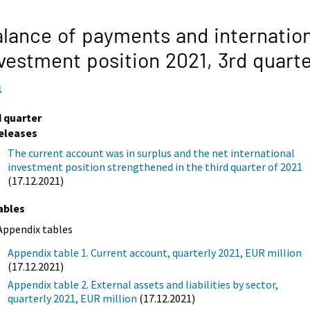
lance of payments and internation
vestment position 2021,
3rd quart
1
d quarter
eleases
The current account was in surplus and the net international
investment position strengthened in the third quarter of 2021
(17.12.2021)
ables
Appendix tables
Appendix table 1. Current account, quarterly 2021, EUR million
(17.12.2021)
Appendix table 2. External assets and liabilities by sector,
quarterly 2021, EUR million
(17.12.2021)