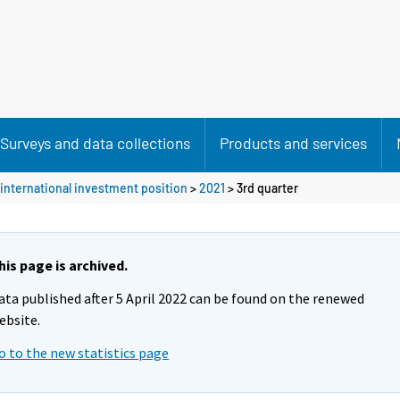
Surveys and data collections
Products and services
international investment position
>
2021
>
3rd quarter
his page is archived.
ata published after 5 April 2022 can be found on the renewed
ebsite.
o to the new statistics page