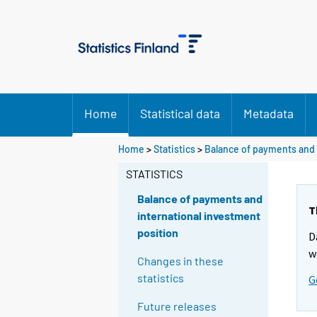
Home
Statistical data
Metadata
Home
>
Statistics
>
Balance of payments and 
STATISTICS
Balance of payments and
T
international investment
position
D
w
Changes in these
statistics
G
Future releases