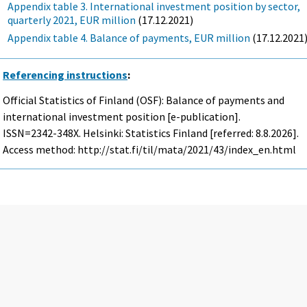
Appendix table 3. International investment position by sector,
quarterly 2021, EUR million
(17.12.2021)
Appendix table 4. Balance of payments, EUR million
(17.12.2021
Referencing instructions
:
Official Statistics of Finland (OSF): Balance of payments and
international investment position [e-publication].
ISSN=2342-348X. Helsinki: Statistics Finland [referred: 8.8.2026].
Access method: http://stat.fi/til/mata/2021/43/index_en.html