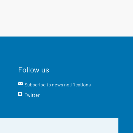
Follow us
Subscribe to news notifications
Twitter