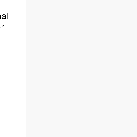
al
er