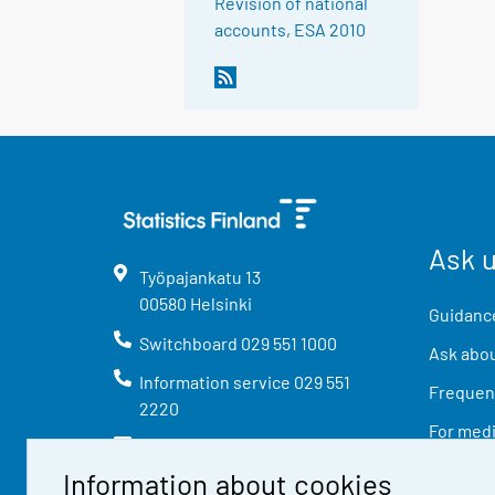
Revision of national
accounts, ESA 2010
Ask 
Työpajankatu
13
00580
Helsinki
Guidance
Switchboard
029 551 1000
Ask abou
Information service
029 551
Frequent
2220
For med
info@stat.fi
Information about cookies