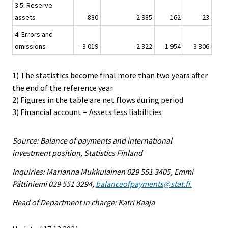
3.5. Reserve
assets
880
2 985
162
-23
4. Errors and
omissions
-3 019
-2 822
-1 954
-3 306
1) The statistics become final more than two years after
the end of the reference year
2) Figures in the table are net flows during period
3) Financial account = Assets less liabilities
Source: Balance of payments and international
investment position, Statistics Finland
Inquiries: Marianna Mukkulainen 029 551 3405, Emmi
Pättiniemi 029 551 3294,
balanceofpayments@stat.fi.
Head of Department in charge: Katri Kaaja