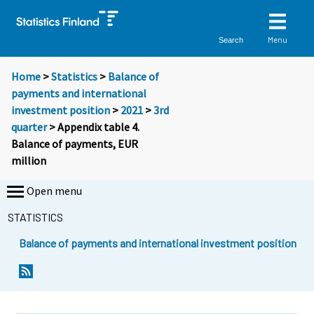
Menu
Search
Home
>
Statistics
>
Balance of
payments and international
investment position
>
2021
>
3rd
quarter
> Appendix table 4.
Balance of payments, EUR
million
Open menu
STATISTICS
Balance of payments and international investment position