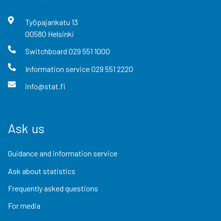
Työpajankatu
13
00580
Helsinki
Switchboard
029 551 1000
Information service
029 551 2220
info@stat.fi
Ask us
Guidance and information service
Ask about statistics
Frequently asked questions
For media