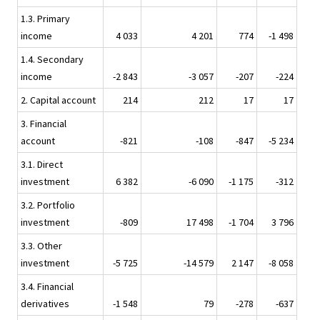
1.3. Primary
income
4 033
4 201
774
-1 498
1.4. Secondary
income
-2 843
-3 057
-207
-224
2. Capital account
214
212
17
17
3. Financial
account
-821
-108
-847
-5 234
3.1. Direct
investment
6 382
-6 090
-1 175
-312
3.2. Portfolio
investment
-809
17 498
-1 704
3 796
3.3. Other
investment
-5 725
-14 579
2 147
-8 058
3.4. Financial
derivatives
-1 548
79
-278
-637