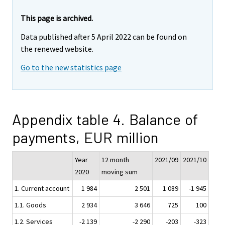
This page is archived.
Data published after 5 April 2022 can be found on
the renewed website.
Go to the new statistics page
Appendix table 4. Balance of
payments, EUR million
Year
12 month
2021/09
2021/10
2020
moving sum
1. Current account
1 984
2 501
1 089
-1 945
1.1. Goods
2 934
3 646
725
100
1.2. Services
-2 139
-2 290
-203
-323