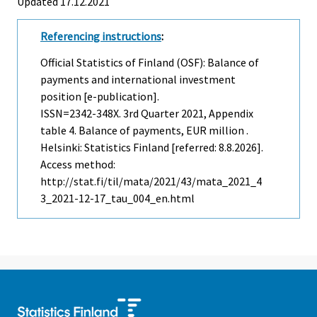
Updated 17.12.2021
Referencing instructions
:
Official Statistics of Finland (OSF): Balance of
payments and international investment
position [e-publication].
ISSN=2342-348X.
3rd Quarter
2021, Appendix
table 4. Balance of payments, EUR million .
Helsinki: Statistics Finland [referred: 8.8.2026].
Access method:
http://stat.fi/til/mata/2021/43/mata_2021_4
3_2021-12-17_tau_004_en.html