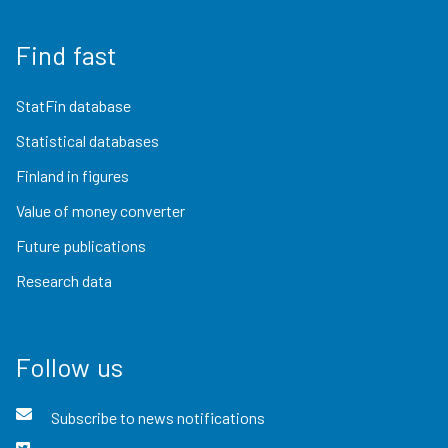
Find fast
StatFin database
Statistical databases
Finland in figures
Value of money converter
Future publications
Research data
Follow us
Subscribe to news notifications