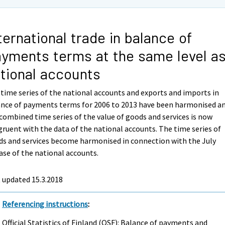
ternational trade in balance of
yments terms at the same level a
tional accounts
time series of the national accounts and exports and imports in
ance of payments terms for 2006 to 2013 have been harmonised a
combined time series of the value of goods and services is now
ruent with the data of the national accounts. The time series of
s and services become harmonised in connection with the July
ase of the national accounts.
 updated 15.3.2018
Referencing instructions
:
Official Statistics of Finland (OSF): Balance of payments and