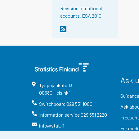
Revision of national
accounts, ESA 2010
Ask 
Työpajankatu
13
00580
Helsinki
Guidance
Switchboard
029 551 1000
Ask abou
Information service
029 551 2220
Frequent
info@stat.fi
For medi