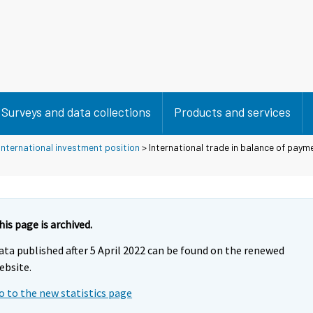
Surveys and data collections
Products and services
nternational investment position
> International trade in balance of paym
his page is archived.
ata published after 5 April 2022 can be found on the renewed
ebsite.
o to the new statistics page