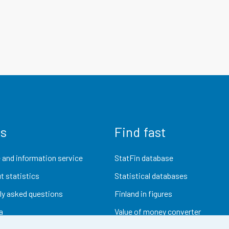
us
Find fast
 and information service
StatFin database
t statistics
Statistical databases
ly asked questions
Finland in figures
a
Value of money converter