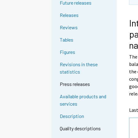
Future releases
Releases
In
Reviews
pa
Tables
na
Figures
The 
bal
Revisions in these
the 
statistics
cong
Press releases
good
rele
Available products and
services
Last
Description
Quality descriptions