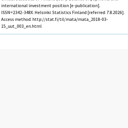
international investment position [e-publication].
ISSN=2342-348X. Helsinki: Statistics Finland [referred: 7.8.2026].
Access method: http://stat.fi/til/mata/mata_2018-03-
15_uut_003_en.html