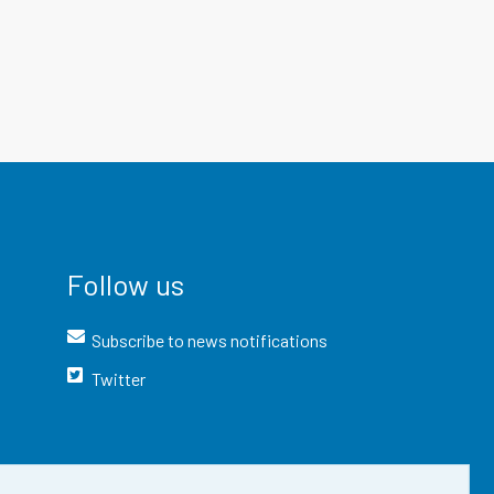
Follow us
Subscribe to news notifications
Twitter