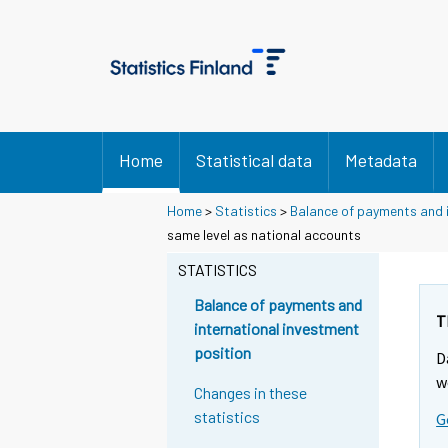
Home
Statistical data
Metadata
Home
>
Statistics
>
Balance of payments and i
same level as national accounts
STATISTICS
Balance of payments and
T
international investment
position
D
w
Changes in these
statistics
G