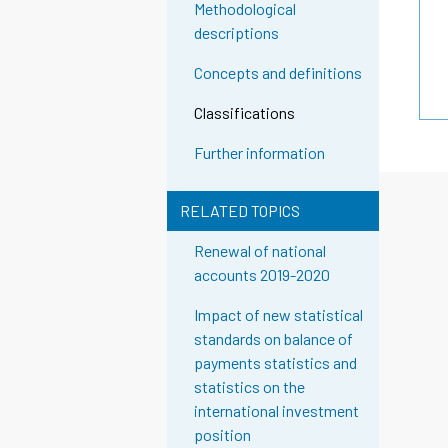
Methodological
descriptions
Concepts and definitions
Classifications
Further information
RELATED TOPICS
Renewal of national
accounts 2019-2020
Impact of new statistical
standards on balance of
payments statistics and
statistics on the
international investment
position