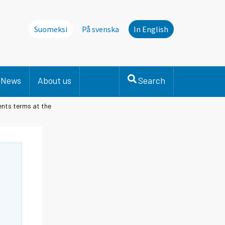
Suomeksi
På svenska
In English
News
About us
Search
ents terms at the