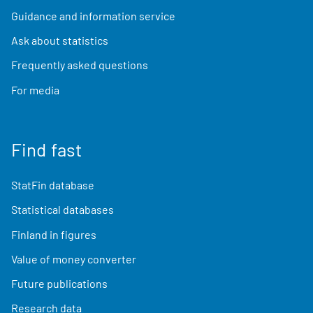
Guidance and information service
Ask about statistics
Frequently asked questions
For media
Find fast
StatFin database
Statistical databases
Finland in figures
Value of money converter
Future publications
Research data