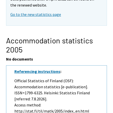
the renewed website.
Go to the new statistics page
Accommodation statistics
2005
No documents
Referencing instructions
:
Official Statistics of Finland (OSF):
Accommodation statistics [e-publication].
ISSN=1799-6325. Helsinki: Statistics Finland
[referred: 7.8.2026].
Access method:
http://stat.fi/til/matk/2005/index_en.html