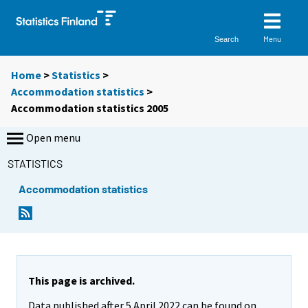
Menu
Search
Home
>
Statistics
>
Accommodation statistics
>
Accommodation statistics 2005
Open menu
STATISTICS
Accommodation statistics
This page is archived.
Data published after 5 April 2022 can be found on