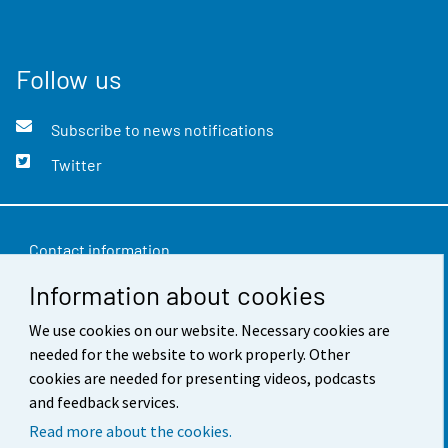
Follow us
Subscribe to news notifications
Twitter
Contact information
Information about cookies
Feedback
Terms of use
We use cookies on our website. Necessary cookies are
needed for the website to work properly. Other
Data protection
cookies are needed for presenting videos, podcasts
and feedback services.
Accessibility
Read more about the cookies.