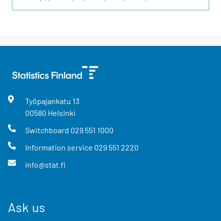
Työpajankatu
13
00580
Helsinki
Switchboard
029 551 1000
Information service
029 551 2220
info@stat.fi
Ask us