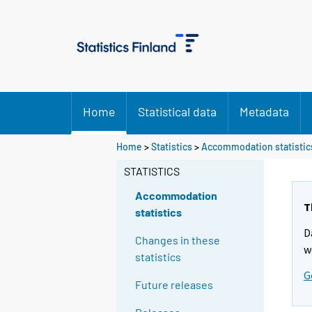
Home
Statistical data
Metadata
Home
>
Statistics
>
Accommodation statistic
STATISTICS
Accommodation
T
statistics
D
Changes in these
w
statistics
G
Future releases