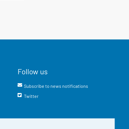
Follow us
Subscribe to news notifications
Twitter