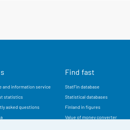
us
Find fast
 and information service
StatFin database
t statistics
Statistical databases
ly asked questions
Finland in figures
ia
Value of money converter
Future publications