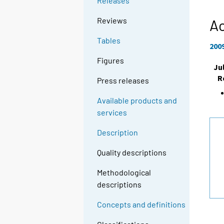
Releases
Reviews
A
Tables
200
Figures
Ju
R
Press releases
Available products and
services
Description
Quality descriptions
Methodological
descriptions
Concepts and definitions