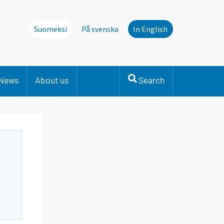
Suomeksi
På svenska
In English
News
About us
Search