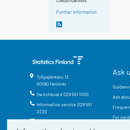
Classifications
Further information
Ask 
Työpajankatu
13
00580
Helsinki
Guidance
Switchboard
029 551 1000
Ask abou
Information service
029 551
Frequent
2220
For med
info@stat.fi