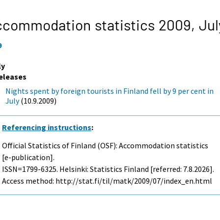
ccommodation statistics 2009,
Jul
9
ly
eleases
Nights spent by foreign tourists in Finland fell by 9 per cent in
July
(10.9.2009)
Referencing instructions
:
Official Statistics of Finland (OSF): Accommodation statistics
[e-publication].
ISSN=1799-6325. Helsinki: Statistics Finland [referred: 7.8.2026].
Access method: http://stat.fi/til/matk/2009/07/index_en.html