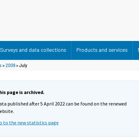
Surveys and data collections
Products and services
s
>
2009
>
July
his page is archived.
ata published after 5 April 2022 can be found on the renewed
ebsite.
o to the new statistics page