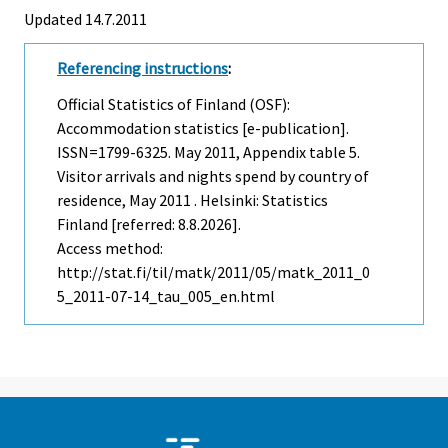
Updated 14.7.2011
Referencing instructions
:
Official Statistics of Finland (OSF):
Accommodation statistics [e-publication].
ISSN=1799-6325.
May
2011, Appendix table 5.
Visitor arrivals and nights spend by country of
residence, May 2011 . Helsinki: Statistics
Finland [referred: 8.8.2026].
Access method:
http://stat.fi/til/matk/2011/05/matk_2011_0
5_2011-07-14_tau_005_en.html