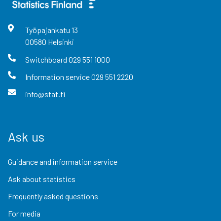
Työpajankatu
13
00580
Helsinki
Switchboard
029 551 1000
Information service
029 551 2220
info@stat.fi
Ask us
Guidance and information service
Ask about statistics
Frequently asked questions
For media