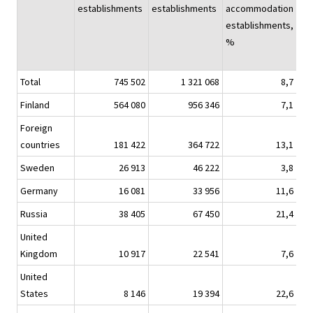
establishments
establishments
accommodation
establishments,
%
Total
745 502
1 321 068
8,7
1 1
Finland
564 080
956 346
7,1
8
Foreign
countries
181 422
364 722
13,1
3
Sweden
26 913
46 222
3,8
Germany
16 081
33 956
11,6
Russia
38 405
67 450
21,4
United
Kingdom
10 917
22 541
7,6
United
States
8 146
19 394
22,6