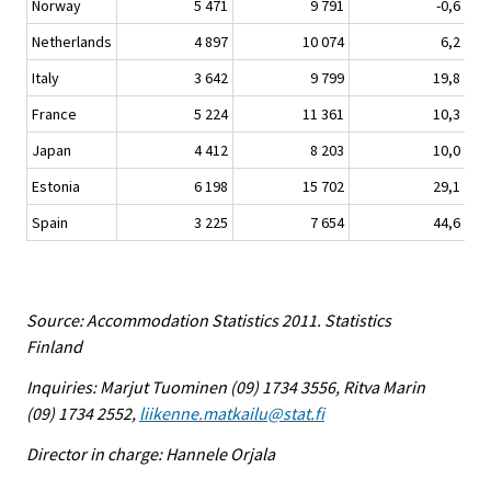
Norway
5 471
9 791
-0,6
Netherlands
4 897
10 074
6,2
Italy
3 642
9 799
19,8
France
5 224
11 361
10,3
Japan
4 412
8 203
10,0
Estonia
6 198
15 702
29,1
Spain
3 225
7 654
44,6
Source: Accommodation Statistics 2011. Statistics
Finland
Inquiries: Marjut Tuominen (09) 1734 3556, Ritva Marin
(09) 1734 2552,
liikenne.matkailu@stat.fi
Director in charge: Hannele Orjala