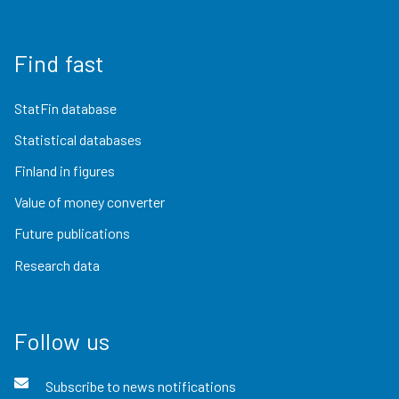
Find fast
StatFin database
Statistical databases
Finland in figures
Value of money converter
Future publications
Research data
Follow us
Subscribe to news notifications