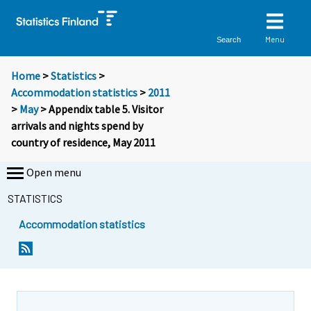
Menu
Search
Home
>
Statistics
>
Accommodation statistics
>
2011
>
May
> Appendix table 5. Visitor
arrivals and nights spend by
country of residence, May 2011
Open menu
STATISTICS
Accommodation statistics