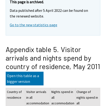
This page is archived.
Data published after 5 April 2022 can be found on
the renewed website.
Go to the new statistics page
Appendix table 5. Visitor
arrivals and nights spend by
country of residence, May 2011
Open this table as a
bigger version
Country of
Visitor arrivals
Nights spend in
Change of
Nig
residence
in all
all
nights spend in
sp
accommodation
accommodation
all
hot