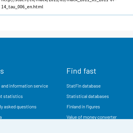
14_tau_006_en.html
us
Find fast
 and information service
StatFin database
t statistics
Statistical databases
ly asked questions
Finland in figures
a
Value of money converter
Future publications