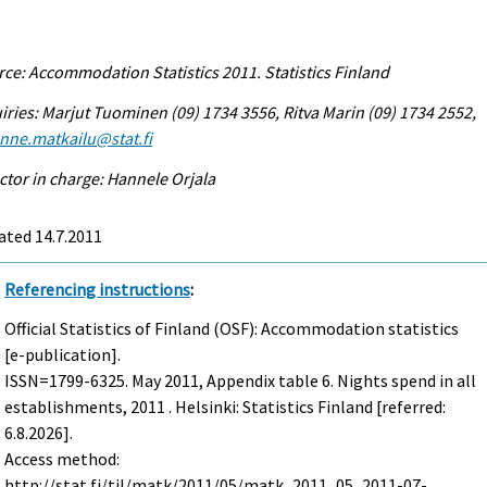
ce: Accommodation Statistics 2011. Statistics Finland
iries: Marjut Tuominen (09) 1734 3556, Ritva Marin (09) 1734 2552,
enne.matkailu@stat.fi
ctor in charge: Hannele Orjala
ated 14.7.2011
Referencing instructions
:
Official Statistics of Finland (OSF): Accommodation statistics
[e-publication].
ISSN=1799-6325.
May
2011, Appendix table 6. Nights spend in all
establishments, 2011 . Helsinki: Statistics Finland [referred:
6.8.2026].
Access method:
http://stat.fi/til/matk/2011/05/matk_2011_05_2011-07-