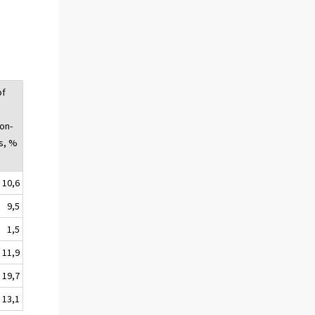
of
on-
s, %
10,6
9,5
1,5
11,9
19,7
13,1