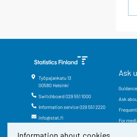
Ask 
Työpajankatu
13
00580
Helsinki
Guidance
Switchboard
029 551 1000
Ask abou
Information service
029 551 2220
Frequent
info@stat.fi
For medi
Information about cookies