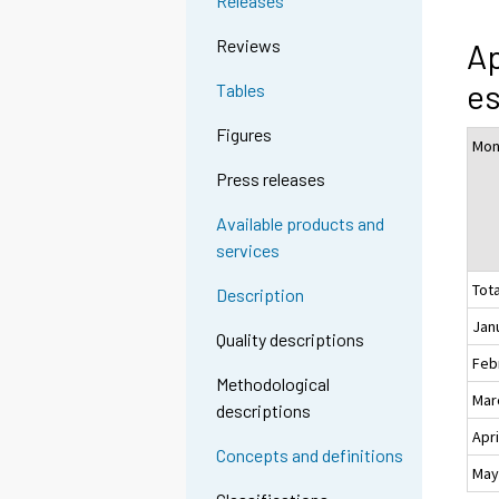
Releases
Reviews
Ap
es
Tables
Figures
Mon
Press releases
Available products and
services
Tota
Description
Jan
Quality descriptions
Feb
Methodological
Mar
descriptions
Apri
Concepts and definitions
Ma