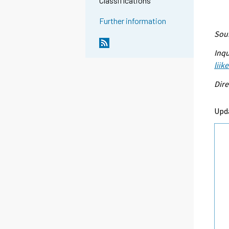
Classifications
Further information
Sour
Inqu
liik
Dire
Upd