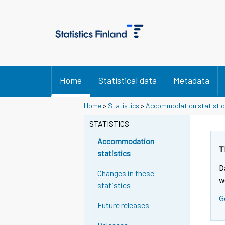
Home
Statistical data
Metadata
Home
>
Statistics
>
Accommodation statistic
STATISTICS
Accommodation
T
statistics
D
Changes in these
w
statistics
G
Future releases