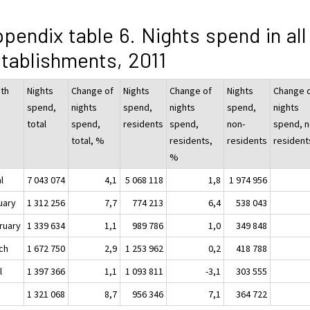
pendix table 6. Nights spend in all
tablishments, 2011
th
Nights
Change of
Nights
Change of
Nights
Change 
spend,
nights
spend,
nights
spend,
nights
total
spend,
residents
spend,
non-
spend, n
total, %
residents,
residents
resident
%
l
7 043 074
4,1
5 068 118
1,8
1 974 956
uary
1 312 256
7,7
774 213
6,4
538 043
ruary
1 339 634
1,1
989 786
1,0
349 848
ch
1 672 750
2,9
1 253 962
0,2
418 788
l
1 397 366
1,1
1 093 811
-3,1
303 555
y
1 321 068
8,7
956 346
7,1
364 722