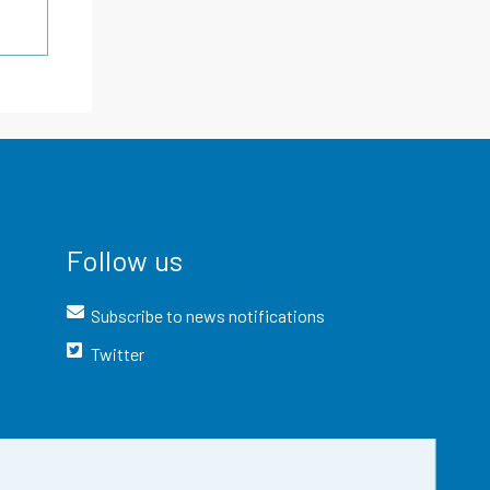
Follow us
Subscribe to news notifications
Twitter