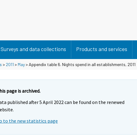
Surveys and data collections
Products and services
s
>
2011
>
May
> Appendix table 6. Nights spend in all establishments, 2011
his page is archived.
ata published after 5 April 2022 can be found on the renewed
ebsite.
o to the new statistics page