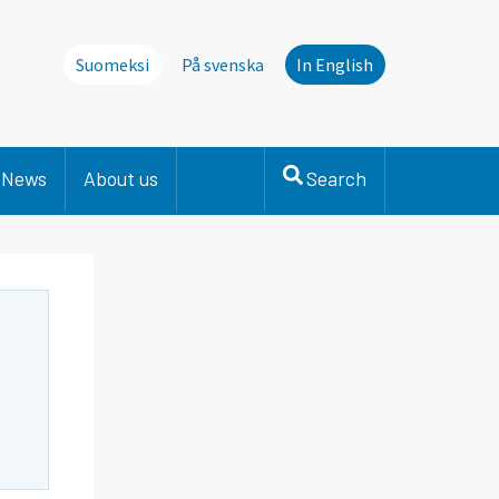
Suomeksi
På svenska
In English
News
About us
Search