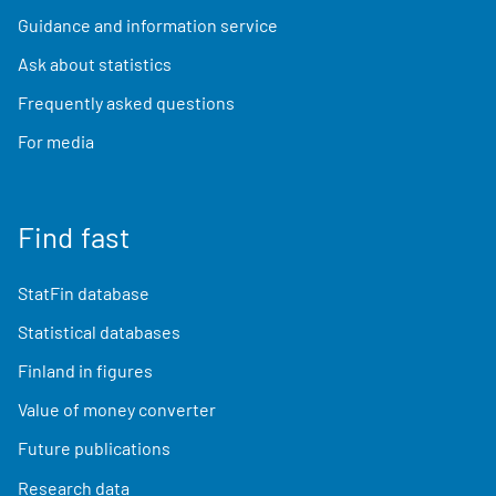
Guidance and information service
Ask about statistics
Frequently asked questions
For media
Find fast
StatFin database
Statistical databases
Finland in figures
Value of money converter
Future publications
Research data