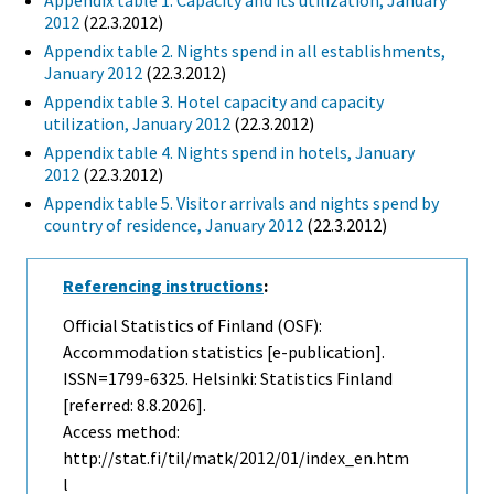
Appendix table 1. Capacity and its utilization, January
2012
(22.3.2012)
Appendix table 2. Nights spend in all establishments,
January 2012
(22.3.2012)
Appendix table 3. Hotel capacity and capacity
utilization, January 2012
(22.3.2012)
Appendix table 4. Nights spend in hotels, January
2012
(22.3.2012)
Appendix table 5. Visitor arrivals and nights spend by
country of residence, January 2012
(22.3.2012)
Referencing instructions
:
Official Statistics of Finland (OSF):
Accommodation statistics [e-publication].
ISSN=1799-6325. Helsinki: Statistics Finland
[referred: 8.8.2026].
Access method:
http://stat.fi/til/matk/2012/01/index_en.htm
l