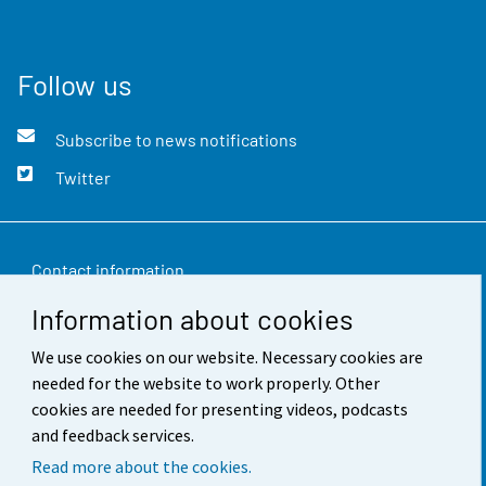
Follow us
Subscribe to news notifications
Twitter
Contact information
Information about cookies
Feedback
We use cookies on our website. Necessary cookies are
Terms of use
needed for the website to work properly. Other
Data protection
cookies are needed for presenting videos, podcasts
and feedback services.
Accessibility
Read more about the cookies.