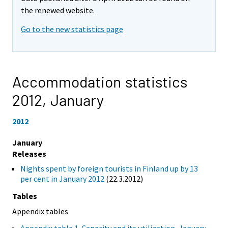
the renewed website.
Go to the new statistics page
Accommodation statistics
2012,
January
2012
January
Releases
Nights spent by foreign tourists in Finland up by 13
per cent in January 2012
(22.3.2012)
Tables
Appendix tables