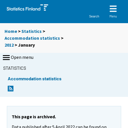
Menu
Search
Home
>
Statistics
>
Accommodation statistics
>
2012
>
January
Open menu
STATISTICS
Accommodation statistics
This page is archived.
Data published after 5 April 2022 can be found on