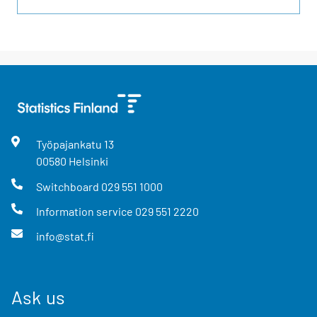
Työpajankatu
13
00580
Helsinki
Switchboard
029 551 1000
Information service
029 551 2220
info@stat.fi
Ask us