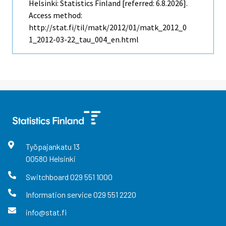
Helsinki: Statistics Finland [referred: 6.8.2026].
Access method:
http://stat.fi/til/matk/2012/01/matk_2012_0
1_2012-03-22_tau_004_en.html
Työpajankatu
13
00580
Helsinki
Switchboard
029 551 1000
Information service
029 551 2220
info@stat.fi