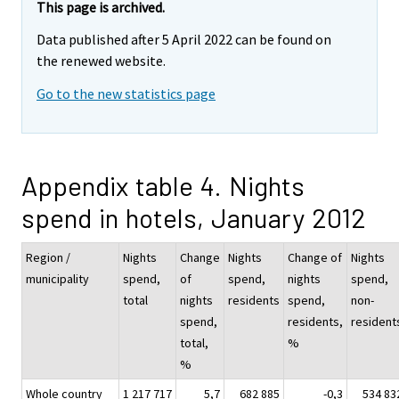
This page is archived.
Data published after 5 April 2022 can be found on
the renewed website.
Go to the new statistics page
Appendix table 4. Nights
spend in hotels, January 2012
Region /
Nights
Change
Nights
Change of
Nights
municipality
spend,
of
spend,
nights
spend,
total
nights
residents
spend,
non-
spend,
residents,
resident
total,
%
%
Whole country
1 217 717
5,7
682 885
-0,3
534 83