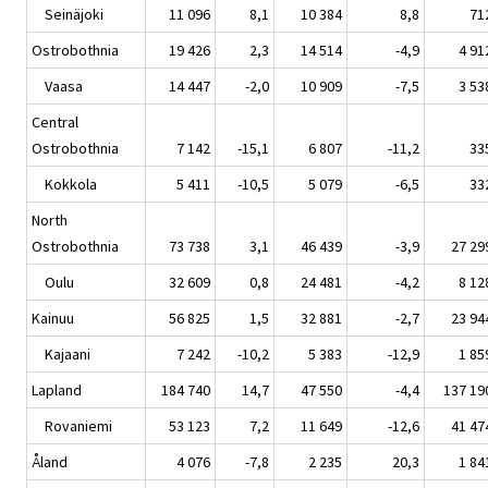
Seinäjoki
11 096
8,1
10 384
8,8
71
Ostrobothnia
19 426
2,3
14 514
-4,9
4 91
Vaasa
14 447
-2,0
10 909
-7,5
3 53
Central
Ostrobothnia
7 142
-15,1
6 807
-11,2
33
Kokkola
5 411
-10,5
5 079
-6,5
33
North
Ostrobothnia
73 738
3,1
46 439
-3,9
27 29
Oulu
32 609
0,8
24 481
-4,2
8 12
Kainuu
56 825
1,5
32 881
-2,7
23 94
Kajaani
7 242
-10,2
5 383
-12,9
1 85
Lapland
184 740
14,7
47 550
-4,4
137 19
Rovaniemi
53 123
7,2
11 649
-12,6
41 47
Åland
4 076
-7,8
2 235
20,3
1 84