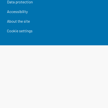
Data protection
Accessibility
About the site
Cookie settings