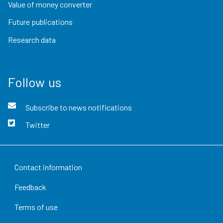
Value of money converter
Future publications
Research data
Follow us
Subscribe to news notifications
Twitter
Contact information
Feedback
Terms of use