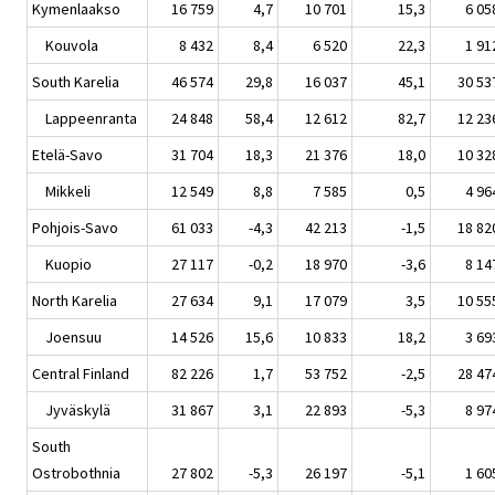
Kymenlaakso
16 759
4,7
10 701
15,3
6 05
Kouvola
8 432
8,4
6 520
22,3
1 91
South Karelia
46 574
29,8
16 037
45,1
30 53
Lappeenranta
24 848
58,4
12 612
82,7
12 23
Etelä-Savo
31 704
18,3
21 376
18,0
10 32
Mikkeli
12 549
8,8
7 585
0,5
4 96
Pohjois-Savo
61 033
-4,3
42 213
-1,5
18 82
Kuopio
27 117
-0,2
18 970
-3,6
8 14
North Karelia
27 634
9,1
17 079
3,5
10 55
Joensuu
14 526
15,6
10 833
18,2
3 69
Central Finland
82 226
1,7
53 752
-2,5
28 47
Jyväskylä
31 867
3,1
22 893
-5,3
8 97
South
Ostrobothnia
27 802
-5,3
26 197
-5,1
1 60