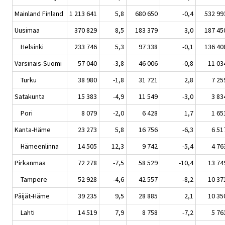
Mainland Finland
1 213 641
5,8
680 650
-0,4
532 99
Uusimaa
370 829
8,5
183 379
3,0
187 45
Helsinki
233 746
5,3
97 338
-0,1
136 40
Varsinais-Suomi
57 040
-3,8
46 006
-0,8
11 03
Turku
38 980
-1,8
31 721
2,8
7 25
Satakunta
15 383
-4,9
11 549
-3,0
3 83
Pori
8 079
-2,0
6 428
1,7
1 65
Kanta-Häme
23 273
5,8
16 756
-6,3
6 51
Hämeenlinna
14 505
12,3
9 742
-5,4
4 76
Pirkanmaa
72 278
-7,5
58 529
-10,4
13 74
Tampere
52 928
-4,6
42 557
-8,2
10 37
Päijät-Häme
39 235
9,5
28 885
2,1
10 35
Lahti
14 519
7,9
8 758
-7,2
5 76