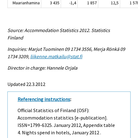
Maarianhamina
3 435
-1,4
1 857
12,5
1 57
Source: Accommodation Statistics 2012. Statistics
Finland
Inquiries: Marjut Tuominen 09 1734 3556, Merja Rönkä 09
1734 3209,
liikenne.matkailu@stat.fi
Director in charge: Hannele Orjala
Updated 22.3.2012
Referencing instructions
:
Official Statistics of Finland (OSF):
Accommodation statistics [e-publication].
ISSN=1799-6325.
January
2012, Appendix table
4. Nights spend in hotels, January 2012 .