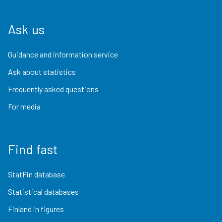
Ask us
Guidance and information service
Ask about statistics
Frequently asked questions
For media
Find fast
StatFin database
Statistical databases
Finland in figures