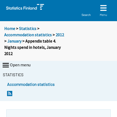
Menu
Search
Home
>
Statistics
>
Accommodation statistics
>
2012
>
January
> Appendix table 4.
Nights spend in hotels, January
2012
Open menu
STATISTICS
Accommodation statistics