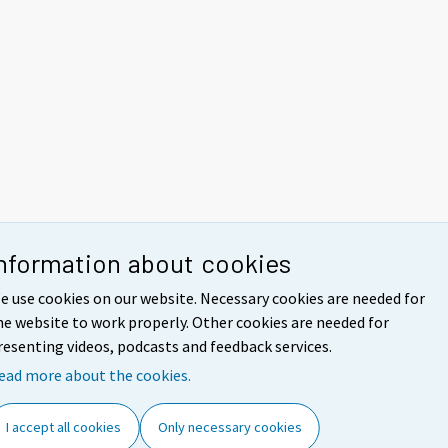
nformation about cookies
e use cookies on our website. Necessary cookies are needed for
he website to work properly. Other cookies are needed for
resenting videos, podcasts and feedback services.
ead more about the cookies.
I accept all cookies
Only necessary cookies